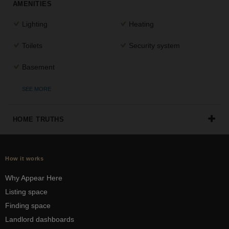
AMENITIES
Lighting
Heating
Toilets
Security system
Basement
SEE MORE
HOME TRUTHS
How it works
Why Appear Here
Listing space
Finding space
Landlord dashboards