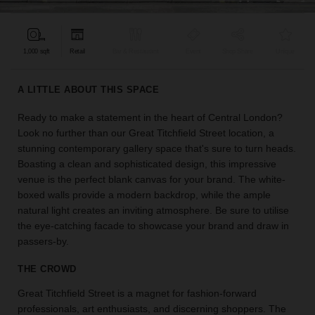
find
the
perfect
1,000 sqft
Retail
Bar & Restaurant
Event
Shop Share
Unique
audience
for
your
A LITTLE ABOUT THIS SPACE
idea.
Ready to make a statement in the heart of Central London?
Look no further than our Great Titchfield Street location, a
LOCATION
GUIDES
stunning contemporary gallery space that's sure to turn heads.
Boasting a clean and sophisticated design, this impressive
venue is the perfect blank canvas for your brand. The white-
Know
boxed walls provide a modern backdrop, while the ample
what
natural light creates an inviting atmosphere. Be sure to utilise
you're
the eye-catching facade to showcase your brand and draw in
looking
passers-by.
for?
Use
THE CROWD
our
search
Great Titchfield Street is a magnet for fashion-forward
to
professionals, art enthusiasts, and discerning shoppers. The
find