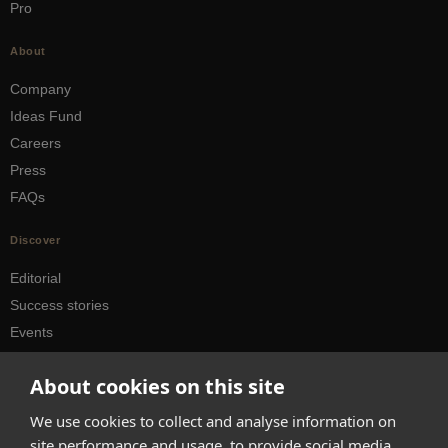
Pro
About
Company
Ideas Fund
Careers
Press
FAQs
Discover
Editorial
Success stories
Events
How-to Guides
About cookies on this site
City guides
We use cookies to collect and analyse information on
hello@appearhere.co.uk
site performance and usage, to provide social media