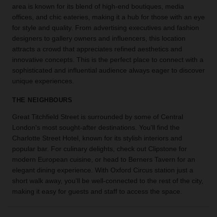
area is known for its blend of high-end boutiques, media
the
offices, and chic eateries, making it a hub for those with an eye
perfect
for style and quality. From advertising executives and fashion
space
for
designers to gallery owners and influencers, this location
your
attracts a crowd that appreciates refined aesthetics and
idea.
innovative concepts. This is the perfect place to connect with a
sophisticated and influential audience always eager to discover
unique experiences.
SEARCH
SPACES
THE NEIGHBOURS
Great Titchfield Street is surrounded by some of Central
London's most sought-after destinations. You'll find the
Charlotte Street Hotel, known for its stylish interiors and
popular bar. For culinary delights, check out Clipstone for
modern European cuisine, or head to Berners Tavern for an
elegant dining experience. With Oxford Circus station just a
short walk away, you'll be well-connected to the rest of the city,
making it easy for guests and staff to access the space.