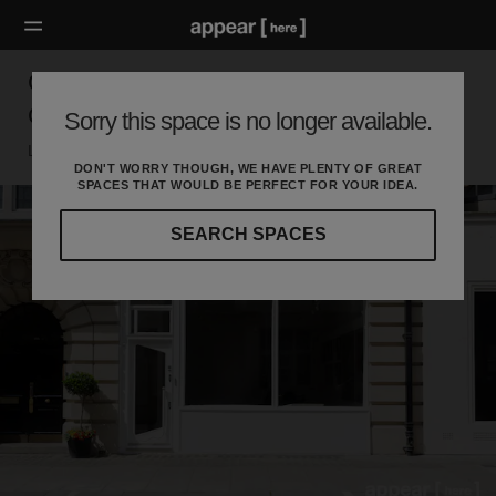
Great Titchfield Street - The Contemporary
Gallery
Sorry this space is no longer available.
London W, London
DON'T WORRY THOUGH, WE HAVE PLENTY OF GREAT
SPACES THAT WOULD BE PERFECT FOR YOUR IDEA.
SEARCH SPACES
Our
curated
location
guides
will
help
you