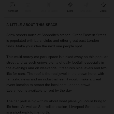
find
the
5,000 sqft
Retail
Bar & Restaurant
Event
Shop Share
Unique
perfect
audience
A LITTLE ABOUT THIS SPACE
for
your
A few streets north of Shoreditch station, Great Eastern Street
idea.
is populated with bars, clubs and other great east London
finds. Make your idea the next one people spot.
LOCATION
GUIDES
This multi-storey car park space is tucked away on this popular
street and as such enjoys plenty of daily footfall, especially in
Know
the evenings and on weekends. It features nine levels and two
what
lifts for cars. The roof is the real jewel in the crown here; with
you're
fantastic views and an industrial feel, it would make a great
looking
event location to attract the local east London crowd.
for?
Every floor is available to rent by the day.
Use
our
The car park is big – think about what plans you could bring to
search
life here. As well as Shoreditch station, Liverpool Street station
to
is a short walk to the north.
find