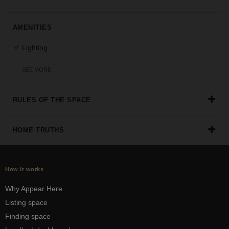
the
perfect
AMENITIES
space
for
Lighting
your
idea.
SEE MORE
SEARCH
SPACES
RULES OF THE SPACE
HOME TRUTHS
How it works
Why Appear Here
Listing space
Finding space