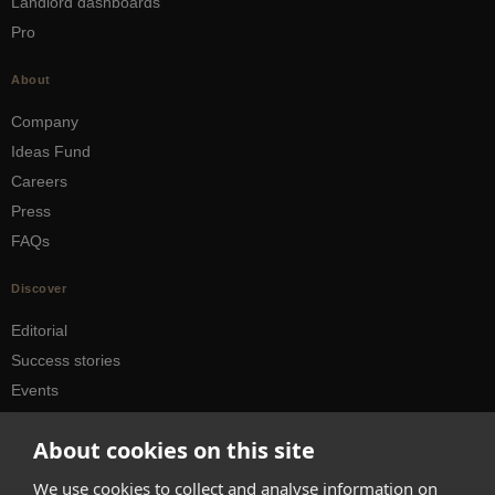
Landlord dashboards
Pro
About
Company
Ideas Fund
Careers
Press
FAQs
Discover
Editorial
Success stories
Events
How-to Guides
About cookies on this site
City guides
We use cookies to collect and analyse information on