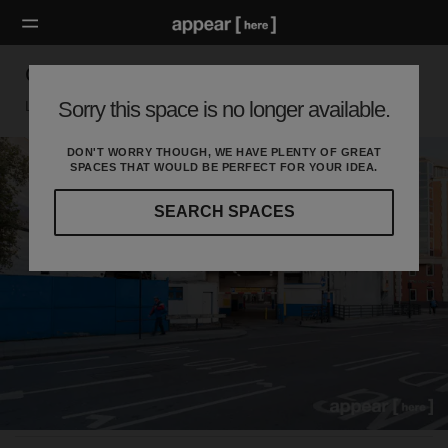
Great Eastern Street Car Park
Sorry this space is no longer available.
London EC, London
DON'T WORRY THOUGH, WE HAVE PLENTY OF GREAT
SPACES THAT WOULD BE PERFECT FOR YOUR IDEA.
SEARCH SPACES
Our
curated
location
guides
will
help
you