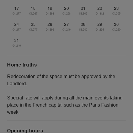
17
18
19
20
21
22
23
€4,277
€4,267
€4,268
€4,298
€4,302
€4,312
€4,305
24
25
26
27
28
29
30
€4,277
€4,277
€4,266
€4,246
€4,240
€4,235
€4,250
31
€4,249
Home truths
Redecoration of the space must be approved by the
Landlord.
Special rate will apply during all the main events taking
place in the French capital such as the Paris Fashion
week.
Opening hours