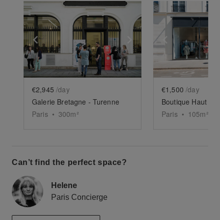
Show previous slide
Show next slide
Show previ
€2,945
/day
€1,500
/day
Galerie Bretagne - Turenne
Boutique Haut Mar
Paris
•
300
m²
Paris
•
105
m²
Can’t find the perfect space?
Helene
Paris Concierge