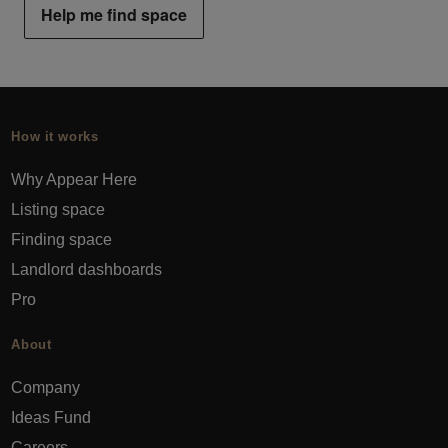
Help me find space
How it works
Why Appear Here
Listing space
Finding space
Landlord dashboards
Pro
About
Company
Ideas Fund
Careers