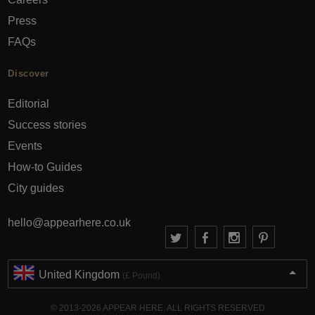
Press
FAQs
Discover
Editorial
Success stories
Events
How-to Guides
City guides
hello@appearhere.co.uk
United Kingdom
(£ Pound)
© 2013-2026 APPEAR HERE. ALL RIGHTS RESERVED