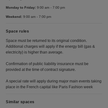
Monday to Friday:
9:00 am
-
7:00 pm
Weekend:
9:00 am
-
7:00 pm
Space rules
Space must be returned to its original condition.
Additional charges will apply if the energy bill (gas &
electricity) is higher than average.
Confirmation of public liability insurance must be
provided at the time of contract signature.
A special rate will apply during major main events taking
place in the French capital like Paris Fashion week
Similar spaces