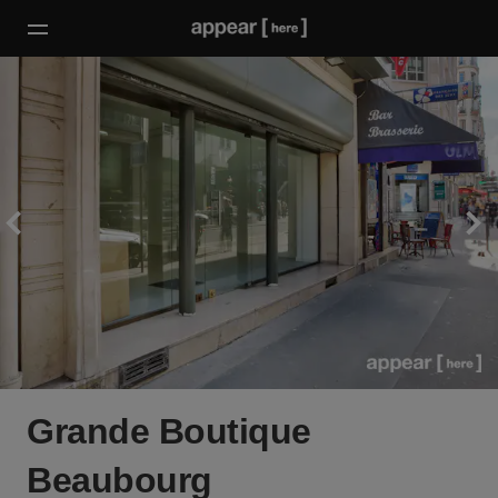
Grande Boutique
Beaubourg