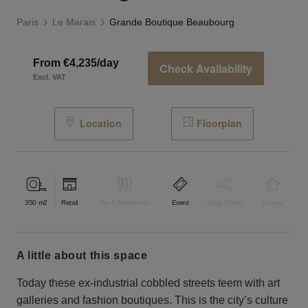
Paris
Le Marais
Grande Boutique Beaubourg
From €4,235/day
Check Availability
Excl. VAT
Location
Floorplan
350
m2
Retail
Bar & Restaurant
Event
Shop Share
Unique
a little about this space
Today these ex-industrial cobbled streets teem with art
galleries and fashion boutiques. This is the city’s culture