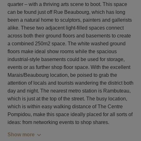
quarter – with a thriving arts scene to boot. This space
can be found just off Rue Beaubourg, which has long
been a natural home to sculptors, painters and gallerists
alike. These two adjacent light-filled spaces connect
across both their ground floors and basements to create
a combined 250m2 space. The white washed ground
floors make ideal show rooms while the spacious
industrial-style basements could be used for storage,
events or as further shop floor space. With the excellent
Marais/Beaubourg location, be poised to grab the
attention of locals and tourists wandering the district both
day and night. The nearest metro station is Rambuteau,
which is just at the top of the street. The busy location,
which is within easy walking distance of The Centre
Pompidou, make this space ideally placed for all sorts of
ideas: from networking events to shop shares.
Show more