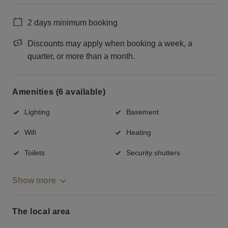
2 days minimum booking
Discounts may apply when booking a week, a
quarter, or more than a month.
Amenities (6 available)
Lighting
Basement
Wifi
Heating
Toilets
Security shutters
Show more
The local area