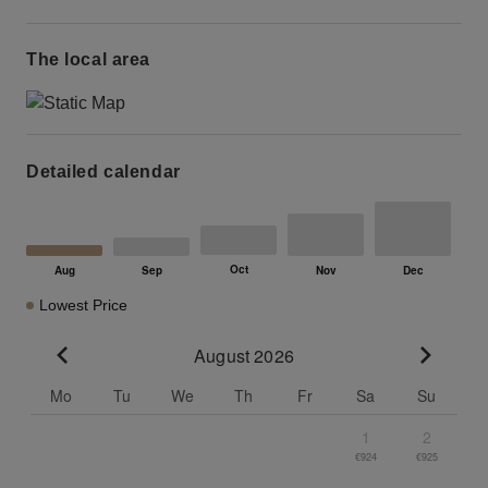
The local area
Detailed calendar
Lowest Price
August 2026
Go to previous month
Go to n
Mo
Tu
We
Th
Fr
Sa
Su
1
2
€924
€925