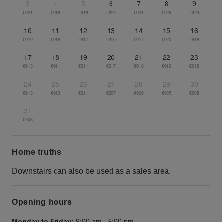
3
4
5
6
7
8
9
€921
€918
€918
€919
€921
€926
€924
10
11
12
13
14
15
16
€919
€918
€917
€916
€917
€920
€918
17
18
19
20
21
22
23
€913
€911
€911
€917
€918
€919
€918
24
25
26
27
28
29
30
€913
€913
€911
€907
€906
€905
€908
31
€908
Home truths
Downstairs can also be used as a sales area.
Opening hours
Monday to Friday:
9:00 am
-
9:00 pm