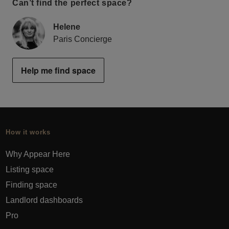
Can’t find the perfect space?
Helene
Paris Concierge
Help me find space
How it works
Why Appear Here
Listing space
Finding space
Landlord dashboards
Pro