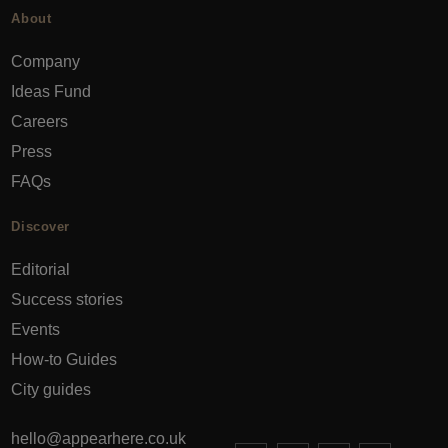
About
Company
Ideas Fund
Careers
Press
FAQs
Discover
Editorial
Success stories
Events
How-to Guides
City guides
hello@appearhere.co.uk