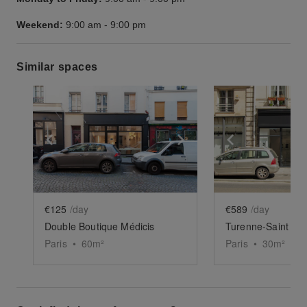
Weekend:
9:00 am
-
9:00 pm
Similar spaces
Show previous slide
Show next slide
Show previ
€125
/day
€589
/day
Double Boutique Médicis
Turenne-Saint Cl
Paris
•
60
m²
Paris
•
30
m²