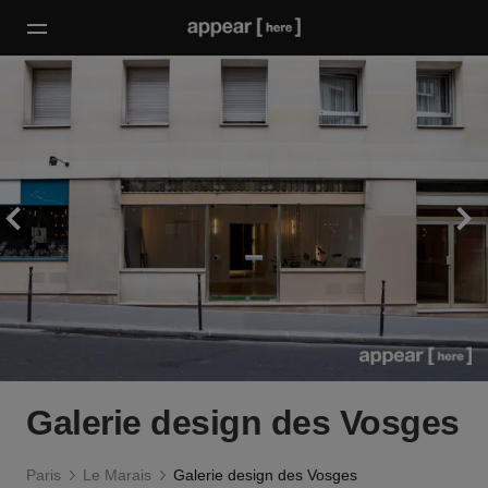
Galerie design des Vosges
Paris
Le Marais
Galerie design des Vosges