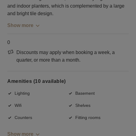
and indoor planters, which is complemented by a large
and bright tile design.
Show more
0
Discounts may apply when booking a week, a
quarter, or more than a month.
Amenities (10 available)
Lighting
Basement
Wifi
Shelves
Counters
Fitting rooms
Show more