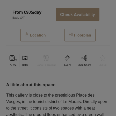
From €905/day
Check Availability
Excl. VAT
Location
Floorplan
70
m2
Retail
Bar & Restaurant
Event
Shop Share
Unique
a little about this space
This gallery is close to the prestigious Place des
Vosges, in the tourist district of Le Marais. Directly open
to the street, it consists of two spaces with a neat
aesthetic. The ground floor, enhanced by a green wall