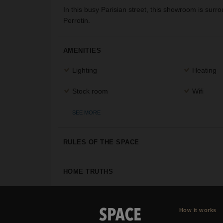
In this busy Parisian street, this showroom is sur
Perrotin.
AMENITIES
Lighting
Heating
Stock room
Wifi
SEE MORE
RULES OF THE SPACE
HOME TRUTHS
How it works