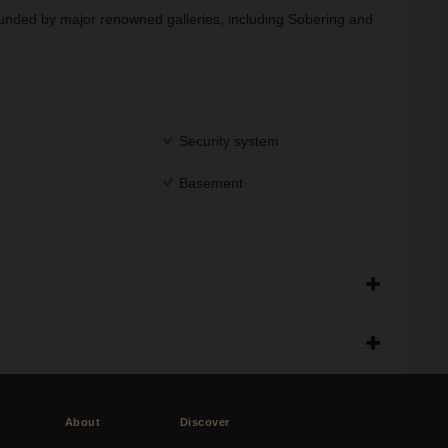
rounded by major renowned galleries, including Sobering and
Security system
Basement
About
Discover