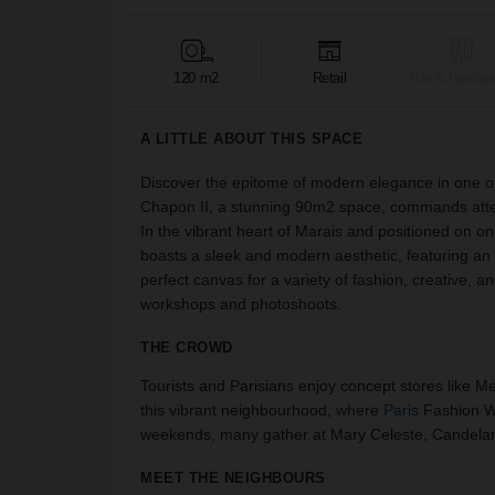
120 m2
Retail
Bar & Restaur
A LITTLE ABOUT THIS SPACE
Discover the epitome of modern elegance in one of 
Chapon II, a stunning 90m2 space, commands attenti
In the vibrant heart of Marais and positioned on on
boasts a sleek and modern aesthetic, featuring an
perfect canvas for a variety of fashion, creative, a
workshops and photoshoots.
THE CROWD
Tourists and Parisians enjoy concept stores like Mer
this vibrant neighbourhood, where
Paris
Fashion We
weekends, many gather at Mary Celeste, Candelari
MEET THE NEIGHBOURS