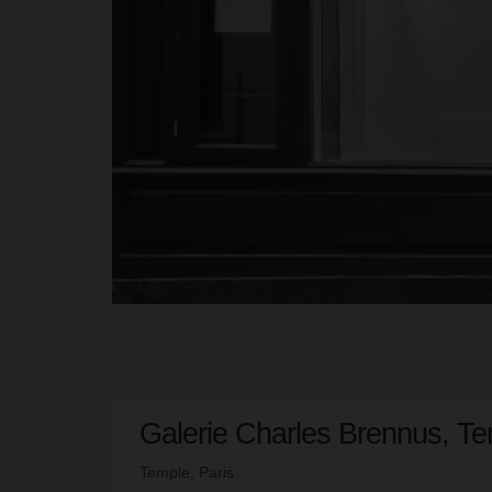
Galerie Charles Brennus, Te
Temple, Paris