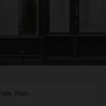
mple, Paris