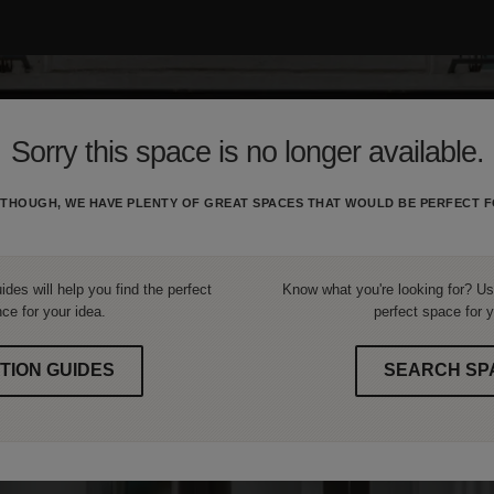
Sorry this space is no longer available.
THOUGH, WE HAVE PLENTY OF GREAT SPACES THAT WOULD BE PERFECT F
ides will help you find the perfect
Know what you're looking for? Use
ce for your idea.
perfect space for y
TION GUIDES
SEARCH SP