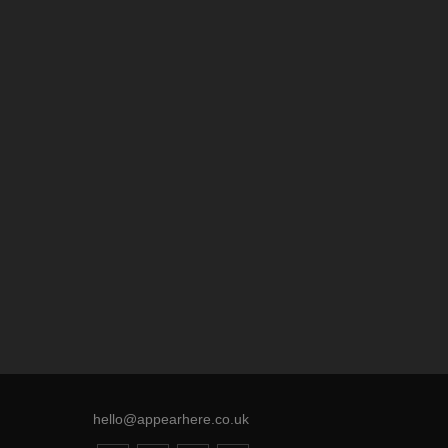
hello@appearhere.co.uk