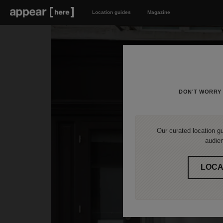
Location guides
Magazine
DON'T WORRY 
Our curated location gu
audien
LOCA