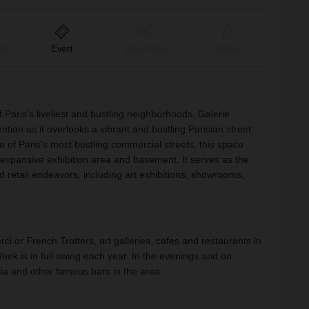
ant
Event
Shop Share
Unique
Paris's liveliest and bustling neighborhoods. Galerie
on as it overlooks a vibrant and bustling Parisian street.
e of Paris's most bustling commercial streets, this space
 expansive exhibition area and basement. It serves as the
nd retail endeavors, including art exhibitions, showrooms,
ci or French Trotters, art galleries, cafes and restaurants in
ek is in full swing each year. In the evenings and on
a and other famous bars in the area.