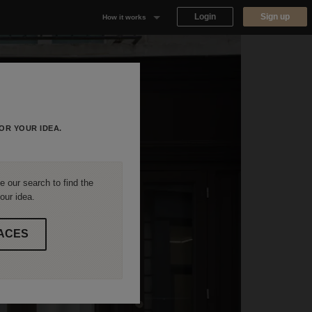
Login
Sign up
How it works
Why Appear Here
Listing space
Finding space
OR YOUR IDEA.
Landlord dashboards
 our search to find the
our idea.
ACES