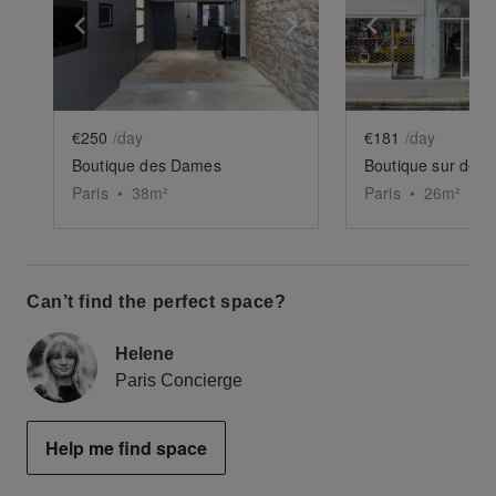
Show previous slide
Show next slide
Show previ
€250
/day
€181
/day
Boutique des Dames
Paris
•
38
m²
Paris
•
26
m²
Can’t find the perfect space?
Helene
Paris Concierge
Help me find space