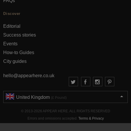
FAQs
Discover
Editorial
Success stories
Events
How-to Guides
City guides
hello@appearhere.co.uk
United Kingdom
(£ Pound)
© 2013-2026 APPEAR HERE. ALL RIGHTS RESERVED
Errors and omissions accepted.
Terms & Privacy