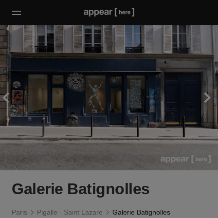
Galerie Batignolles
Paris
Pigalle - Saint Lazare
Galerie Batignolles