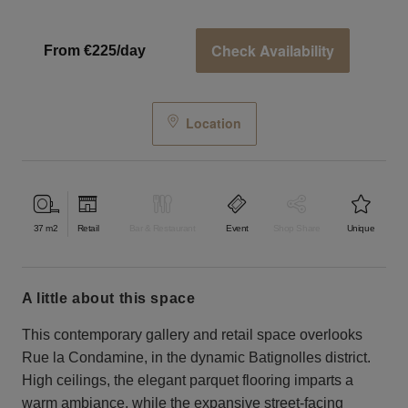
Check Availability
From €225/day
Location
37
m2
Retail
Bar & Restaurant
Event
Shop Share
Unique
a little about this space
This contemporary gallery and retail space overlooks
Rue la Condamine, in the dynamic Batignolles district.
High ceilings, the elegant parquet flooring imparts a
warm ambiance, while the expansive street-facing