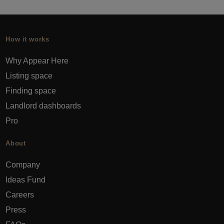
How it works
Why Appear Here
Listing space
Finding space
Landlord dashboards
Pro
About
Company
Ideas Fund
Careers
Press