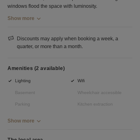
windows flood the space with luminosity.
Show more
Discounts may apply when booking a week, a
quarter, or more than a month.
Amenities (2 available)
Lighting
Wifi
Basement
Wheelchair accessible
Parking
Kitchen extraction
Show more
The local area