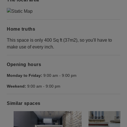
Home truths
This space is only 400 Sq ft (37m2), so you'll have to
make use of every inch.
Opening hours
Monday to Friday:
9:00 am
-
9:00 pm
Weekend:
9:00 am
-
9:00 pm
Similar spaces