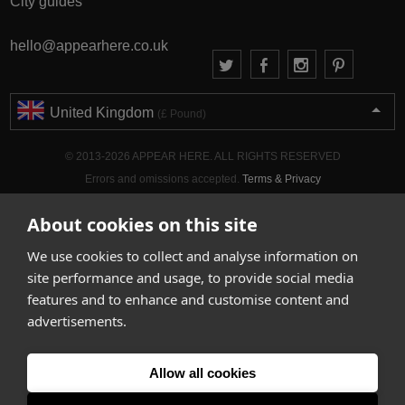
City guides
hello@appearhere.co.uk
United Kingdom
(£ Pound)
© 2013-2026 APPEAR HERE. ALL RIGHTS RESERVED
Errors and omissions accepted.
Terms & Privacy
About cookies on this site
We use cookies to collect and analyse information on
site performance and usage, to provide social media
features and to enhance and customise content and
advertisements.
Allow all cookies