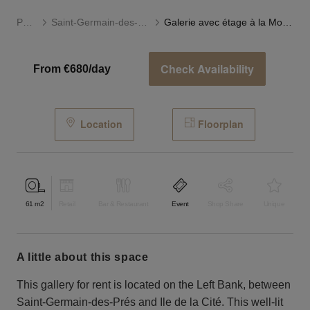
Paris
Saint-Germain-des-Prés
Galerie avec étage à la Monnaie
Check Availability
From €680/day
Location
Floorplan
61
m2
Retail
Bar & Restaurant
Event
Shop Share
Unique
a little about this space
This gallery for rent is located on the Left Bank, between
Saint-Germain-des-Prés and Ile de la Cité. This well-lit