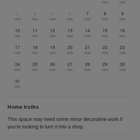
€694
€695
3
4
5
6
7
8
9
€692
€690
€689
€690
€692
€695
€695
10
11
12
13
14
15
16
€690
€690
€689
€688
€689
€692
€691
17
18
19
20
21
22
23
€685
€684
€684
€688
€689
€690
€689
24
25
26
27
28
29
30
€685
€685
€684
€681
€680
€680
€682
31
€682
Home truths
This space may need some minor decorative work if
you're looking to turn it into a shop.