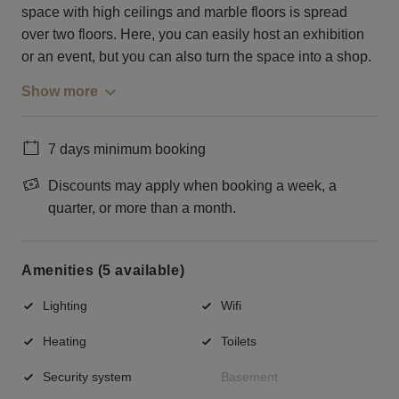
space with high ceilings and marble floors is spread
over two floors. Here, you can easily host an exhibition
or an event, but you can also turn the space into a shop.
Show more
7 days minimum booking
Discounts may apply when booking a week, a
quarter, or more than a month.
Amenities (5 available)
Lighting
Wifi
Heating
Toilets
Security system
Basement