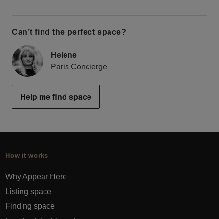
Can’t find the perfect space?
Helene
Paris Concierge
Help me find space
How it works
Why Appear Here
Listing space
Finding space