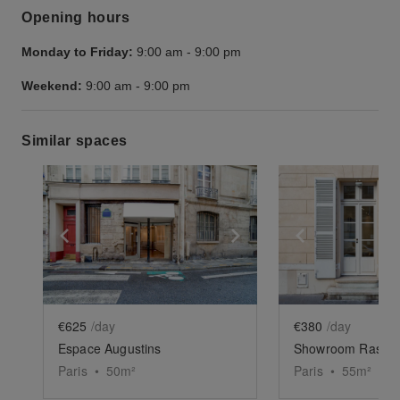
Opening hours
Monday to Friday:
9:00 am
-
9:00 pm
Weekend:
9:00 am
-
9:00 pm
Similar spaces
Show previous slide
Show next slide
Show previ
€625
/day
€380
/day
Espace Augustins
Showroom Raspai
Paris
•
50
m²
Paris
•
55
m²