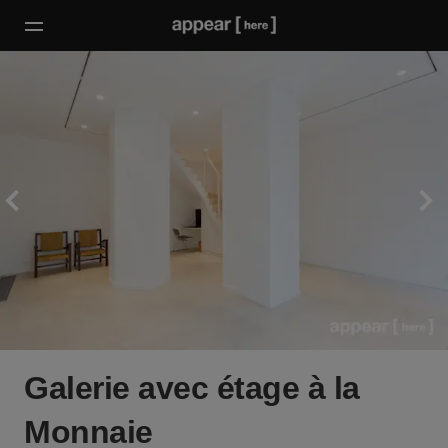
Galerie avec étage à la
Monnaie