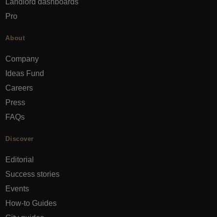
Landlord dashboards
Pro
About
Company
Ideas Fund
Careers
Press
FAQs
Discover
Editorial
Success stories
Events
How-to Guides