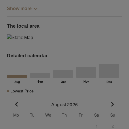
Show more
The local area
Detailed calendar
Lowest Price
August 2026
Go to previous month
Go to n
Mo
Tu
We
Th
Fr
Sa
Su
1
2