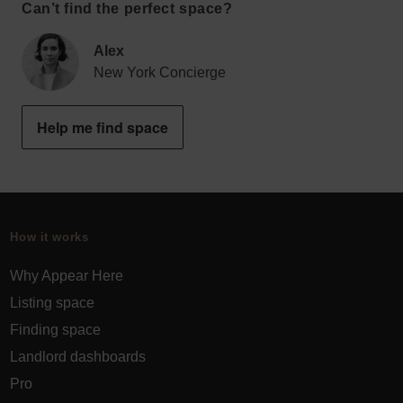
Can’t find the perfect space?
Alex
New York Concierge
Help me find space
How it works
Why Appear Here
Listing space
Finding space
Landlord dashboards
Pro