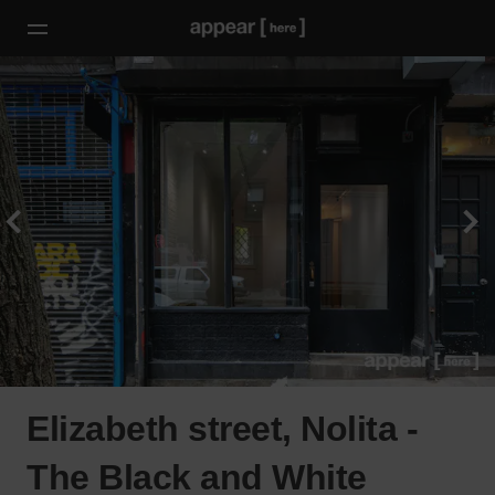
Elizabeth street, Nolita -
The Black and White