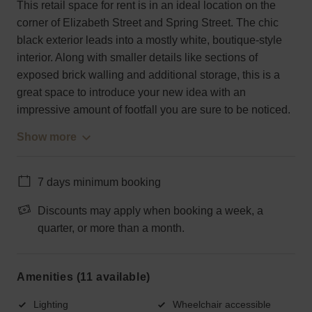
This retail space for rent is in an ideal location on the
corner of Elizabeth Street and Spring Street. The chic
black exterior leads into a mostly white, boutique-style
interior. Along with smaller details like sections of
exposed brick walling and additional storage, this is a
great space to introduce your new idea with an
impressive amount of footfall you are sure to be noticed.
Show more
7 days minimum booking
Discounts may apply when booking a week, a
quarter, or more than a month.
Amenities (11 available)
Lighting
Wheelchair accessible