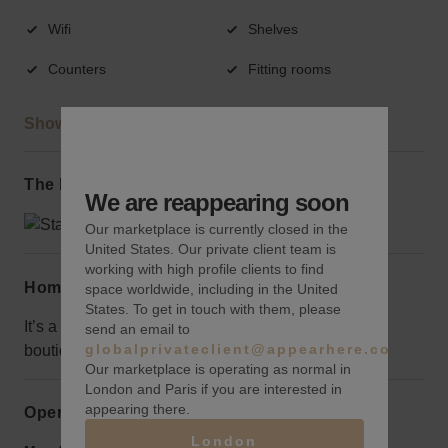
Wifi
Shelves
Counters
Fitting rooms
Show more
The local area
We are reappearing soon
Our marketplace is currently closed in the
United States. Our private client team is
working with high profile clients to find
Home truths
space worldwide, including in the United
States. To get in touch with them, please
It’s a bit on the small side, but would be perfect for a
send an email to
globalprivateclient@appearhere.co.uk
boutique-ready brand.
Our marketplace is operating as normal in
London and Paris if you are interested in
appearing there.
Opening hours
London