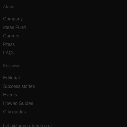
About
Company
Ideas Fund
Careers
Press
FAQs
Discover
Editorial
Success stories
Events
How-to Guides
City guides
hello@appearhere.co.uk