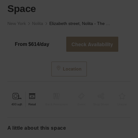
Space
New York
Nolita
Elizabeth street, Nolita - The Black and White Space
Check Availability
From $614/day
Location
400
sqft
Retail
Bar & Restaurant
Event
Shop Share
Unique
a little about this space