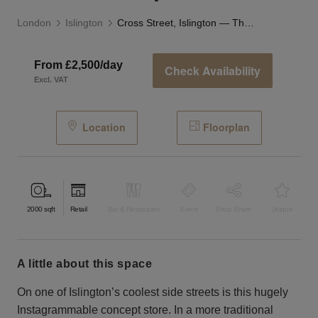
London
Islington
Cross Street, Islington — The Studio Space
From £2,500/day
Check Availability
Excl. VAT
Location
Floorplan
2000
sqft
Retail
Bar & Restaurant
Event
Shop Share
Unique
a little about this space
On one of Islington’s coolest side streets is this hugely
Instagrammable concept store. In a more traditional