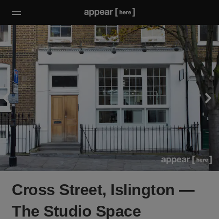
Cross Street, Islington —
The Studio Space