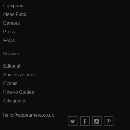
Company
Ideas Fund
Careers
Press
FAQs
Discover
Editorial
Success stories
Events
How-to Guides
City guides
hello@appearhere.co.uk