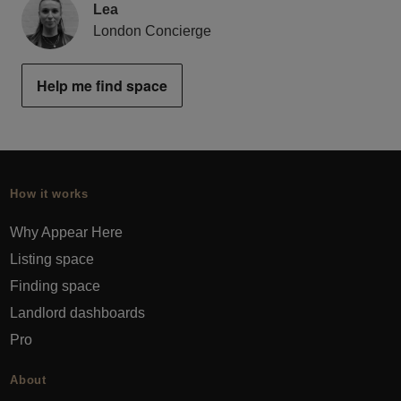
Lea
London Concierge
Help me find space
How it works
Why Appear Here
Listing space
Finding space
Landlord dashboards
Pro
About