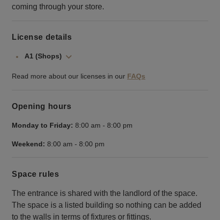
coming through your store.
License details
A1 (Shops)
Read more about our licenses in our
FAQs
Opening hours
Monday to Friday:
8:00 am
-
8:00 pm
Weekend:
8:00 am
-
8:00 pm
Space rules
The entrance is shared with the landlord of the space.
The space is a listed building so nothing can be added
to the walls in terms of fixtures or fittings.