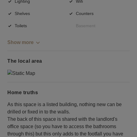
Lighting
Wifi
Shelves
Counters
Toilets
Basement
Show more
The local area
Home truths
As this space is a listed building, nothing new can be
drilled or fixed in to the walls.
The back of this space is shared with the landlord's
office space (so you have to access the bathrooms
through this) but this only adds to the footfall you have