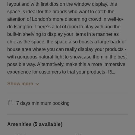
layout and with first dibs on the window display, this
space is ideal for the brands who want to catch the
attention of London's more discerning crowd in well-to-
do Islington. There’s a lot of room to play with and the
built-in shelving to display your items in a manner as
chic as the space, the space also boasts a large back of
house area where you can really display your products -
with gorgeous natural light to showcase them in the best
possible way. Alternatively, make this a more immersive
experience for customers to trial your products IRL.
Show more
7 days minimum booking
Amenities (5 available)