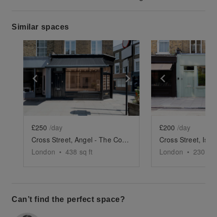
Similar spaces
Show previous slide
Show next slide
Show previ
£250
/day
£200
/day
Cross Street, Angel - The Corner Store
London
•
438
sq ft
London
•
230
sq 
Can’t find the perfect space?