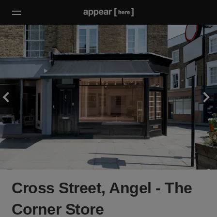
Cross Street, Angel - The
Corner Store