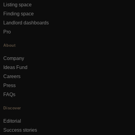
Listing space
Finding space
Landlord dashboards
Pro
About
Company
Ideas Fund
Careers
Press
FAQs
Discover
Editorial
Success stories