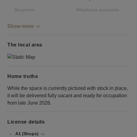
Basement
Wheelchair accessible
Show more
The local area
Home truths
While the space is currently pictured with stock in place,
it will be delivered fully vacant and ready for occupation
from late June 2026.
License details
A1 (Shops)