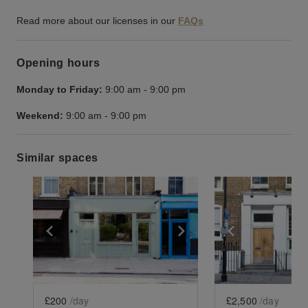
Read more about our licenses in our
FAQs
Opening hours
Monday to Friday:
9:00 am
-
9:00 pm
Weekend:
9:00 am
-
9:00 pm
Similar spaces
Show previous slide
Show next slide
Show previ
£200
/day
£2,500
/day