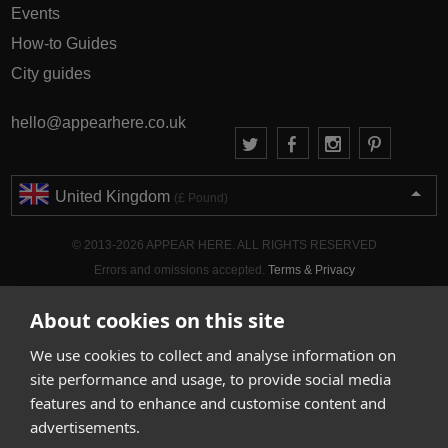
Events
How-to Guides
City guides
hello@appearhere.co.uk
United Kingdom
(£ Pound)
© 2013-2026 APPEAR HERE. ALL RIGHTS RESERVED
Errors and omissions accepted.
Terms & Privacy
About cookies on this site
We use cookies to collect and analyse information on
site performance and usage, to provide social media
features and to enhance and customise content and
advertisements.