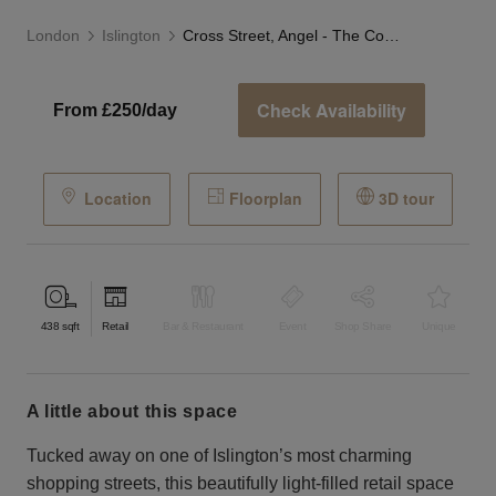
London
Islington
Cross Street, Angel - The Corner Store
Check Availability
From £250/day
Location
Floorplan
3D tour
438
sqft
Retail
Bar & Restaurant
Event
Shop Share
Unique
a little about this space
Tucked away on one of Islington’s most charming
shopping streets, this beautifully light-filled retail space