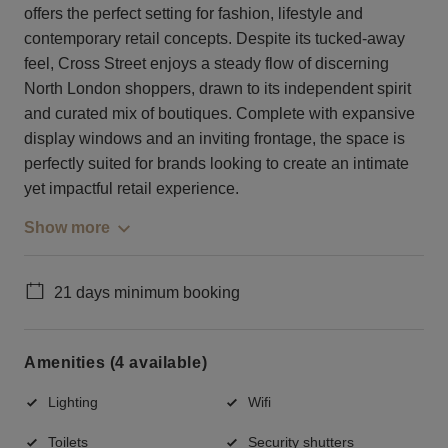
offers the perfect setting for fashion, lifestyle and
contemporary retail concepts. Despite its tucked-away
feel, Cross Street enjoys a steady flow of discerning
North London shoppers, drawn to its independent spirit
and curated mix of boutiques. Complete with expansive
display windows and an inviting frontage, the space is
perfectly suited for brands looking to create an intimate
yet impactful retail experience.
Show more
21 days minimum booking
Amenities (4 available)
Lighting
Wifi
Toilets
Security shutters