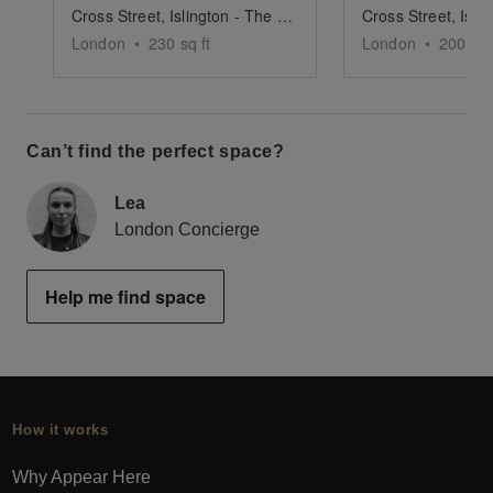
Cross Street, Islington - The Green Boutique
London
•
230
sq ft
London
•
2000
sq
Can’t find the perfect space?
Lea
London Concierge
Help me find space
How it works
Why Appear Here