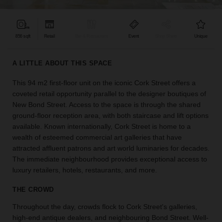
find
the
perfect
856 sqft
Retail
Bar & Restaurant
Event
Shop Share
Unique
audience
for
your
A LITTLE ABOUT THIS SPACE
idea.
This 94 m2 first-floor unit on the iconic Cork Street offers a
coveted retail opportunity parallel to the designer boutiques of
LOCATION
GUIDES
New Bond Street. Access to the space is through the shared
ground-floor reception area, with both staircase and lift options
available. Known internationally, Cork Street is home to a
Know
wealth of esteemed commercial art galleries that have
what
attracted affluent patrons and art world luminaries for decades.
you're
The immediate neighbourhood provides exceptional access to
looking
luxury retailers, hotels, restaurants, and more.
for?
Use
THE CROWD
our
search
Throughout the day, crowds flock to Cork Street's galleries,
to
high-end antique dealers, and neighbouring Bond Street. Well-
find