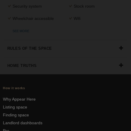
Security system
Stock room
Wheelchair accessible
Wifi
SEE MORE
RULES OF THE SPACE
HOME TRUTHS
How it works
Why Appear Here
Listing space
Finding space
Landlord dashboards
Pro