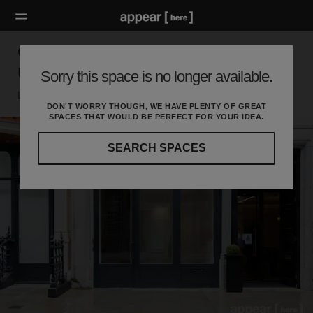
Cork Street, London - The Luxury First Floor
Unit
Sorry this space is no longer available.
London W, London
DON'T WORRY THOUGH, WE HAVE PLENTY OF GREAT
SPACES THAT WOULD BE PERFECT FOR YOUR IDEA.
SEARCH SPACES
Our
curated
location
guides
will
help
you