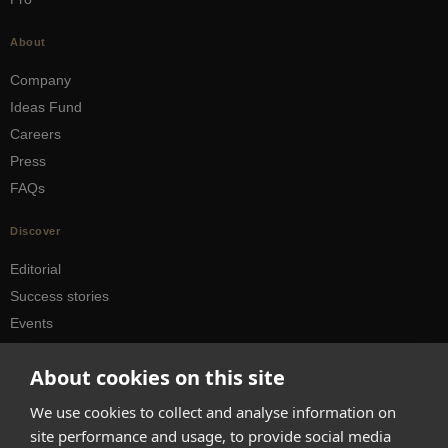
About
Company
Ideas Fund
Careers
Press
FAQs
Discover
Editorial
Success stories
Events
How-to Guides
About cookies on this site
City guides
We use cookies to collect and analyse information on
hello@appearhere.co.uk
site performance and usage, to provide social media