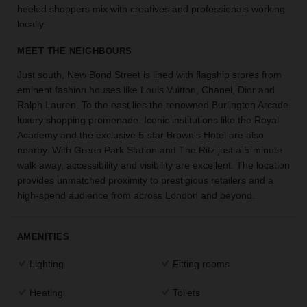
heeled shoppers mix with creatives and professionals working
the
locally.
perfect
space
MEET THE NEIGHBOURS
for
your
Just south, New Bond Street is lined with flagship stores from
idea.
eminent fashion houses like Louis Vuitton, Chanel, Dior and
Ralph Lauren. To the east lies the renowned Burlington Arcade
SEARCH
luxury shopping promenade. Iconic institutions like the Royal
SPACES
Academy and the exclusive 5-star Brown's Hotel are also
nearby. With Green Park Station and The Ritz just a 5-minute
walk away, accessibility and visibility are excellent. The location
provides unmatched proximity to prestigious retailers and a
high-spend audience from across London and beyond.
AMENITIES
Lighting
Fitting rooms
Heating
Toilets