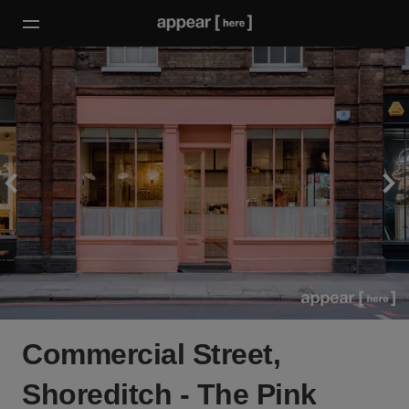
Commercial Street,
Shoreditch - The Pink