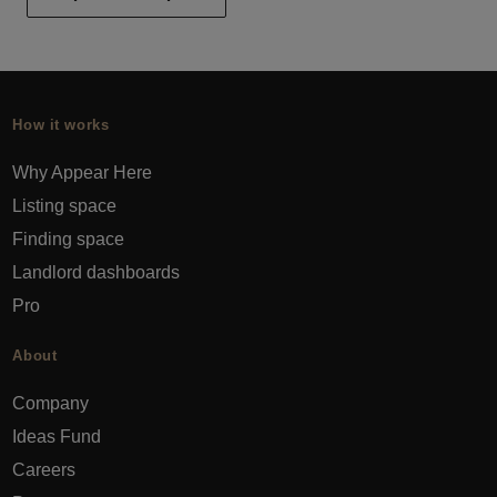
How it works
Why Appear Here
Listing space
Finding space
Landlord dashboards
Pro
About
Company
Ideas Fund
Careers