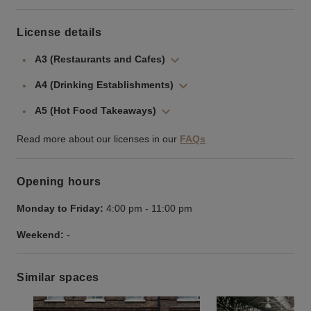
License details
A3 (Restaurants and Cafes)
A4 (Drinking Establishments)
A5 (Hot Food Takeaways)
Read more about our licenses in our
FAQs
Opening hours
Monday to Friday:
4:00 pm
-
11:00 pm
Weekend:
-
Similar spaces