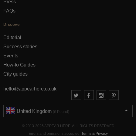
Press
FAQs
Discover
Editorial
Success stories
Events
How-to Guides
City guides
hello@appearhere.co.uk
United Kingdom
(£ Pound)
© 2013-2026 APPEAR HERE. ALL RIGHTS RESERVED
Errors and omissions accepted.
Terms & Privacy