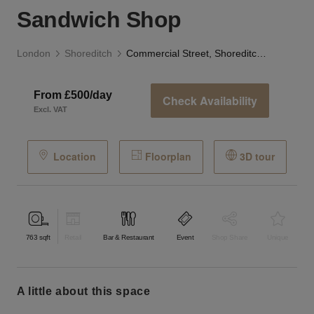
Sandwich Shop
London
Shoreditch
Commercial Street, Shoreditch - The Pink Sandwich Shop
From £500/day
Check Availability
Excl. VAT
Location
Floorplan
3D tour
763
sqft
Retail
Bar & Restaurant
Event
Shop Share
Unique
a little about this space