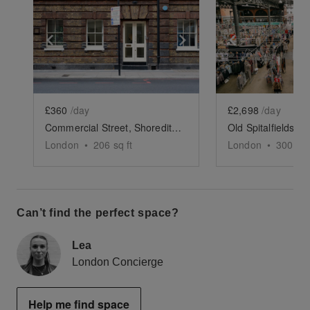
Show previous slide
Show next slide
Show previ
£360
/day
£2,698
/day
Commercial Street, Shoreditch - The Brick Showroom
London
•
206
sq ft
London
•
300
sq 
Can’t find the perfect space?
Lea
London Concierge
Help me find space