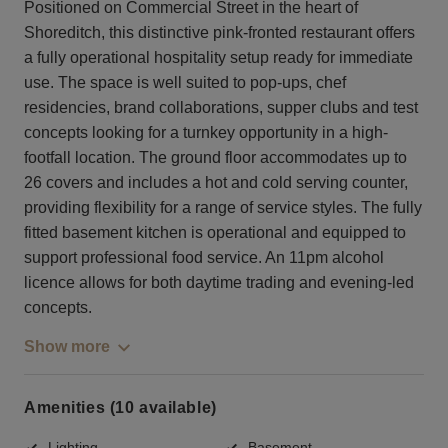
Positioned on Commercial Street in the heart of
Shoreditch, this distinctive pink-fronted restaurant offers
a fully operational hospitality setup ready for immediate
use. The space is well suited to pop-ups, chef
residencies, brand collaborations, supper clubs and test
concepts looking for a turnkey opportunity in a high-
footfall location. The ground floor accommodates up to
26 covers and includes a hot and cold serving counter,
providing flexibility for a range of service styles. The fully
fitted basement kitchen is operational and equipped to
support professional food service. An 11pm alcohol
licence allows for both daytime trading and evening-led
concepts.
Show more
Amenities (10 available)
Lighting
Basement