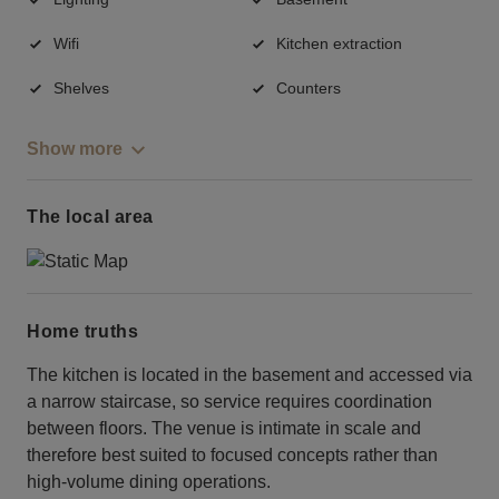
Wifi
Kitchen extraction
Shelves
Counters
Show more
The local area
Home truths
The kitchen is located in the basement and accessed via
a narrow staircase, so service requires coordination
between floors. The venue is intimate in scale and
therefore best suited to focused concepts rather than
high-volume dining operations.