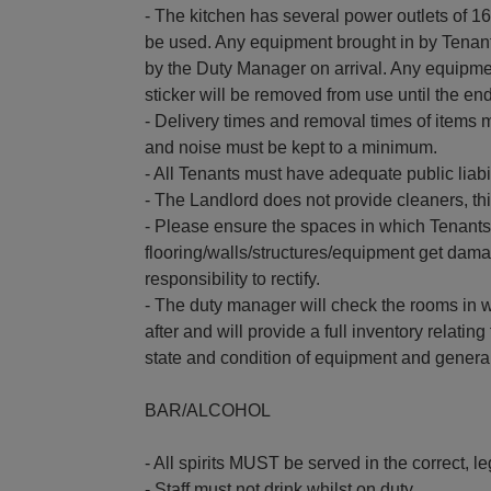
- The kitchen has several power outlets of 
be used. Any equipment brought in by Tenan
by the Duty Manager on arrival. Any equipmen
sticker will be removed from use until the end 
- Delivery times and removal times of items m
and noise must be kept to a minimum.
- All Tenants must have adequate public liabil
- The Landlord does not provide cleaners, t
- Please ensure the spaces in which Tenants
flooring/walls/structures/equipment get damag
responsibility to rectify.
- The duty manager will check the rooms in 
after and will provide a full inventory relati
state and condition of equipment and general 
BAR/ALCOHOL
- All spirits MUST be served in the correct, l
- Staff must not drink whilst on duty.