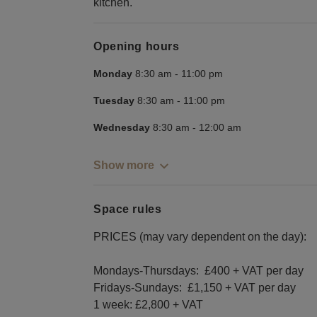
kitchen.
Opening hours
Monday
8:30 am
-
11:00 pm
Tuesday
8:30 am
-
11:00 pm
Wednesday
8:30 am
-
12:00 am
Show more
Space rules
PRICES (may vary dependent on the day):
Mondays-Thursdays: £400 + VAT per day
Fridays-Sundays: £1,150 + VAT per day
1 week: £2,800 + VAT