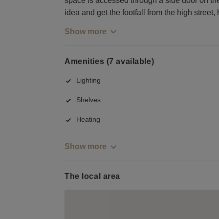
space is accessed through a side door on the
idea and get the footfall from the high street, 
Show more
Amenities (7 available)
Lighting
Shelves
Heating
Show more
The local area