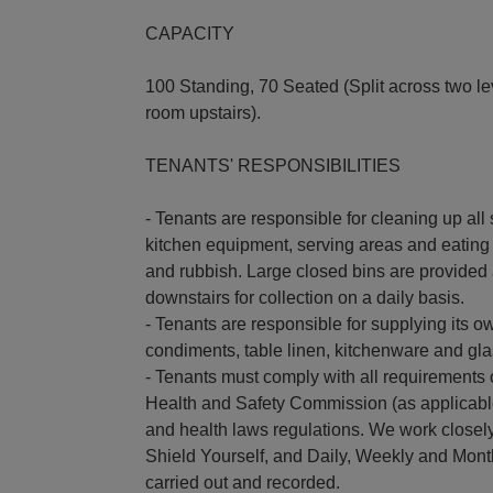
CAPACITY
100 Standing, 70 Seated (Split across two le
room upstairs).
TENANTS' RESPONSIBILITIES
- Tenants are responsible for cleaning up all 
kitchen equipment, serving areas and eating 
and rubbish. Large closed bins are provided 
downstairs for collection on a daily basis.
- Tenants are responsible for supplying its ow
condiments, table linen, kitchenware and gl
- Tenants must comply with all requirements 
Health and Safety Commission (as applicabl
and health laws regulations. We work closely
Shield Yourself, and Daily, Weekly and Mont
carried out and recorded.