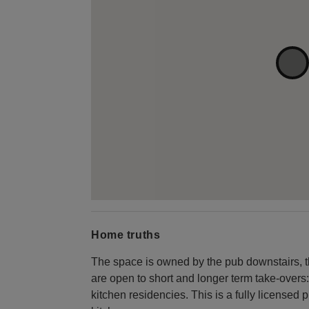
Home truths
The space is owned by the pub downstairs, t
are open to short and longer term take-overs:
kitchen residencies. This is a fully licensed 