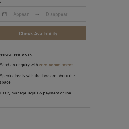
s
Appear
Disappear
Check Availability
enquiries work
Send an enquiry with
zero commitment
Speak directly with the landlord about the
space
Easily manage legals & payment online