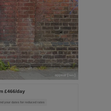
m £466/day
nd your dates for reduced rates