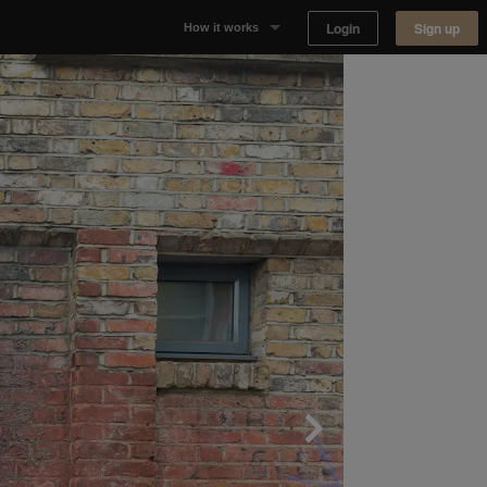
Login
Sign up
How it works
Why Appear Here
Listing space
Finding space
Landlord dashboards