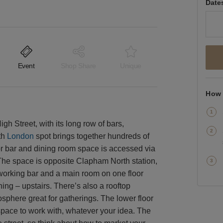
Date
Event
Shop Share
Unique
How 
h Street, with its long row of bars,
th
London
spot brings together hundreds of
loor bar and dining room space is accessed via
. The space is opposite Clapham North station,
a working bar and a main room on one floor
ning – upstairs. There’s also a rooftop
sphere great for gatherings. The lower floor
 space to work with, whatever your idea. The