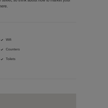
 street, so think about how to market your
here.
Wifi
Counters
Toilets