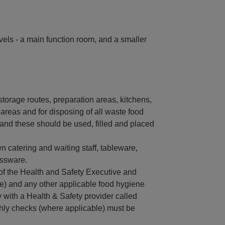
vels - a main function room, and a smaller
storage routes, preparation areas, kitchens,
areas and for disposing of all waste food
and these should be used, filled and placed
n catering and waiting staff, tableware,
assware.
of the Health and Safety Executive and
e) and any other applicable food hygiene
 with a Health & Safety provider called
hly checks (where applicable) must be