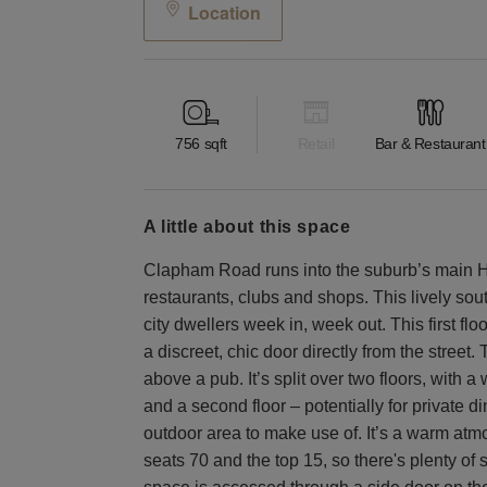
Location
756
sqft
Retail
Bar & Restaurant
a little about this space
Clapham Road runs into the suburb’s main Hig
restaurants, clubs and shops. This lively sou
city dwellers week in, week out. This first f
a discreet, chic door directly from the street
above a pub. It’s split over two floors, with 
and a second floor – potentially for private di
outdoor area to make use of. It’s a warm atmo
seats 70 and the top 15, so there's plenty of