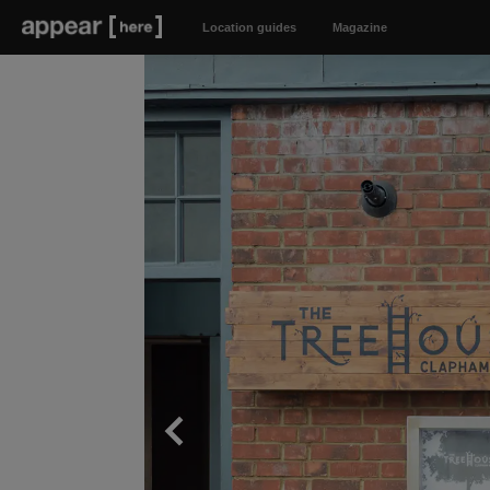
Location guides
Magazine