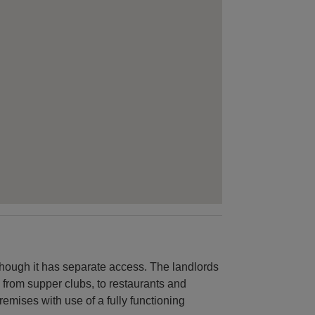
hough it has separate access. The landlords
 from supper clubs, to restaurants and
premises with use of a fully functioning