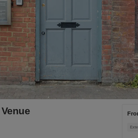
 Venue
Fro
Exte