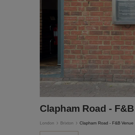
Clapham Road - F&B
London
Brixton
Clapham Road - F&B Venue