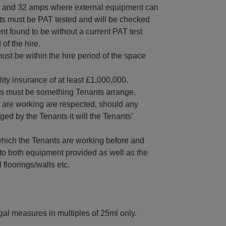
16 and 32 amps where external equipment can
ts must be PAT tested and will be checked
t found to be without a current PAT test
of the hire.
ust be within the hire period of the space
ity insurance of at least £1,000,000.
his must be something Tenants arrange.
 are working are respected, should any
ed by the Tenants it will the Tenants’
which the Tenants are working before and
ng to both equipment provided as well as the
floorings/walls etc.
egal measures in multiples of 25ml only.