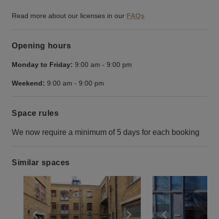
Read more about our licenses in our
FAQs
Opening hours
Monday to Friday:
9:00 am
-
9:00 pm
Weekend:
9:00 am
-
9:00 pm
Space rules
We now require a minimum of 5 days for each booking
Similar spaces
Show previous slide
Show next slide
Show previ