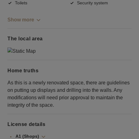
Toilets
Security system
Show more
The local area
Home truths
As this is a newly renovated space, there are guidelines
on putting up displays and drilling into the walls. Any
modifications will need prior approval to maintain the
integrity of the space.
License details
A1 (Shops)