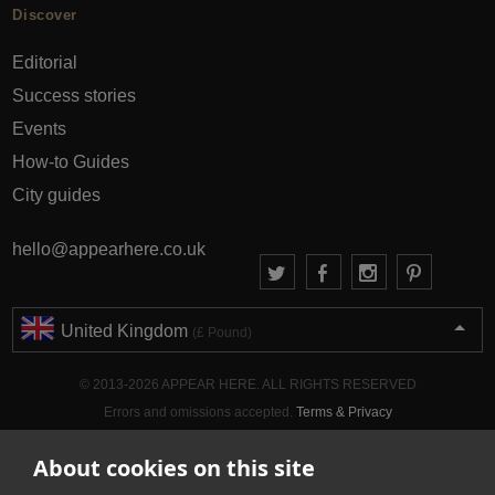
Discover
Editorial
Success stories
Events
How-to Guides
City guides
hello@appearhere.co.uk
United Kingdom
(£ Pound)
© 2013-2026 APPEAR HERE. ALL RIGHTS RESERVED
Errors and omissions accepted.
Terms & Privacy
About cookies on this site