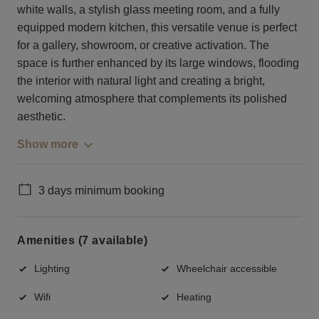
white walls, a stylish glass meeting room, and a fully
equipped modern kitchen, this versatile venue is perfect
for a gallery, showroom, or creative activation. The
space is further enhanced by its large windows, flooding
the interior with natural light and creating a bright,
welcoming atmosphere that complements its polished
aesthetic.
Show more
3 days minimum booking
Amenities (7 available)
Lighting
Wheelchair accessible
Wifi
Heating