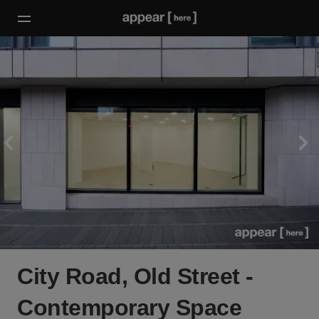
City Road, Old Street -
Contemporary Space