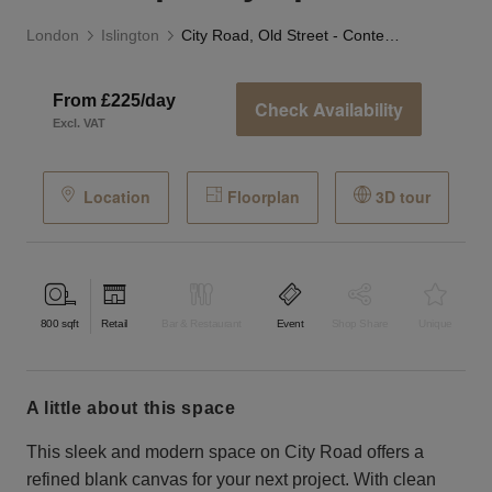
London
Islington
City Road, Old Street - Contemporary Space
From £225/day
Check Availability
Excl. VAT
Location
Floorplan
3D tour
800
sqft
Retail
Bar & Restaurant
Event
Shop Share
Unique
a little about this space
This sleek and modern space on City Road offers a
refined blank canvas for your next project. With clean