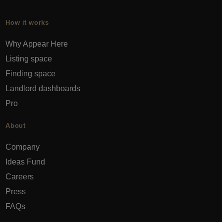
How it works
Why Appear Here
Listing space
Finding space
Landlord dashboards
Pro
About
Company
Ideas Fund
Careers
Press
FAQs