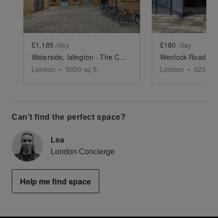
£1,185
/day
£180
/day
Waterside, Islington - The Courtyard and Canal Space
London
•
5000
sq ft
London
•
623
sq 
Can’t find the perfect space?
Lea
London Concierge
Help me find space