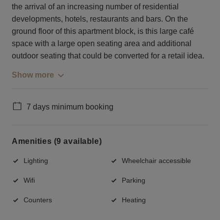
the arrival of an increasing number of residential
developments, hotels, restaurants and bars. On the
ground floor of this apartment block, is this large café
space with a large open seating area and additional
outdoor seating that could be converted for a retail idea.
Show more
7 days minimum booking
Amenities (9 available)
Lighting
Wheelchair accessible
Wifi
Parking
Counters
Heating