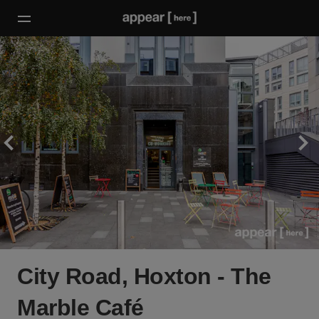
City Road, Hoxton - The
Marble Café