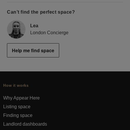
Can’t find the perfect space?
Lea
London Concierge
Help me find space
How it works
Why Appear Here
Listing space
Finding space
Landlord dashboards