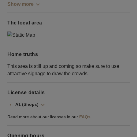
Show more
The local area
Home truths
This area is still up and coming so make sure to use
attractive signage to draw the crowds.
License details
A1 (Shops)
Read more about our licenses in our
FAQs
Opening hours