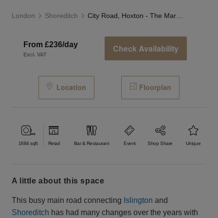
London
Shoreditch
City Road, Hoxton - The Marble Café
From £236/day
Check Availability
Excl. VAT
Location
Floorplan
1684
sqft
Retail
Bar & Restaurant
Event
Shop Share
Unique
a little about this space
This busy main road connecting
Islington
and
Shoreditch
has had many changes over the years with