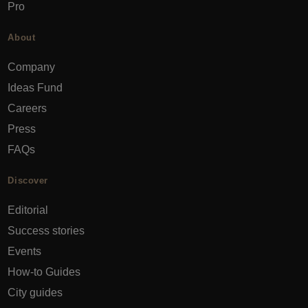
Pro
About
Company
Ideas Fund
Careers
Press
FAQs
Discover
Editorial
Success stories
Events
How-to Guides
City guides