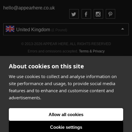
hello@appearhere.co.uk
United Kingdom
(£ Pound)
© 2013-2026 APPEAR HERE. ALL RIGHTS RESERVED
Errors and omissions accepted.
Terms & Privacy
About cookies on this site
We use cookies to collect and analyse information on
site performance and usage, to provide social media
features and to enhance and customise content and
advertisements.
Allow all cookies
Cookie settings