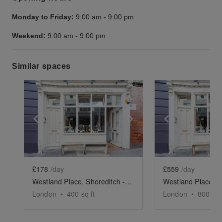
Monday to Friday:
9:00 am
-
9:00 pm
Weekend:
9:00 am
-
9:00 pm
Similar spaces
Show previous slide
Show next slide
Show previ
£178
/day
£559
/day
Westland Place, Shoreditch - Basement Event Space
London
•
400
sq ft
London
•
800
sq 