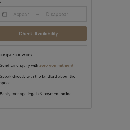
s
Appear
Disappear
Check Availability
enquiries work
Send an enquiry with
zero commitment
Speak directly with the landlord about the
space
Easily manage legals & payment online