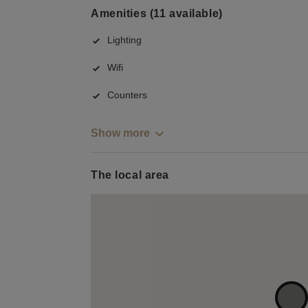
Amenities (11 available)
Lighting
Wifi
Counters
Show more
The local area