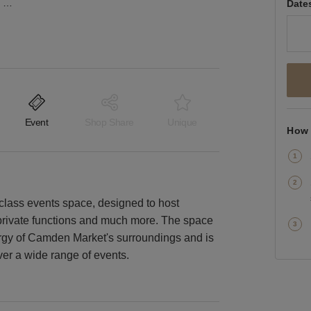
Camden Lock Market - The Camden House Space
Date
Event
Shop Share
Unique
How 
lass events space, designed to host
 private functions and much more. The space
rgy of Camden Market's surroundings and is
ver a wide range of events.