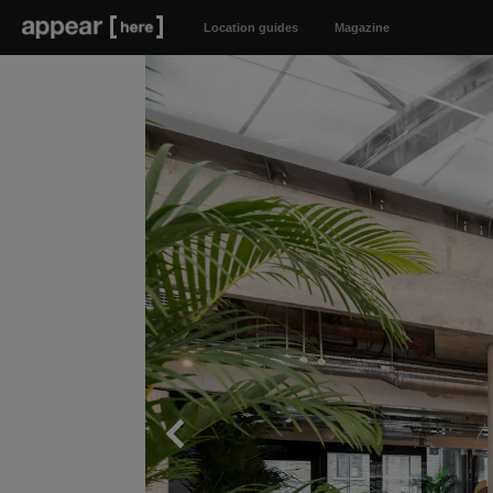
Location guides
Magazine