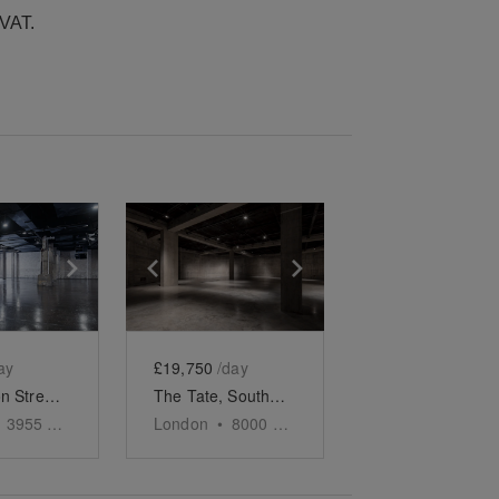
 VAT.
e
previous slide
Show next slide
Show previous slide
Show next slide
ay
£19,750
/day
Pennington Street, Wapping – The Warehouse Studio
The Tate, Southbank - The Iconic Event Space
3955
sq ft
London
•
8000
sq ft