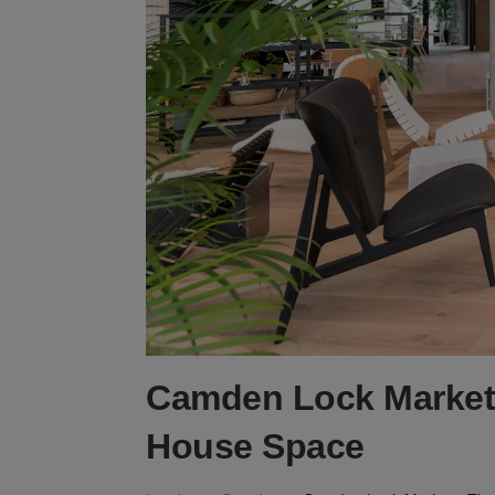
Camden Lock Market
House Space