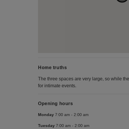
Home truths
The three spaces are very large, so while the
for intimate events.
Opening hours
Monday
7:00 am
-
2:00 am
Tuesday
7:00 am
-
2:00 am