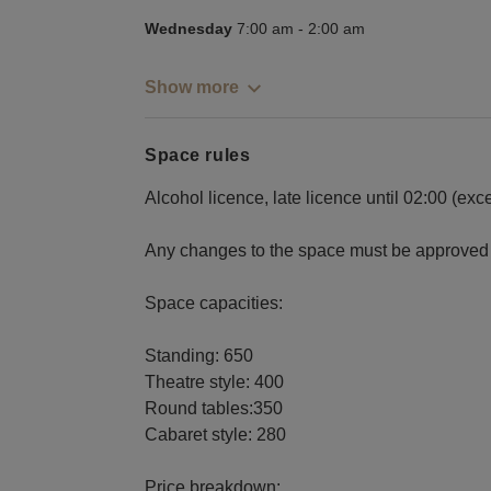
Wednesday
7:00 am
-
2:00 am
Show more
Space rules
Alcohol licence, late licence until 02:00 (ex
Any changes to the space must be approved 
Space capacities:
Standing: 650
Theatre style: 400
Round tables:350
Cabaret style: 280
Price breakdown: