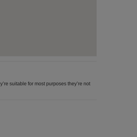
y’re suitable for most purposes they’re not