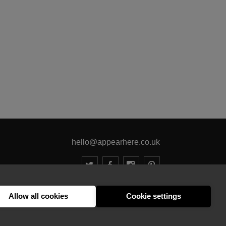
hello@appearhere.co.uk
United Kingdom
(£ Pound)
Allow all cookies
Cookie settings
© 2013-2026 APPEAR HERE. ALL RIGHTS RESERVED