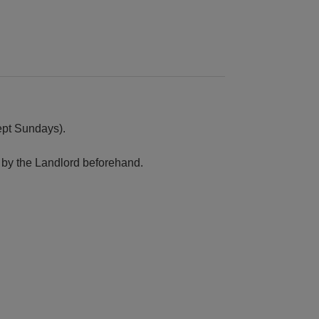
cept Sundays).
by the Landlord beforehand.