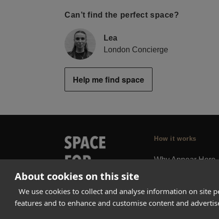
Can’t find the perfect space?
Lea
London Concierge
Help me find space
How it works
Why Appear Here
About cookies on this site
Listing space
Finding space
We use cookies to collect and analyse information on site 
features and to enhance and customise content and adverti
Landlord dashboa
Pro