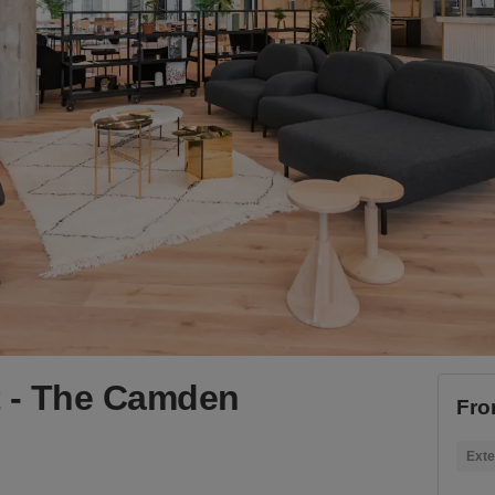
 - The Camden
Fro
Exte