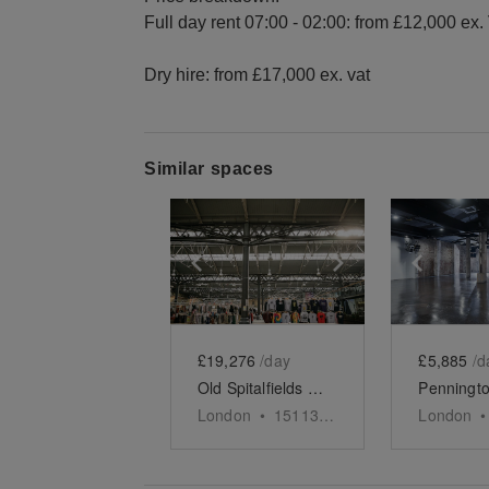
Full day rent 07:00 - 02:00: from £12,000 ex.
Dry hire: from £17,000 ex. vat
Similar spaces
Show previous slide
Show next slid
Show 
£19,276
/day
£5,885
/d
Old Spitalfields Market - Full Event Space
London
•
15113
sq ft
London
•