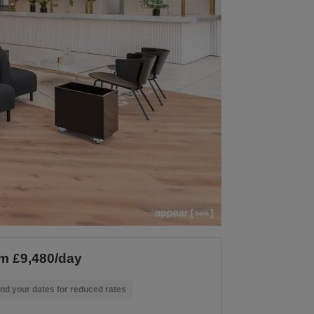
m £9,480/day
nd your dates for reduced rates