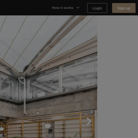
Login
Sign up
How it works
Why Appear Here
Listing space
Finding space
Landlord dashboards