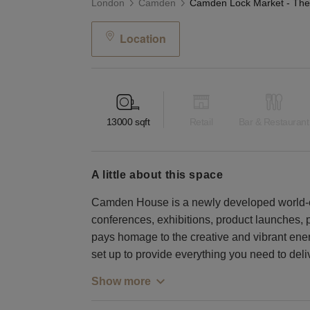
London
Camden
Location
13000
sqft
Retail
Bar & Restaurant
a little about this space
Camden House is a newly developed world-c
conferences, exhibitions, product launches,
pays homage to the creative and vibrant ene
set up to provide everything you need to deli
Show more