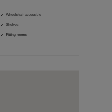
Wheelchair accessible
Shelves
Fitting rooms