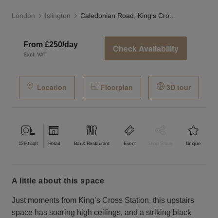
London
Islington
Caledonian Road, King's Cross - The Venue
From £250/day
Check Availability
Excl. VAT
Location
Floorplan
3D tour
1380
sqft
Retail
Bar & Restaurant
Event
Shop Share
Unique
a little about this space
Just moments from King’s Cross Station, this upstairs
space has soaring high ceilings, and a striking black