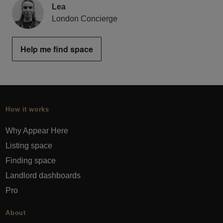
Lea
London Concierge
Help me find space
How it works
Why Appear Here
Listing space
Finding space
Landlord dashboards
Pro
About