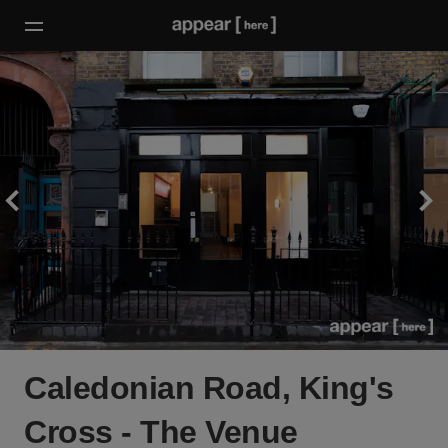
Caledonian Road, King's
Cross - The Venue