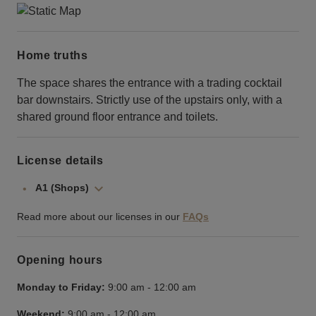
Home truths
The space shares the entrance with a trading cocktail
bar downstairs. Strictly use of the upstairs only, with a
shared ground floor entrance and toilets.
License details
A1 (Shops)
Read more about our licenses in our
FAQs
Opening hours
Monday to Friday:
9:00 am
-
12:00 am
Weekend:
9:00 am
-
12:00 am