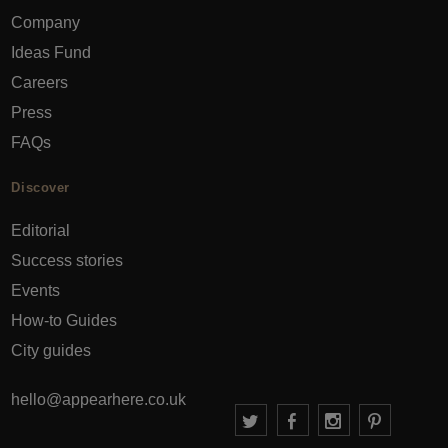
Company
Ideas Fund
Careers
Press
FAQs
Discover
Editorial
Success stories
Events
How-to Guides
City guides
hello@appearhere.co.uk