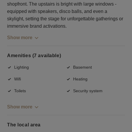
shopfront. The upstairs is bright with large windows -
equipped with speakers, disco balls, and even a
skylight, setting the stage for unforgettable gatherings or
immersive brand activations.
Show more
Amenities (7 available)
Lighting
Basement
Wifi
Heating
Toilets
Security system
Show more
The local area