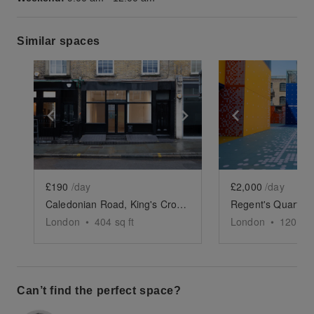
Similar spaces
Show previous slide
Show next slide
Show previ
£190
/day
£2,000
/day
Caledonian Road, King's Cross - The Black Store
London
•
404
sq ft
London
•
12000
s
Can’t find the perfect space?