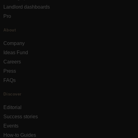
Landlord dashboards
Pro
About
Company
Ideas Fund
Careers
Press
FAQs
Discover
Editorial
Success stories
Events
How-to Guides