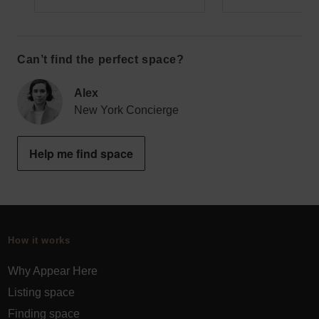
Can’t find the perfect space?
Alex
New York Concierge
Help me find space
How it works
Why Appear Here
Listing space
Finding space