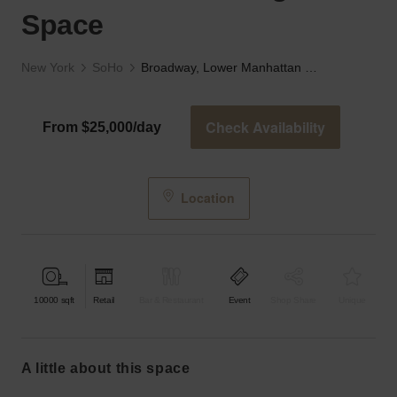
Space
New York
SoHo
Broadway, Lower Manhattan - The High-End Space
Check Availability
From $25,000/day
Location
10000
sqft
Retail
Bar & Restaurant
Event
Shop Share
Unique
a little about this space