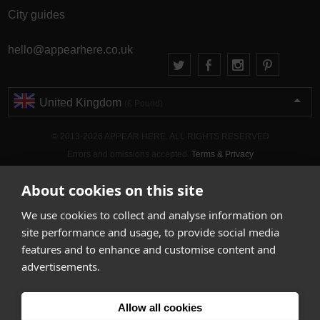
City guides
hello@appearhere.co.uk
United Kingdom
(£ Pound)
© 2013-2026 APPEAR HERE. ALL RIGHTS RESERVED
Errors and omissions accepted.
Terms & Privacy
About cookies on this site
We use cookies to collect and analyse information on
site performance and usage, to provide social media
features and to enhance and customise content and
advertisements.
Allow all cookies