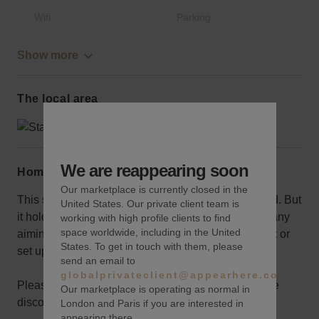
Wifi
Parking
Show more
The local area
We are reappearing soon
Home truths
Our marketplace is currently closed in the
This sizeable space won’t be ideal for a small brand. But
United States. Our private client team is
it holds a lot of potential for a bigger brand or company
working with high profile clients to find
space worldwide, including in the United
aiming for exposure, or one looking to host an event or
States. To get in touch with them, please
set up an activation space.
send an email to
globalprivateclient@appearhere.co.uk
Please reach out your concierge to discuss possible
Our marketplace is operating as normal in
discounts for long term bookings.
London and Paris if you are interested in
appearing there.