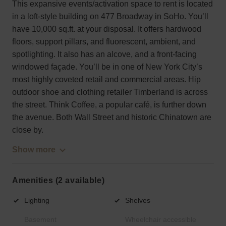
This expansive events/activation space to rent is located
in a loft-style building on 477 Broadway in SoHo. You’ll
have 10,000 sq.ft. at your disposal. It offers hardwood
floors, support pillars, and fluorescent, ambient, and
spotlighting. It also has an alcove, and a front-facing
windowed façade. You’ll be in one of New York City’s
most highly coveted retail and commercial areas. Hip
outdoor shoe and clothing retailer Timberland is across
the street. Think Coffee, a popular café, is further down
the avenue. Both Wall Street and historic Chinatown are
close by.
Show more
Amenities (2 available)
Lighting
Shelves
Basement
Wheelchair accessible