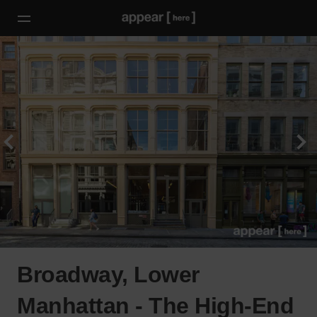
Broadway, Lower
Manhattan - The High-End