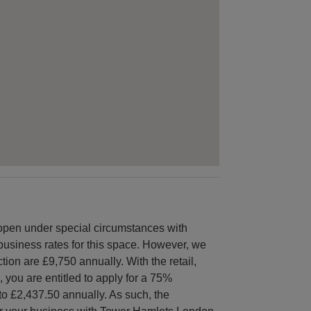
open under special circumstances with
e business rates for this space. However, we
tion are £9,750 annually. With the retail,
, you are entitled to apply for a 75%
to £2,437.50 annually. As such, the