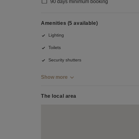
90 days minimum booking
Amenities (5 available)
Lighting
Toilets
Security shutters
Show more
The local area