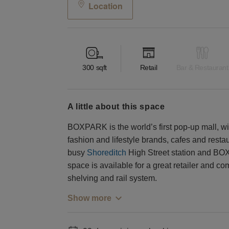
Location
300
sqft
Retail
Bar & Restaurant
a little about this space
BOXPARK is the world’s first pop-up mall, wi
fashion and lifestyle brands, cafes and restau
busy
Shoreditch
High Street station and BO
space is available for a great retailer and 
shelving and rail system.
Show more