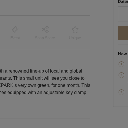
Date
Event
Shop Share
Unique
How 
th a renowned line-up of local and global
rants. This small unit will see you close to
XPARK’s very own green, for one month. This
comes equipped with an adjustable key clamp