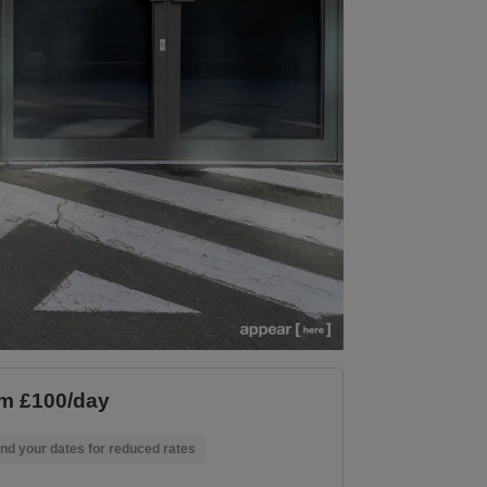
m £100/day
nd your dates for reduced rates