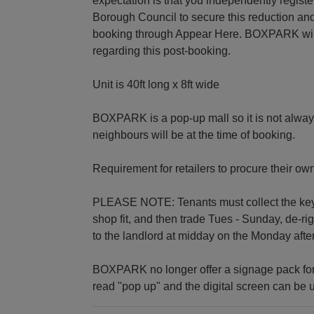
expectation is that you independently regis
Borough Council to secure this reduction and
booking through Appear Here. BOXPARK will b
regarding this post-booking.
Unit is 40ft long x 8ft wide
BOXPARK is a pop-up mall so it is not alway
neighbours will be at the time of booking.
Requirement for retailers to procure their ow
PLEASE NOTE: Tenants must collect the keys 
shop fit, and then trade Tues - Sunday, de-r
to the landlord at midday on the Monday after
BOXPARK no longer offer a signage pack for
read "pop up" and the digital screen can be u