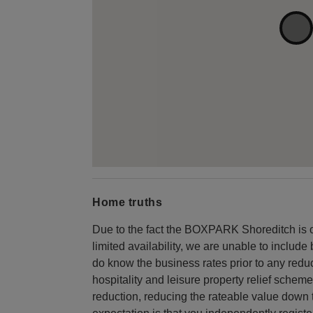
Home truths
Due to the fact the BOXPARK Shoreditch is 
limited availability, we are unable to includ
do know the business rates prior to any reduc
hospitality and leisure property relief scheme
reduction, reducing the rateable value down 