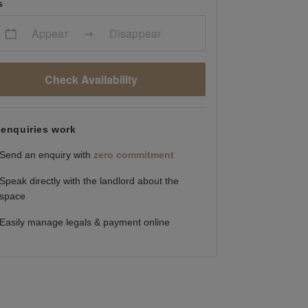
s
Appear
Disappear
Check Availability
enquiries work
Send an enquiry with
zero commitment
Speak directly with the landlord about the
space
Easily manage legals & payment online