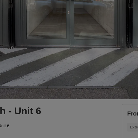
 - Unit 6
Fro
nit 6
Exte