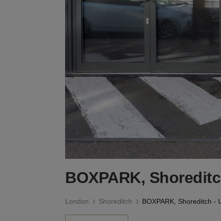
BOXPARK, Shoreditch
London
Shoreditch
BOXPARK, Shoreditch - U