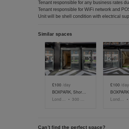
Tenant responsible for any business rates du
Tenant responsible for WiFi network and PO
Unit will be shell condition with electrical sup
Similar spaces
Show previous slide
Show next slid
Show 
£100
/day
£100
/day
BOXPARK, Shoreditch - Unit 8
London
•
300
sq ft
London
•
Can’t find the perfect space?