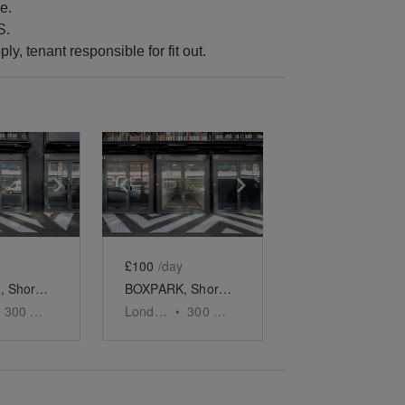
e.
S.
ply, tenant responsible for fit out.
e
previous slide
Show next slide
Show previous slide
Show next slide
£100
/day
BOXPARK, Shoreditch - Unit 9
BOXPARK, Shoreditch - Unit 10
300
sq ft
London
•
300
sq ft