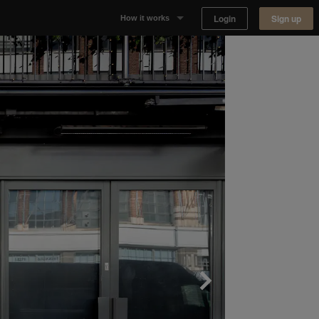
Login
Sign up
How it works
Why Appear Here
Listing space
Finding space
Landlord dashboards