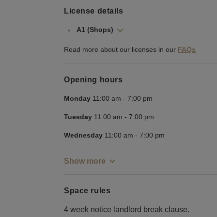
License details
A1 (Shops)
Read more about our licenses in our
FAQs
Opening hours
Monday
11:00 am
-
7:00 pm
Tuesday
11:00 am
-
7:00 pm
Wednesday
11:00 am
-
7:00 pm
Show more
Space rules
4 week notice landlord break clause.