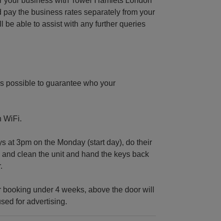
ter your business with Tower Hamlets London
 pay the business rates separately from your
e able to assist with any further queries
s possible to guarantee who your
n WiFi.
at 3pm on the Monday (start day), do their
ig and clean the unit and hand the keys back
.
 booking under 4 weeks, above the door will
sed for advertising.