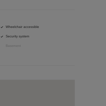
Wheelchair accessible
Security system
Basement