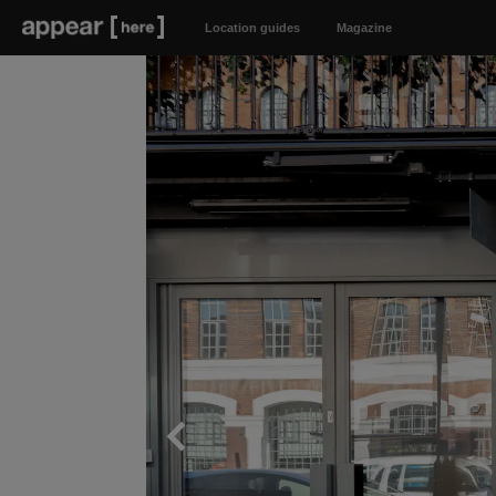
Location guides
Magazine