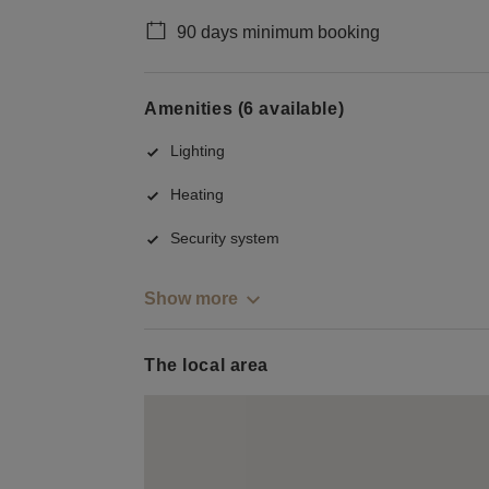
90 days minimum booking
Amenities (6 available)
Lighting
Heating
Security system
Show more
The local area