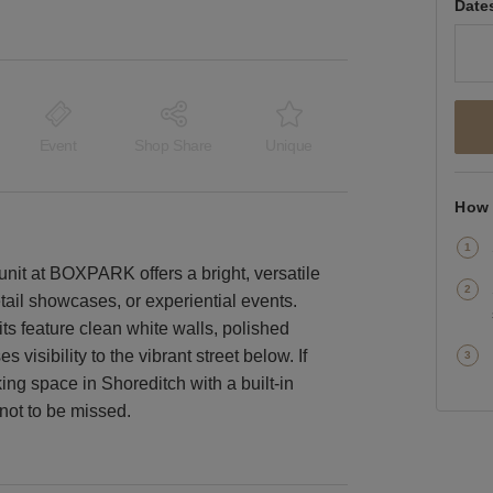
Date
Event
Shop Share
Unique
How 
e unit at BOXPARK offers a bright, versatile
etail showcases, or experiential events.
ts feature clean white walls, polished
s visibility to the vibrant street below. If
king space in Shoreditch with a built-in
 not to be missed.