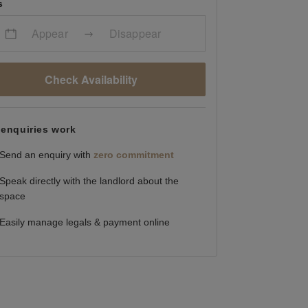
s
Appear
Disappear
Check Availability
enquiries work
Send an enquiry with
zero commitment
Speak directly with the landlord about the
space
Easily manage legals & payment online