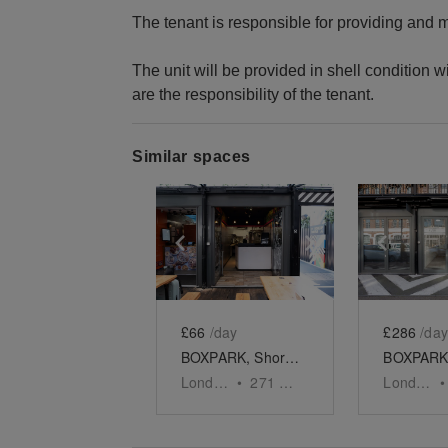
The tenant is responsible for providing and
The unit will be provided in shell condition wi
are the responsibility of the tenant.
Similar spaces
Show previous slide
Show next slid
Show 
£66
/day
£286
/day
BOXPARK, Shoreditch - Unit 55
London
•
271
sq ft
London
•