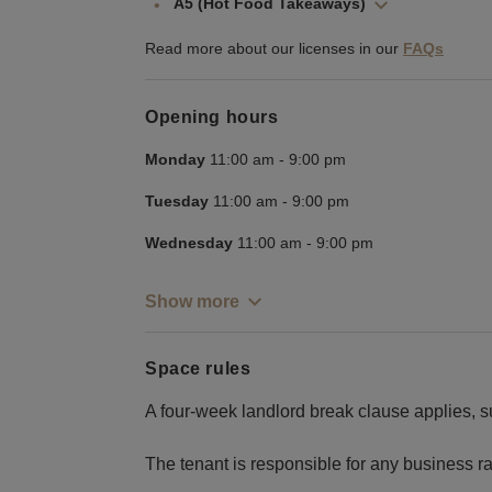
A5 (Hot Food Takeaways)
Read more about our licenses in our
FAQs
Opening hours
Monday
11:00 am
-
9:00 pm
Tuesday
11:00 am
-
9:00 pm
Wednesday
11:00 am
-
9:00 pm
Show more
Space rules
A four-week landlord break clause applies, s
The tenant is responsible for any business rat