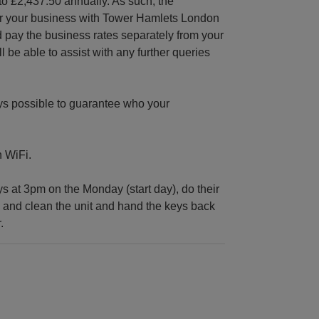
to £2,437.50 annually. As such, the
ter your business with Tower Hamlets London
 pay the business rates separately from your
e able to assist with any further queries
ys possible to guarantee who your
n WiFi.
at 3pm on the Monday (start day), do their
ig and clean the unit and hand the keys back
.