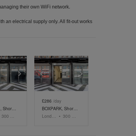
 managing their own WiFi network.
th an electrical supply only. All fit-out works
e
previous slide
Show next slide
Show previous slide
Show next slide
£286
/day
BOXPARK, Shoreditch – The Weekly Pop Up Retail Space
BOXPARK, Shoreditch – The Pop Up Retail Space - One week
300
sq ft
London
•
300
sq ft