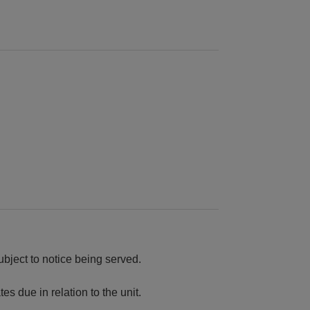
ubject to notice being served.
es due in relation to the unit.