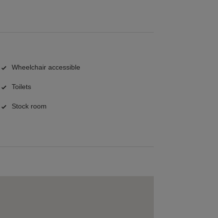
Wheelchair accessible
Toilets
Stock room