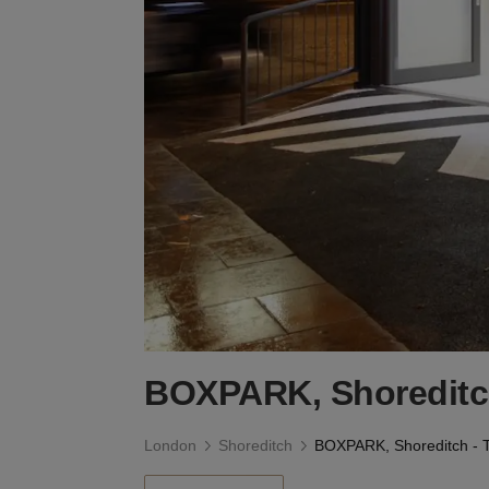
BOXPARK, Shoreditch 
London
Shoreditch