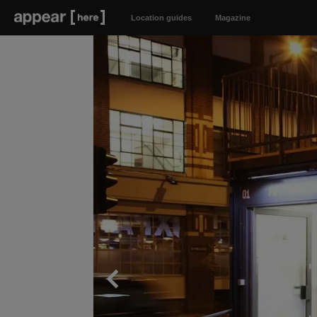
Location guides
Magazine