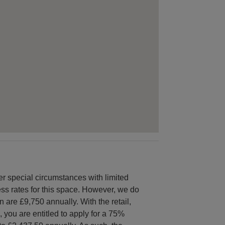
special circumstances with limited
ness rates for this space. However, we do
 are £9,750 annually. With the retail,
, you are entitled to apply for a 75%