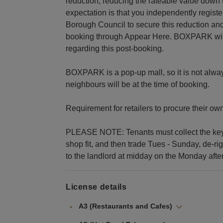
reduction, reducing the rateable value down 
expectation is that you independently regis
Borough Council to secure this reduction and
booking through Appear Here. BOXPARK will b
regarding this post-booking.
BOXPARK is a pop-up mall, so it is not alwa
neighbours will be at the time of booking.
Requirement for retailers to procure their ow
PLEASE NOTE: Tenants must collect the keys 
shop fit, and then trade Tues - Sunday, de-r
to the landlord at midday on the Monday after
License details
A3 (Restaurants and Cafes)