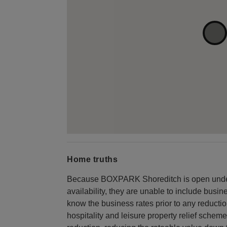
Home truths
Because BOXPARK Shoreditch is open under 
availability, they are unable to include busi
know the business rates prior to any reduction
hospitality and leisure property relief scheme