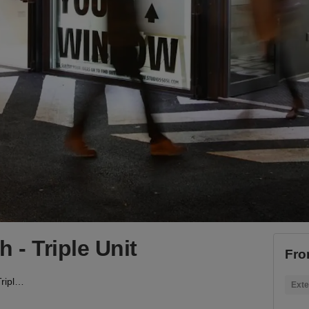
- Triple Unit
Fro
BOXPARK, Shoreditch - Triple Unit
Exte