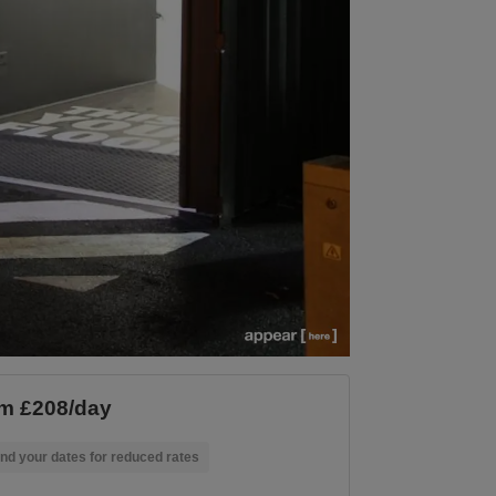
m £208/day
nd your dates for reduced rates