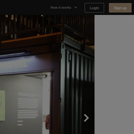
Login
Sign up
How it works
Why Appear Here
Listing space
Finding space
Landlord dashboards