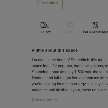
Location
1500
sqft
Retail
Bar & Restaurant
a little about this space
Located in the heart of Shoreditch, this tripl
space ideal for pop-ups, brand activations, r
Spanning approximately 1,500 sqft, these uni
flooring, and full-height frontage that maximise
you’re looking for a high-energy, visually stri
audience and flexible layout, these units are
Show more