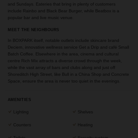
and Sundays. Eateries that bring in plenty of customers
the
include Rainbo and Black Bear Burger, while Beatbox is a
perfect
popular bar and live music venue.
space
for
MEET THE NEIGHBOURS
your
idea.
In BOXPARK itself, notable outlets include skincare brand
Deciem, innovative wellness service Get a Drip and café Small
SEARCH
Batch Coffee. Elsewhere in the area, cinema and cultural
SPACES
centre Rich Mix attracts a diverse crowd through the week,
while the vast array of bars and clubs along and just off
Shoreditch High Street, like Bull in a China Shop and Concrete
Space, ensure the area is never too quiet in the evenings.
AMENITIES
Lighting
Shelves
Counters
Heating
Toilets
Security system