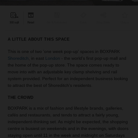
find
the
perfect
300 sqft
Retail
Bar & Restaurant
Event
Shop Share
Unique
audience
for
your
A LITTLE ABOUT THIS SPACE
idea.
This is one of two 'one week pop-up' spaces in BOXPARK
Shoreditch
, in east
London
- the world’s first pop-up mall and
LOCATION
GUIDES
the home of the pop-up store. The space comes ready to
move into with an adjustable key clamp shelving and rail
system provided. Perfect for an independent business looking
Know
to attract the best of Shoreditch's residents.
what
you're
THE CROWD
looking
for?
BOXPARK is a mix of fashion and lifestyle brands, galleries,
Use
cafés and restaurants, and tends to attract a fairly young,
our
independent-thinking set. As might be expected, the shopping
search
centre is busiest on weekends and in the evenings, with doors
to
staying open until 11 in the week and midnight on Saturdays
find