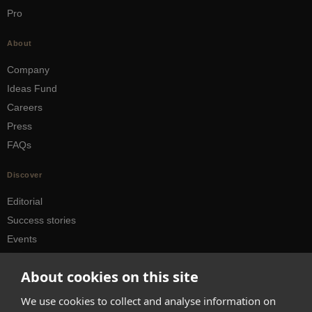
Pro
About
Company
Ideas Fund
Careers
Press
FAQs
Discover
Editorial
Success stories
Events
How-to Guides
About cookies on this site
City guides
We use cookies to collect and analyse information on
hello@appearhere.co.uk