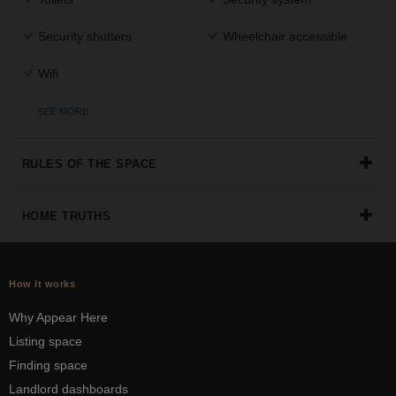
Security shutters
Wheelchair accessible
Wifi
SEE MORE
RULES OF THE SPACE
HOME TRUTHS
How it works
Why Appear Here
Listing space
Finding space
Landlord dashboards