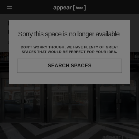
BOXPARK, Shoreditch – The Weekly Pop
Up Retail Space [Archive]
Sorry this space is no longer available.
London E, London
DON'T WORRY THOUGH, WE HAVE PLENTY OF GREAT
SPACES THAT WOULD BE PERFECT FOR YOUR IDEA.
SEARCH SPACES
Our
curated
location
guides
will
help
you