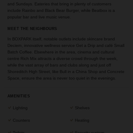
and Sundays. Eateries that bring in plenty of customers
the
include Rainbo and Black Bear Burger, while Beatbox is a
perfect
popular bar and live music venue.
space
for
MEET THE NEIGHBOURS
your
idea.
In BOXPARK itself, notable outlets include skincare brand
Deciem, innovative wellness service Get a Drip and café Small
SEARCH
Batch Coffee. Elsewhere in the area, cinema and cultural
SPACES
centre Rich Mix attracts a diverse crowd through the week,
while the vast array of bars and clubs along and just off
Shoreditch High Street, like Bull in a China Shop and Concrete
Space, ensure the area is never too quiet in the evenings.
AMENITIES
Lighting
Shelves
Counters
Heating
Toilets
Security system