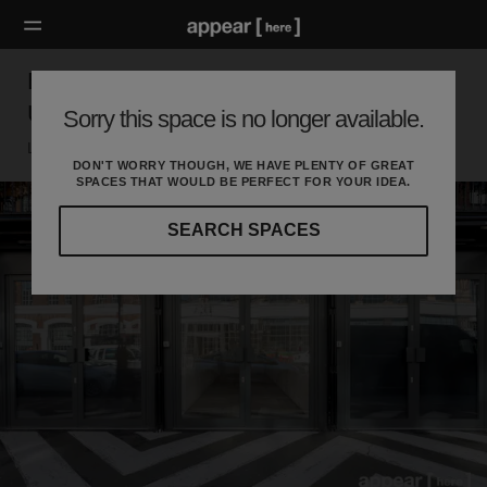
BOXPARK, Shoreditch – The Weekly Pop
Up Retail Space [Archive]
Sorry this space is no longer available.
London E, London
DON'T WORRY THOUGH, WE HAVE PLENTY OF GREAT
SPACES THAT WOULD BE PERFECT FOR YOUR IDEA.
SEARCH SPACES
Our
curated
location
guides
will
help
you