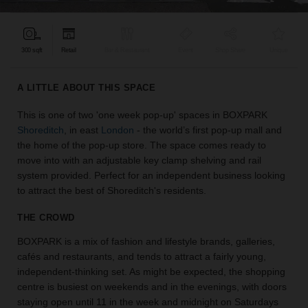
find
the
perfect
300 sqft
Retail
Bar & Restaurant
Event
Shop Share
Unique
audience
for
your
A LITTLE ABOUT THIS SPACE
idea.
This is one of two 'one week pop-up' spaces in BOXPARK
Shoreditch
, in east
London
- the world’s first pop-up mall and
LOCATION
GUIDES
the home of the pop-up store. The space comes ready to
move into with an adjustable key clamp shelving and rail
system provided. Perfect for an independent business looking
Know
to attract the best of Shoreditch's residents.
what
you're
THE CROWD
looking
for?
BOXPARK is a mix of fashion and lifestyle brands, galleries,
Use
cafés and restaurants, and tends to attract a fairly young,
our
independent-thinking set. As might be expected, the shopping
search
centre is busiest on weekends and in the evenings, with doors
to
staying open until 11 in the week and midnight on Saturdays
find