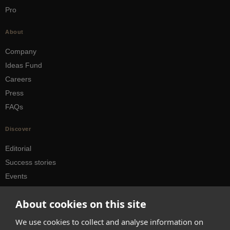
Pro
About
Company
Ideas Fund
Careers
Press
FAQs
Discover
Editorial
Success stories
Events
How-to Guides
About cookies on this site
City guides
We use cookies to collect and analyse information on
hello@appearhere.co.uk