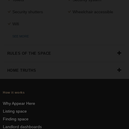
Security shutters
Wheelchair accessible
Wifi
SEE MORE
RULES OF THE SPACE
HOME TRUTHS
How it works
Why Appear Here
Listing space
Finding space
Landlord dashboards