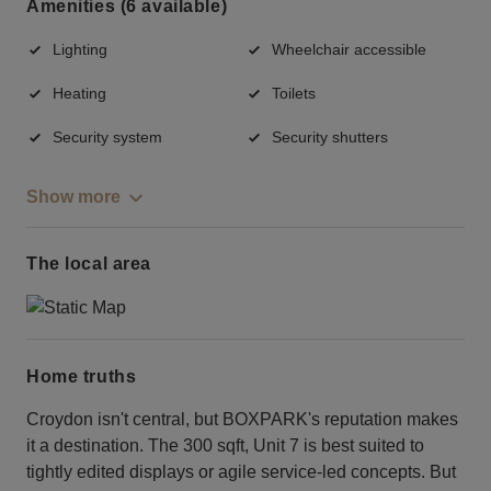
Amenities (6 available)
Lighting
Wheelchair accessible
Heating
Toilets
Security system
Security shutters
Show more
The local area
Home truths
Croydon isn't central, but BOXPARK's reputation makes
it a destination. The 300 sqft, Unit 7 is best suited to
tightly edited displays or agile service-led concepts. But