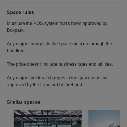
Space rules
Must use the POS system that's been approved by
Boxpark.
Any major changes to the space must go through the
Landlord.
The price doesn't include business rates and utilities.
Any major structural changes to the space must be
approved by the Landlord beforehand.
Similar spaces