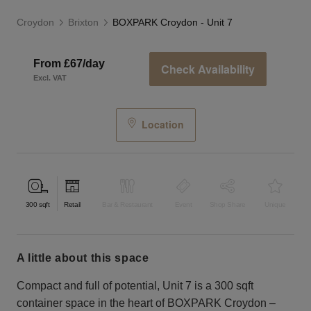
Croydon
Brixton
BOXPARK Croydon - Unit 7
From £67/day
Check Availability
Excl. VAT
Location
300
sqft
Retail
Bar & Restaurant
Event
Shop Share
Unique
a little about this space
Compact and full of potential, Unit 7 is a 300 sqft
container space in the heart of BOXPARK Croydon –