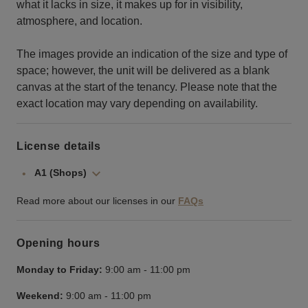
what it lacks in size, it makes up for in visibility,
atmosphere, and location.
The images provide an indication of the size and type of
space; however, the unit will be delivered as a blank
canvas at the start of the tenancy. Please note that the
exact location may vary depending on availability.
License details
A1 (Shops)
Read more about our licenses in our
FAQs
Opening hours
Monday to Friday:
9:00 am
-
11:00 pm
Weekend:
9:00 am
-
11:00 pm