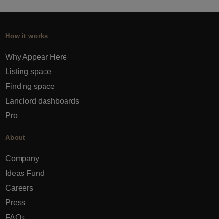
How it works
Why Appear Here
Listing space
Finding space
Landlord dashboards
Pro
About
Company
Ideas Fund
Careers
Press
FAQs