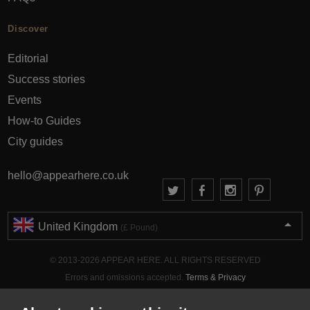
Discover
Editorial
Success stories
Events
How-to Guides
City guides
hello@appearhere.co.uk
United Kingdom
(£ Pound)
© 2013-2026 APPEAR HERE. ALL RIGHTS RESERVED
Errors and omissions accepted.
Terms & Privacy