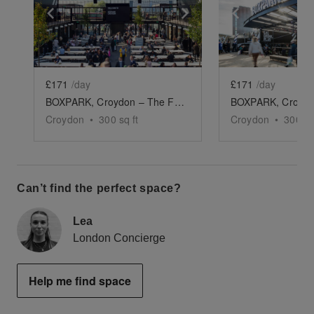
Show previous slide
Show next slide
Show previ
£171
/day
£171
/day
BOXPARK, Croydon – The F&B Space
Croydon
•
300
sq ft
Croydon
•
300
sq
Can’t find the perfect space?
Lea
London Concierge
Help me find space