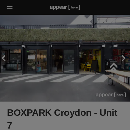
BOXPARK Croydon - Unit
7