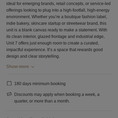
ideal for emerging brands, retail concepts, or service-led
offerings looking to plug into a high-footfall, high-energy
environment. Whether you’re a boutique fashion label,
indie bakery, skincare startup or streetwear brand, this
unit is a blank canvas ready to make a statement. With
its clean interior, glazed frontage and industrial edge,
Unit 7 offers just enough room to create a curated,
impactful experience. It’s a space that rewards good
design and clear storytelling.
Show more
180 days minimum booking
Discounts may apply when booking a week, a
quarter, or more than a month.