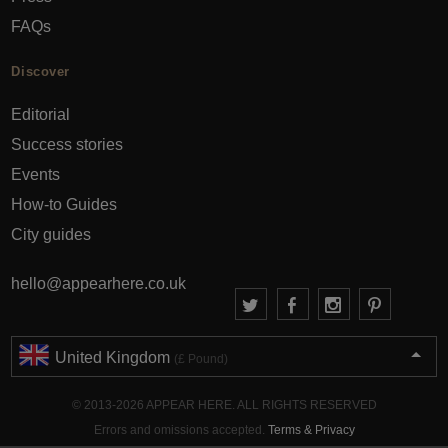
FAQs
Discover
Editorial
Success stories
Events
How-to Guides
City guides
hello@appearhere.co.uk
United Kingdom
(£ Pound)
© 2013-2026 APPEAR HERE. ALL RIGHTS RESERVED
Errors and omissions accepted.
Terms & Privacy