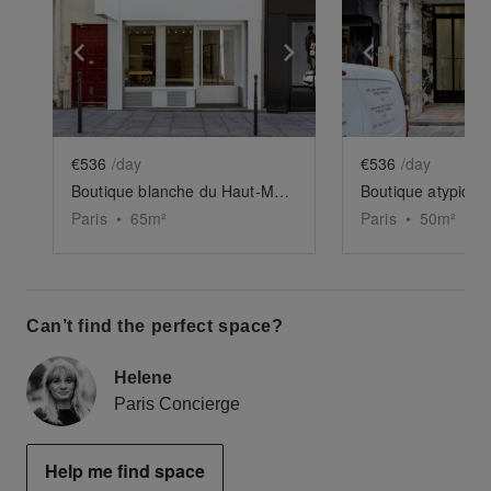
Show previous slide
Show next slide
Show previ
€536
/day
€536
/day
Boutique blanche du Haut-Marais
Boutique atypique
Paris
•
65
m²
Paris
•
50
m²
Can’t find the perfect space?
Helene
Paris Concierge
Help me find space