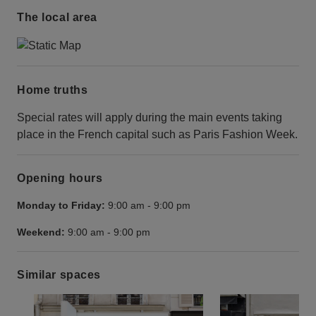
The local area
Home truths
Special rates will apply during the main events taking
place in the French capital such as Paris Fashion Week.
Opening hours
Monday to Friday:
9:00 am
-
9:00 pm
Weekend:
9:00 am
-
9:00 pm
Similar spaces