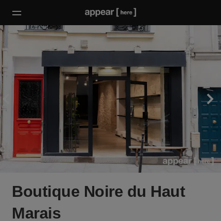
Boutique Noire du Haut
Marais