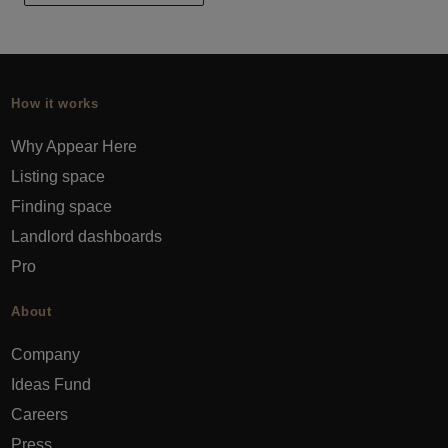
How it works
Why Appear Here
Listing space
Finding space
Landlord dashboards
Pro
About
Company
Ideas Fund
Careers
Press