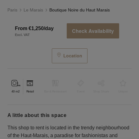
Paris
Le Marais
Boutique Noire du Haut Marais
From €1,250/day
Check Availability
Excl. VAT
Location
40
m2
Retail
Bar & Restaurant
Event
Shop Share
Unique
a little about this space
This shop to rent is located in the trendy neighbourhood
of the Haut-Marais, a paradise for fashionistas and