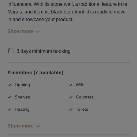
influencers. With its stone wall, a traditional feature in le
Marais, and it's chic black storefront, it is ready to move
in and showcase your product.
Show more
3 days minimum booking
Amenities (7 available)
Lighting
Wifi
Shelves
Counters
Heating
Toilets
Show more