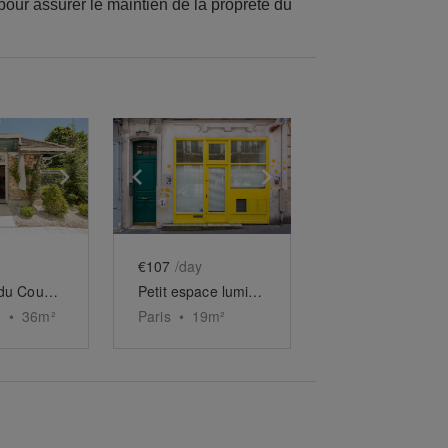
 pour assurer le maintien de la propreté du
e
previous slide
Show next slide
Show previous slide
Show next slide
€107
/day
Boutique du Country Club de Saint-Cloud
Petit espace lumineux de Tolbiac
•
36
m²
Paris
•
19
m²