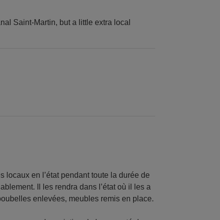
l Saint-Martin, but a little extra local
es locaux en l’état pendant toute la durée de
ablement. Il les rendra dans l’état où il les a
 poubelles enlevées, meubles remis en place.