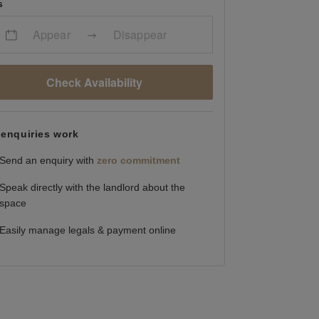
s
Appear
Disappear
Check Availability
enquiries work
Send an enquiry with
zero commitment
Speak directly with the landlord about the
space
Easily manage legals & payment online