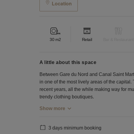
Location
30
m2
Retail
Bar & Restaurant
a little about this space
Between Gare du Nord and Canal Saint Martin, 
in one of the most lively areas of the capital. 
recent years, all the while making way for mu
trendy clothing boutiques.
Show more
3 days minimum booking