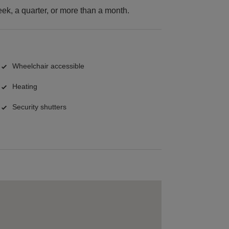
k, a quarter, or more than a month.
Wheelchair accessible
Heating
Security shutters