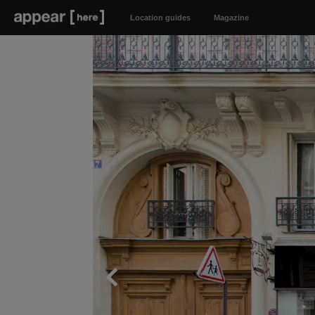
Location guides
Magazine