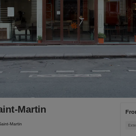
int-Martin
Fro
aint-Martin
Exte