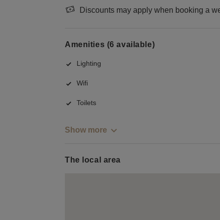
Discounts may apply when booking a wee
Amenities (6 available)
Lighting
Wifi
Toilets
Show more
The local area