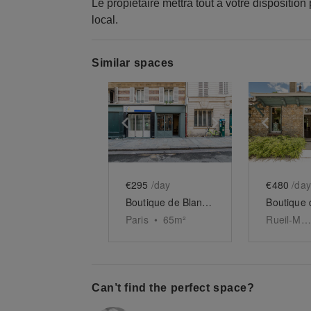
Le propiétaire mettra tout à votre disposition
local.
Similar spaces
Show previous slide
Show next slid
Show 
€295
/day
€480
/day
Boutique de Blanche-Clichy
Paris
•
65
m²
Rueil-Malmaison
Can’t find the perfect space?