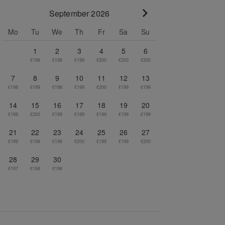
September 2026
Go to next month
Mo
Tu
We
Th
Fr
Sa
Su
1
2
3
4
5
6
€198
€198
€199
€200
€200
€200
7
8
9
10
11
12
13
€198
€199
€198
€199
€200
€199
€199
14
15
16
17
18
19
20
€199
€200
€199
€199
€199
€199
€199
21
22
23
24
25
26
27
€199
€198
€198
€200
€199
€199
€200
28
29
30
€197
€198
€198