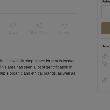
Date
Event
Shop Share
Unique
How 
this well-lit shop space for rent is located
This area has seen a lot of gentrification in
ltiple organic and ethical brands, as well as