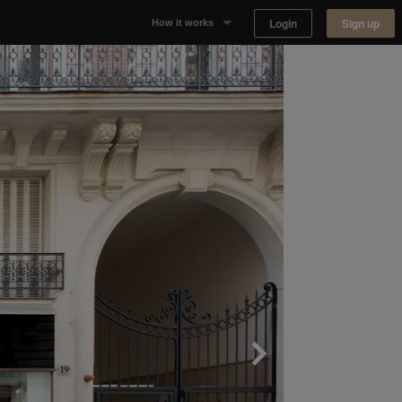
Login
Sign up
How it works
Why Appear Here
Listing space
Finding space
Landlord dashboards