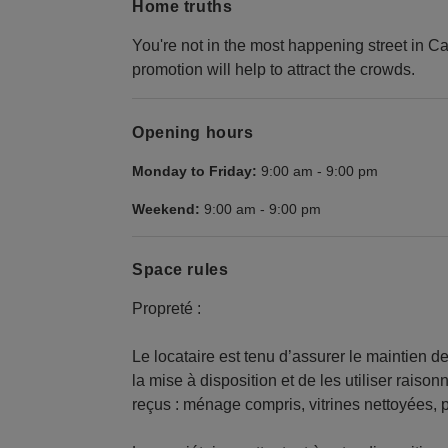
Home truths
You're not in the most happening street in Cana
promotion will help to attract the crowds.
Opening hours
Monday to Friday:
9:00 am
-
9:00 pm
Weekend:
9:00 am
-
9:00 pm
Space rules
Propreté :
Le locataire est tenu d’assurer le maintien d
la mise à disposition et de les utiliser raisonn
reçus : ménage compris, vitrines nettoyées,