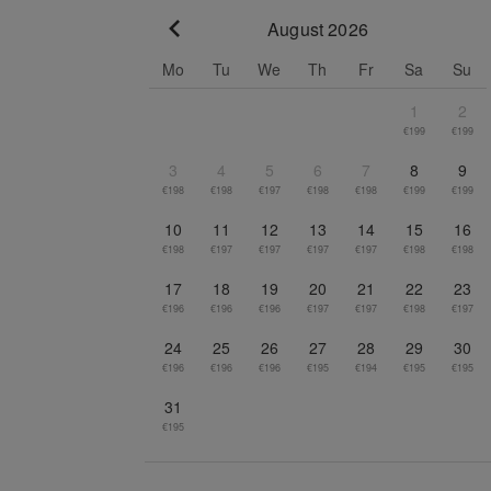
August 2026
Go to previous month
Mo
Tu
We
Th
Fr
Sa
Su
1
2
€199
€199
3
4
5
6
7
8
9
€198
€198
€197
€198
€198
€199
€199
10
11
12
13
14
15
16
€198
€197
€197
€197
€197
€198
€198
17
18
19
20
21
22
23
€196
€196
€196
€197
€197
€198
€197
24
25
26
27
28
29
30
€196
€196
€196
€195
€194
€195
€195
31
€195