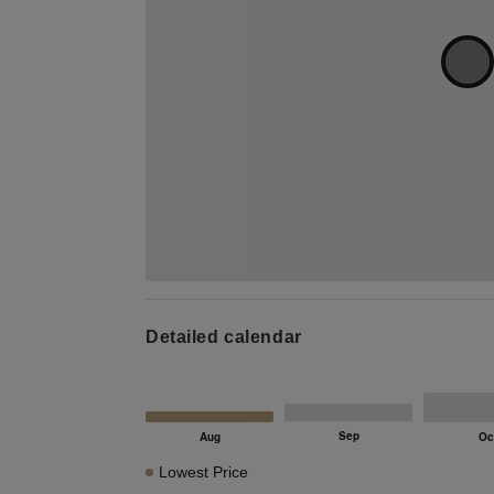
Detailed calendar
Lowest Price