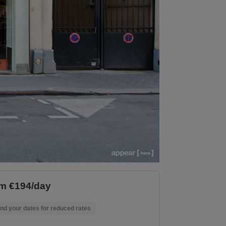
m €194/day
nd your dates for reduced rates