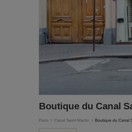
Boutique du Canal Sa
Paris
Canal Saint-Martin
Boutique du Canal S