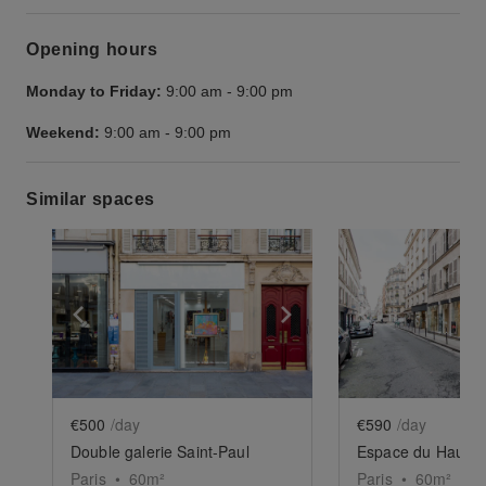
Opening hours
Monday to Friday:
9:00 am
-
9:00 pm
Weekend:
9:00 am
-
9:00 pm
Similar spaces
Show previous slide
Show next slide
Show previ
€500
/day
€590
/day
Double galerie Saint-Paul
Espace du Haut Ma
Paris
•
60
m²
Paris
•
60
m²