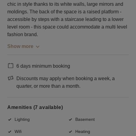
chic in style thanks to its white walls, large mirrors and
moldings. The back of the space is a raised platform -
accessible by steps with a staircase leading to a lower
level room - this space could accommodate a multi level
fashion brand.
Show more
6 days minimum booking
Discounts may apply when booking a week, a
quarter, or more than a month.
Amenities (7 available)
Lighting
Basement
Wifi
Heating