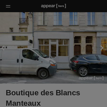
Boutique des Blancs
Manteaux