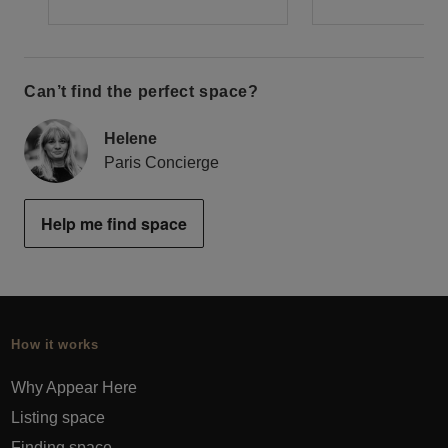
Can’t find the perfect space?
Helene
Paris Concierge
Help me find space
How it works
Why Appear Here
Listing space
Finding space