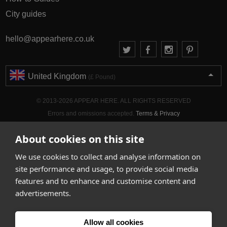
City guides
hello@appearhere.co.uk
United Kingdom
(£ Pound)
© 2013-2026 APPEAR HERE. ALL RIGHTS RESERVED
Errors and omissions accepted.
Terms & Privacy
About cookies on this site
We use cookies to collect and analyse information on
site performance and usage, to provide social media
features and to enhance and customise content and
advertisements.
Allow all cookies