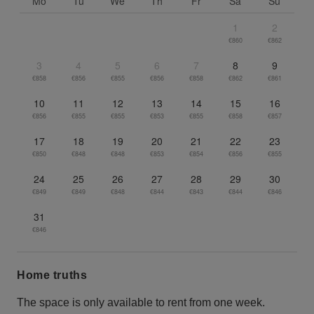
Mo
Tu
We
Th
Fr
Sa
Su
1
2
€860
€862
3
4
5
6
7
8
9
€858
€856
€855
€856
€858
€862
€861
10
11
12
13
14
15
16
€856
€855
€855
€853
€855
€858
€857
17
18
19
20
21
22
23
€850
€848
€848
€853
€854
€856
€855
24
25
26
27
28
29
30
€849
€849
€848
€844
€843
€844
€846
31
€846
Home truths
The space is only available to rent from one week.