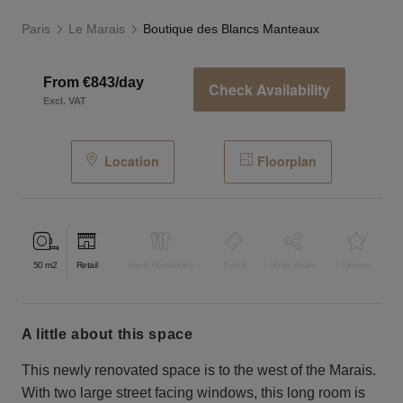
Paris
Le Marais
Boutique des Blancs Manteaux
From €843/day
Check Availability
Excl. VAT
Location
Floorplan
50
m2
Retail
Bar & Restaurant
Event
Shop Share
Unique
a little about this space
This newly renovated space is to the west of the Marais.
With two large street facing windows, this long room is