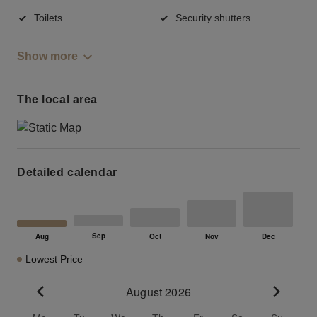
Toilets
Security shutters
Show more
The local area
Detailed calendar
Lowest Price
August 2026
Go to previous month
Go to n