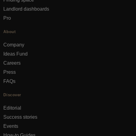
Landlord dashboards
Pro
About
Company
Ideas Fund
Careers
Press
FAQs
Discover
Editorial
Success stories
Events
How-to Guides