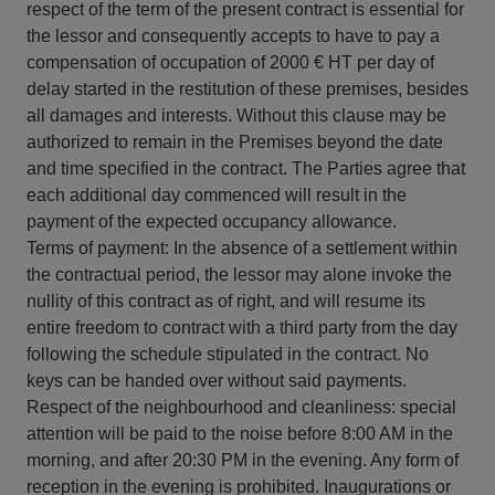
respect of the term of the present contract is essential for
the lessor and consequently accepts to have to pay a
compensation of occupation of 2000 € HT per day of
delay started in the restitution of these premises, besides
all damages and interests. Without this clause may be
authorized to remain in the Premises beyond the date
and time specified in the contract. The Parties agree that
each additional day commenced will result in the
payment of the expected occupancy allowance.
Terms of payment: In the absence of a settlement within
the contractual period, the lessor may alone invoke the
nullity of this contract as of right, and will resume its
entire freedom to contract with a third party from the day
following the schedule stipulated in the contract. No
keys can be handed over without said payments.
Respect of the neighbourhood and cleanliness: special
attention will be paid to the noise before 8:00 AM in the
morning, and after 20:30 PM in the evening. Any form of
reception in the evening is prohibited. Inaugurations or