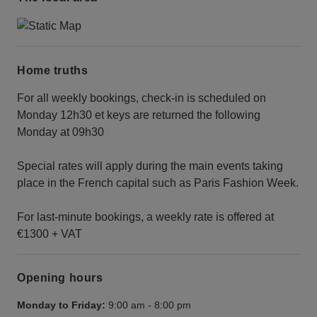
Home truths
For all weekly bookings, check-in is scheduled on
Monday 12h30 et keys are returned the following
Monday at 09h30
Special rates will apply during the main events taking
place in the French capital such as Paris Fashion Week.
For last-minute bookings, a weekly rate is offered at
€1300 + VAT
Opening hours
Monday to Friday:
9:00 am
-
8:00 pm