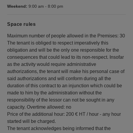
Weekend:
9:00 am
-
8:00 pm
Space rules
Maximum number of people allowed in the Premises: 30
The tenant is obliged to respect imperatively this
obligation and will be the only one responsible for the
consequences that could lead to its non-respect. Insofar
as the activity would require administrative
authorizations, the tenant will make his personal case of
said authorizations and will conform during all the
duration of this contract to an injunction which could be
made to him by the administration without the
responsibility of the lessor can not be sought in any
capacity. Overtime allowed: no
Price of the additional hour: 200 € HT / hour - any hour
started will be charged.
The tenant acknowledges being informed that the