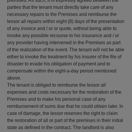
premises. As such, it is expressly agreed between the
parties that the tenant must directly take care of any
necessary repairs to the Premises and reimburse the
lessor all repairs within eight (8) days of the presentation
of any invoice and / or or quote, without being able to
invoke any possible recourse to his insurance and / or
any provider having intervened in the Premises as part
of the realization of the event. The tenant will not be able
either to invoke the treatment by his insurer of the file of
disaster to evade his obligation of payment and to
compensate within the eight-a-day period mentioned
above.
The tenant is obliged to reimburse the lessor all
expenses and costs necessary for the restoration of the
Premises and to make his personal case of any
reimbursement of sums due that he could obtain later. In
case of damage, the lessor reserves the right to claim
the restoration of all or part of the premises in their initial
state as defined in the contract. The landlord is also