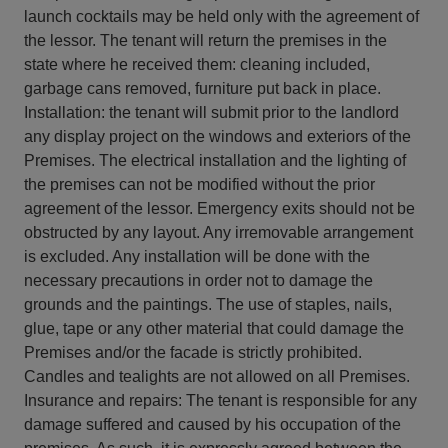
launch cocktails may be held only with the agreement of
the lessor. The tenant will return the premises in the
state where he received them: cleaning included,
garbage cans removed, furniture put back in place.
Installation: the tenant will submit prior to the landlord
any display project on the windows and exteriors of the
Premises. The electrical installation and the lighting of
the premises can not be modified without the prior
agreement of the lessor. Emergency exits should not be
obstructed by any layout. Any irremovable arrangement
is excluded. Any installation will be done with the
necessary precautions in order not to damage the
grounds and the paintings. The use of staples, nails,
glue, tape or any other material that could damage the
Premises and/or the facade is strictly prohibited.
Candles and tealights are not allowed on all Premises.
Insurance and repairs: The tenant is responsible for any
damage suffered and caused by his occupation of the