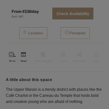
From €536/day
Check Availability
Excl. VAT
Location
Floorplan
50
m2
Retail
Bar & Restaurant
Event
Shop Share
Unique
a little about this space
The Upper Marais is a trendy district with places like the
Café Charlot or the Carreau du Temple that hosts bold
and creative young who are afraid of nothing.