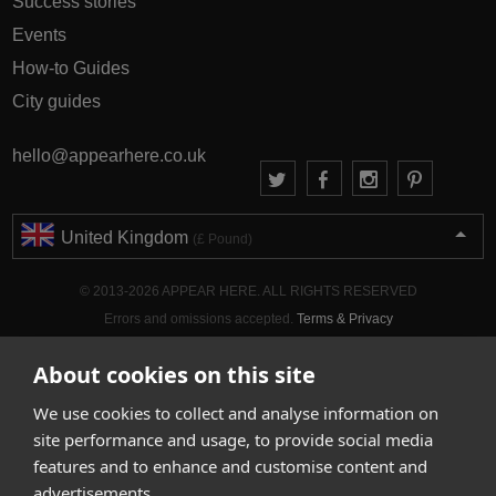
Success stories
Events
How-to Guides
City guides
hello@appearhere.co.uk
United Kingdom
(£ Pound)
© 2013-2026 APPEAR HERE. ALL RIGHTS RESERVED
Errors and omissions accepted.
Terms & Privacy
About cookies on this site
We use cookies to collect and analyse information on
site performance and usage, to provide social media
features and to enhance and customise content and
advertisements.