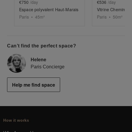
€750
/day
€536
/day
Espace polyvalent Haut-Marais
Vitrine Chemin-Ver
Paris
•
45
m²
Paris
•
50
m²
Can’t find the perfect space?
Helene
Paris Concierge
Help me find space
How it works