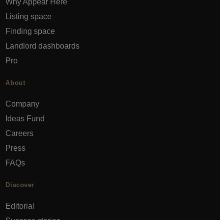
Why Appear Here
Listing space
Finding space
Landlord dashboards
Pro
About
Company
Ideas Fund
Careers
Press
FAQs
Discover
Editorial