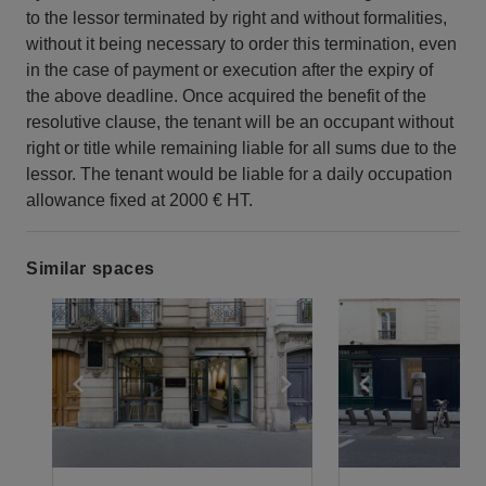
to the lessor terminated by right and without formalities,
without it being necessary to order this termination, even
in the case of payment or execution after the expiry of
the above deadline. Once acquired the benefit of the
resolutive clause, the tenant will be an occupant without
right or title while remaining liable for all sums due to the
lessor. The tenant would be liable for a daily occupation
allowance fixed at 2000 € HT.
Similar spaces
Show previous slide
Show next slide
Show previ