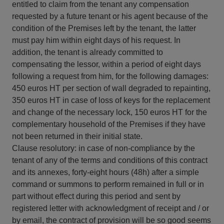
entitled to claim from the tenant any compensation
requested by a future tenant or his agent because of the
condition of the Premises left by the tenant, the latter
must pay him within eight days of his request. In
addition, the tenant is already committed to
compensating the lessor, within a period of eight days
following a request from him, for the following damages:
450 euros HT per section of wall degraded to repainting,
350 euros HT in case of loss of keys for the replacement
and change of the necessary lock, 150 euros HT for the
complementary household of the Premises if they have
not been returned in their initial state.
Clause resolutory: in case of non-compliance by the
tenant of any of the terms and conditions of this contract
and its annexes, forty-eight hours (48h) after a simple
command or summons to perform remained in full or in
part without effect during this period and sent by
registered letter with acknowledgment of receipt and / or
by email, the contract of provision will be so good seems