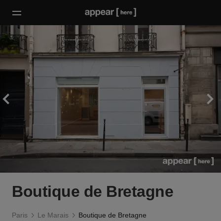
Boutique de Bretagne
Paris
Le Marais
Boutique de Bretagne