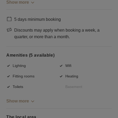
Show more
5 days minimum booking
Discounts may apply when booking a week, a
quarter, or more than a month.
Amenities (5 available)
Lighting
Wifi
Fitting rooms
Heating
Toilets
Basement
Show more
The local area