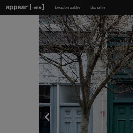
Location guides
Magazine