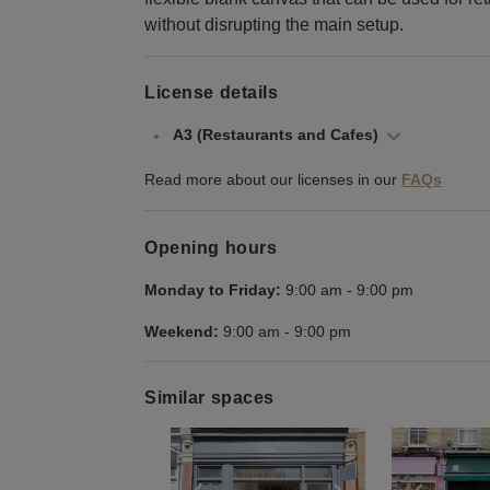
without disrupting the main setup.
License details
A3 (Restaurants and Cafes)
Read more about our licenses in our
FAQs
Opening hours
Monday to Friday:
9:00 am
-
9:00 pm
Weekend:
9:00 am
-
9:00 pm
Similar spaces
Show previous slide
Show next slid
Show 