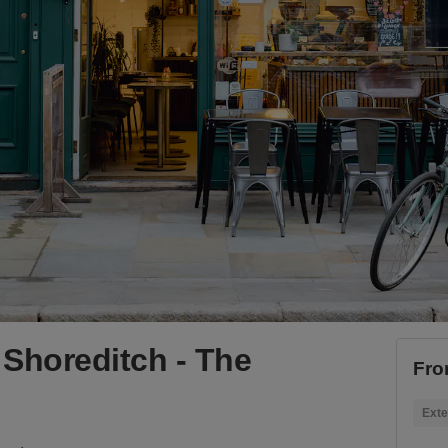
Shoreditch - The
Fro
Exte