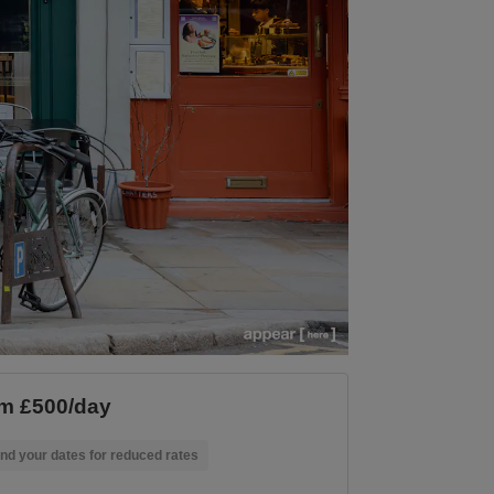
m £500/day
nd your dates for reduced rates