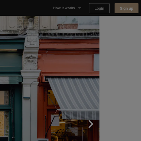
Login
Sign up
How it works
Why Appear Here
Listing space
Finding space
Landlord dashboards