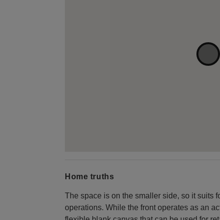
Home truths
The space is on the smaller side, so it suits
operations. While the front operates as an act
flexible blank canvas that can be used for ret