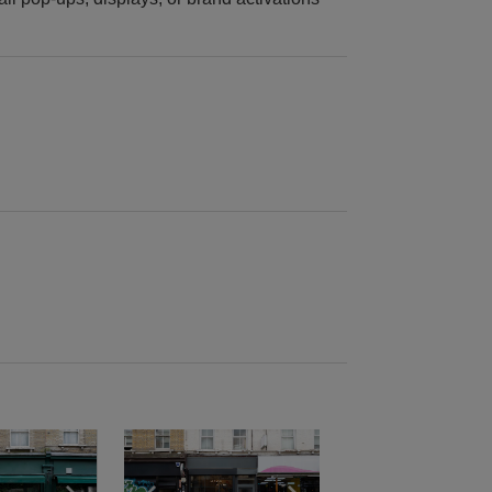
e
previous slide
Show next slide
Show previous slide
Show next slide