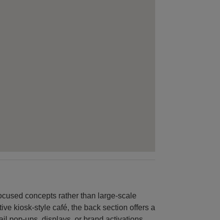
 focused concepts rather than large-scale
ive kiosk-style café, the back section offers a
ail pop-ups, displays, or brand activations