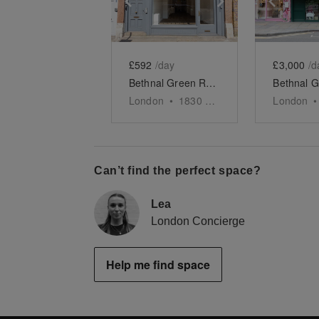
£592
/day
£3,000
/d
Bethnal Green Road - The Retail Boutique
London
•
1830
sq ft
London
•
Can’t find the perfect space?
Lea
London Concierge
Help me find space