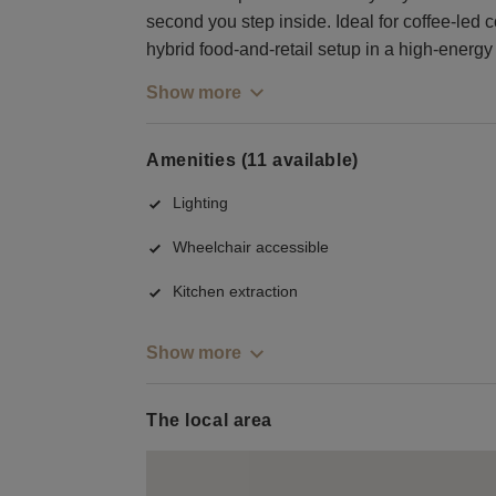
second you step inside. Ideal for coffee-led 
hybrid food-and-retail setup in a high-energy 
Show more
Amenities (11 available)
Lighting
Wheelchair accessible
Kitchen extraction
Show more
The local area