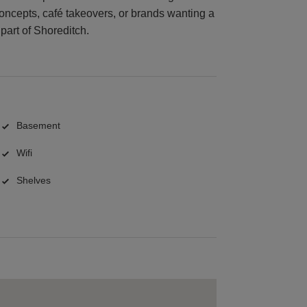
concepts, café takeovers, or brands wanting a
part of Shoreditch.
Basement
Wifi
Shelves