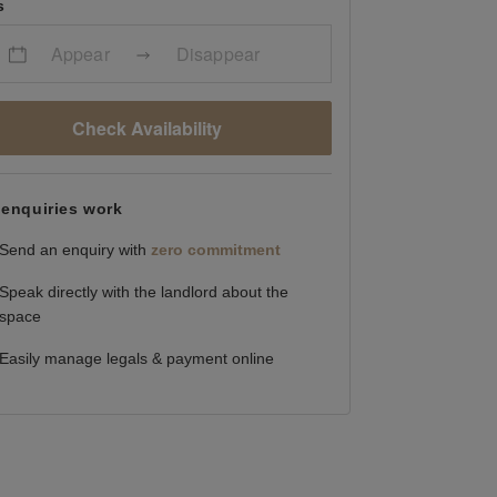
s
Appear
Disappear
Check Availability
enquiries work
Send an enquiry with
zero commitment
Speak directly with the landlord about the
space
Easily manage legals & payment online