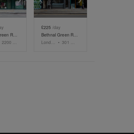
ay
£225
/day
Bethnal Green Road, London - The Cat Cafe
Bethnal Green Road, Shoreditch - Grab & Go Café
2200
sq ft
London
•
301
sq ft