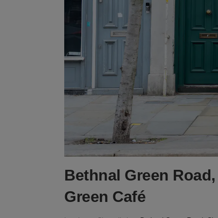
Bethnal Green Road, 
Green Café