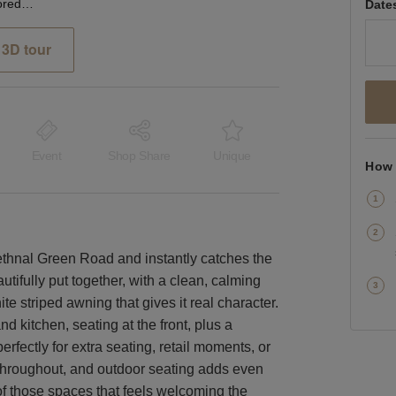
Bethnal Green Road, Shoreditch - The Green Café
Date
3D tour
Event
Shop Share
Unique
How 
Bethnal Green Road and instantly catches the
utifully put together, with a clean, calming
e striped awning that gives it real character.
nd kitchen, seating at the front, plus a
rfectly for extra seating, retail moments, or
t throughout, and outdoor seating adds even
of those spaces that feels welcoming the