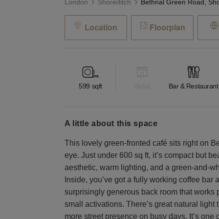
London
Shoreditch
Location
Floorplan
599
sqft
Retail
Bar & Restaurant
a little about this space
This lovely green-fronted café sits right on 
eye. Just under 600 sq ft, it’s compact but bea
aesthetic, warm lighting, and a green-and-whit
Inside, you’ve got a fully working coffee bar a
surprisingly generous back room that works pe
small activations. There’s great natural ligh
more street presence on busy days. It’s one 