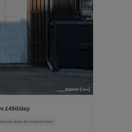
m £450/day
nd your dates for reduced rates