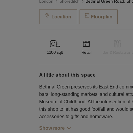
London
Shoreditch
Location
Floorplan
1100
sqft
Retail
Bar & Restaurant
a little about this space
Bethnal Green preserves its East End commu
bars, long-standing markets, and cultural att
Museum of Childhood. At the intersection o
this shop to let has good footfall and would s
accessories to gifts and homeware.
Show more