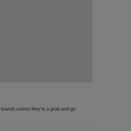
B brands unless they’re a grab-and-go