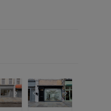
e
previous slide
Show next slide
Show previous slide
Show next slide