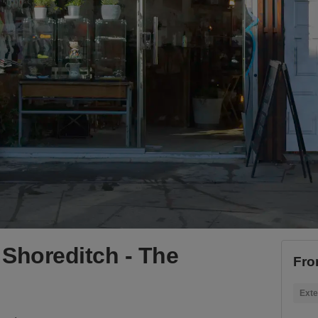
Shoreditch - The
Fro
Exte