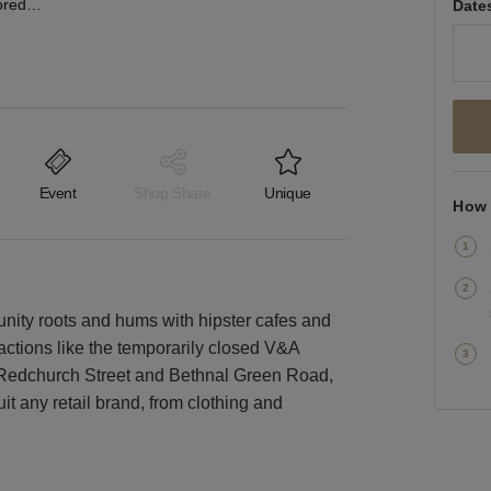
Bethnal Green Road, Shoreditch - The Corner Boutique
Date
Event
Shop Share
Unique
How 
nity roots and hums with hipster cafes and
ractions like the temporarily closed V&A
f Redchurch Street and Bethnal Green Road,
uit any retail brand, from clothing and