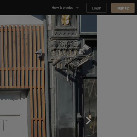
Login
Sign up
How it works
Why Appear Here
Listing space
Finding space
Landlord dashboards