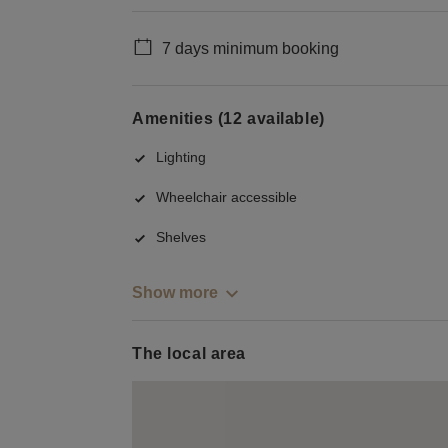
7 days minimum booking
Amenities (12 available)
Lighting
Wheelchair accessible
Shelves
Show more
The local area