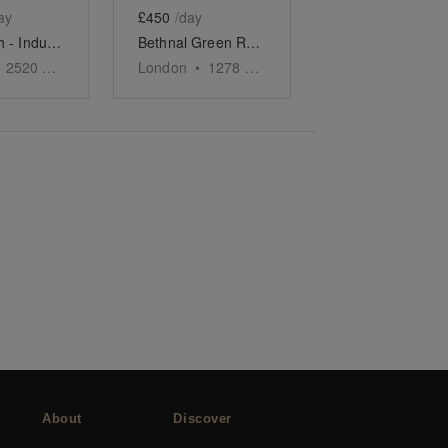
ay
£450
/day
Shoreditch - Industrial Event Space
Bethnal Green Road, Shoreditch - The Contemporary Shop
2520
sq ft
London
•
1278
sq ft
About
Discover