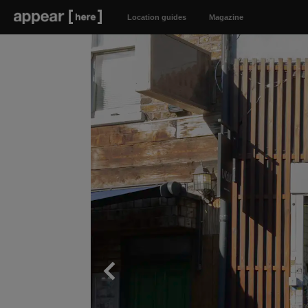
Location guides
Magazine