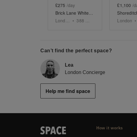
£275
/day
£1,100
/d
Brick Lane White-Box Boutique
London
•
388
sq ft
London
•
Can’t find the perfect space?
Lea
London Concierge
Help me find space
How it works