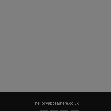
hello@appearhere.co.uk