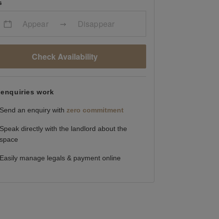
s
Appear
Disappear
Check Availability
enquiries work
Send an enquiry with
zero commitment
Speak directly with the landlord about the
space
Easily manage legals & payment online