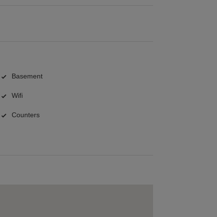
Basement
Wifi
Counters