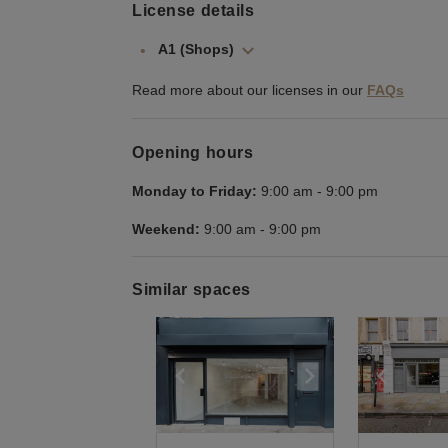
License details
A1 (Shops)
Read more about our licenses in our
FAQs
Opening hours
Monday to Friday:
9:00 am
-
9:00 pm
Weekend:
9:00 am
-
9:00 pm
Similar spaces
Show previous slide
Show next slid
Show 