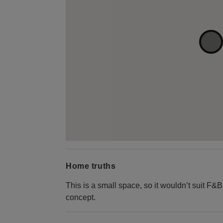
Home truths
This is a small space, so it wouldn’t suit F&
concept.