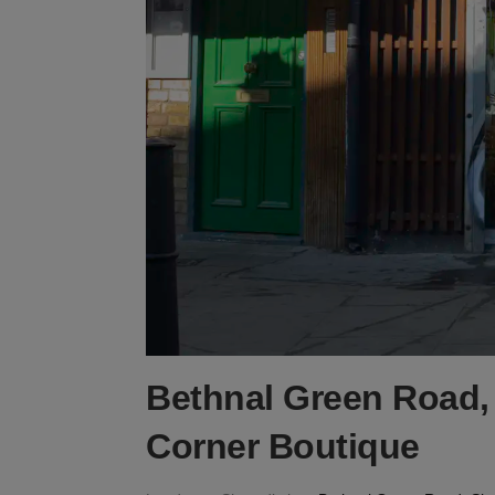
Bethnal Green Road, 
Corner Boutique