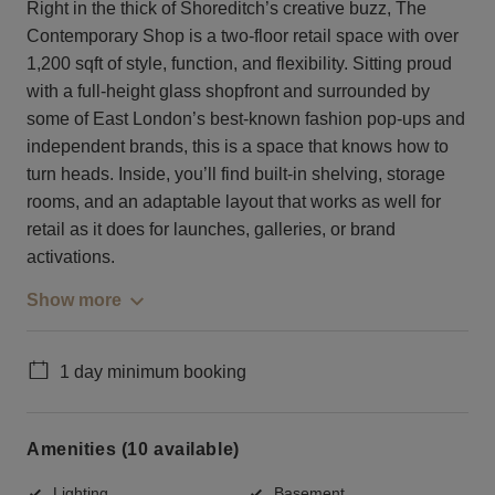
Right in the thick of Shoreditch’s creative buzz, The
Contemporary Shop is a two-floor retail space with over
1,200 sqft of style, function, and flexibility. Sitting proud
with a full-height glass shopfront and surrounded by
some of East London’s best-known fashion pop-ups and
independent brands, this is a space that knows how to
turn heads. Inside, you’ll find built-in shelving, storage
rooms, and an adaptable layout that works as well for
retail as it does for launches, galleries, or brand
activations.
Show more
1 day minimum booking
Amenities (10 available)
Lighting
Basement