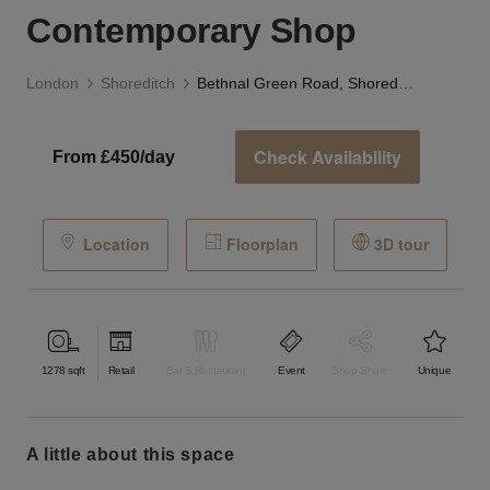
Contemporary Shop
London
Shoreditch
Bethnal Green Road, Shoreditch - The Contemporary Shop
Check Availability
From £450/day
Location
Floorplan
3D tour
1278
sqft
Retail
Bar & Restaurant
Event
Shop Share
Unique
a little about this space