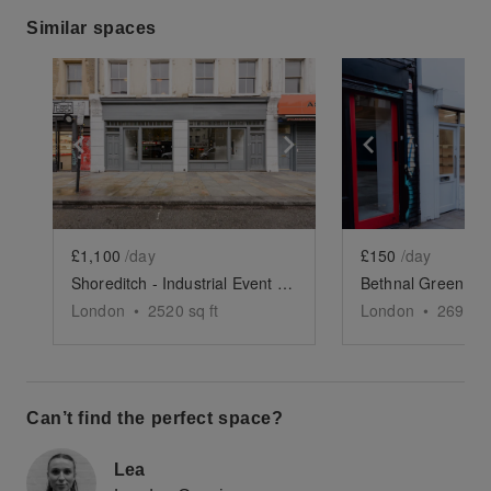
Similar spaces
Show previous slide
Show next slide
Show previ
£1,100
/day
£150
/day
Shoreditch - Industrial Event Space
London
•
2520
sq ft
London
•
269
sq 
Can’t find the perfect space?
Lea