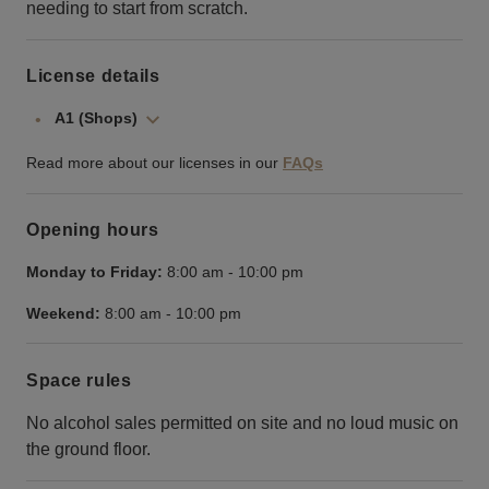
needing to start from scratch.
License details
A1 (Shops)
Read more about our licenses in our
FAQs
Opening hours
Monday to Friday:
8:00 am
-
10:00 pm
Weekend:
8:00 am
-
10:00 pm
Space rules
No alcohol sales permitted on site and no loud music on
the ground floor.