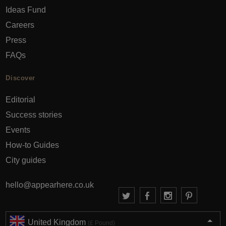
Ideas Fund
Careers
Press
FAQs
Discover
Editorial
Success stories
Events
How-to Guides
City guides
hello@appearhere.co.uk
United Kingdom
(£ Pound)