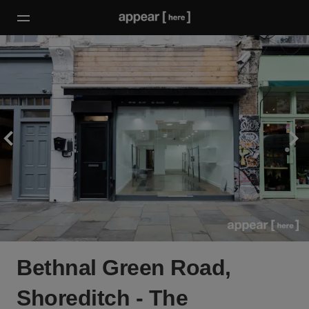
Bethnal Green Road,
Shoreditch - The