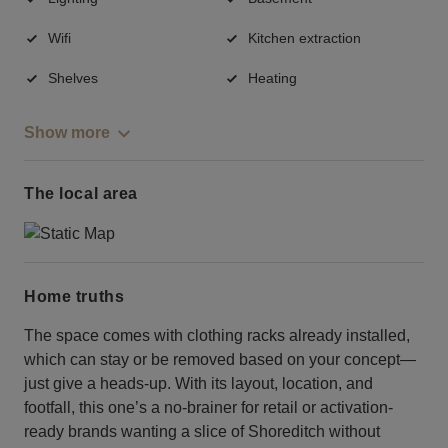
Wifi
Kitchen extraction
Shelves
Heating
Show more
The local area
Home truths
The space comes with clothing racks already installed,
which can stay or be removed based on your concept—
just give a heads-up. With its layout, location, and
footfall, this one’s a no-brainer for retail or activation-
ready brands wanting a slice of Shoreditch without