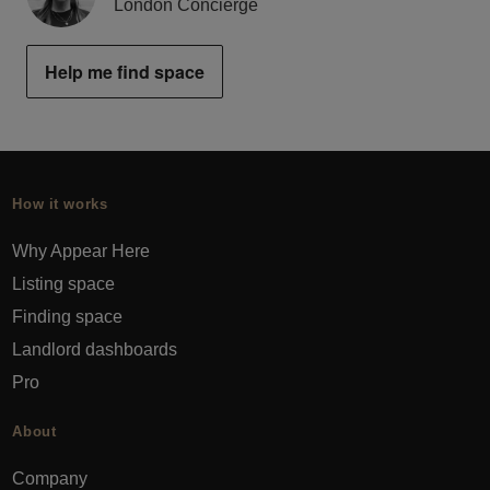
London Concierge
Help me find space
How it works
Why Appear Here
Listing space
Finding space
Landlord dashboards
Pro
About
Company