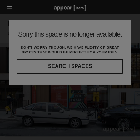
Berners Street, Fitzrovia - Showroom
Sorry this space is no longer available.
London W, London
DON'T WORRY THOUGH, WE HAVE PLENTY OF GREAT
SPACES THAT WOULD BE PERFECT FOR YOUR IDEA.
SEARCH SPACES
Our
curated
location
guides
will
help
you