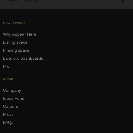
HOME TRUTHS
How it works
Why Appear Here
Listing space
Finding space
Landlord dashboards
Pro
About
Company
Ideas Fund
Careers
Press
FAQs