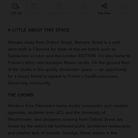
find
the
1,000 sqft
Retail
Bar & Restaurant
Event
Shop Share
Unique
perfect
audience
A LITTLE ABOUT THIS SPACE
for
your
Minutes away from Oxford Street, Berners Street is a well-
idea.
worn path in Fitzrovia for state-of-the-art hotels such as
Sanderson
London
and the London EDITION. It's also home to
LOCATION
Frame's shiny new boutique fitness studio. On the ground floor
GUIDES
of the studio is this quality showroom space — an opportunity
for a luxury brand to appeal to Frame’s health-conscious,
Know
discerning community.
what
you're
THE CROWD
looking
Workers from Fitzrovia’s many media companies and creative
for?
agencies, students from UCL and the University of
Use
our
Westminster, and shoppers straying from Oxford Street are
search
drawn by the area’s old-fashioned pubs, acclaimed restaurants
to
and relative lack of tourists. Goodge Street station is five
find