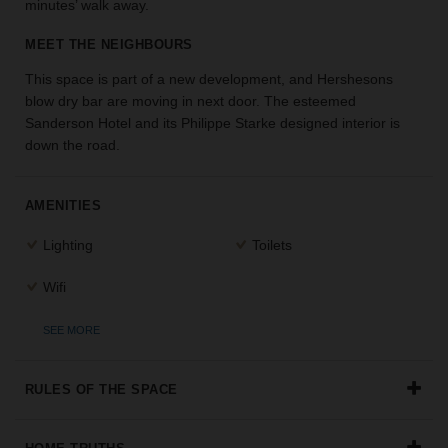
minutes’ walk away.
the
perfect
MEET THE NEIGHBOURS
space
for
This space is part of a new development, and Hershesons
your
blow dry bar are moving in next door. The esteemed
idea.
Sanderson Hotel and its Philippe Starke designed interior is
down the road.
SEARCH
SPACES
AMENITIES
Lighting
Toilets
Wifi
SEE MORE
RULES OF THE SPACE