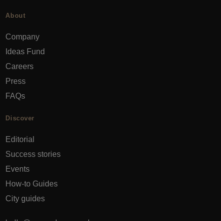
About
Company
Ideas Fund
Careers
Press
FAQs
Discover
Editorial
Success stories
Events
How-to Guides
City guides