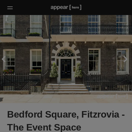
Bedford Square, Fitzrovia -
The Event Space