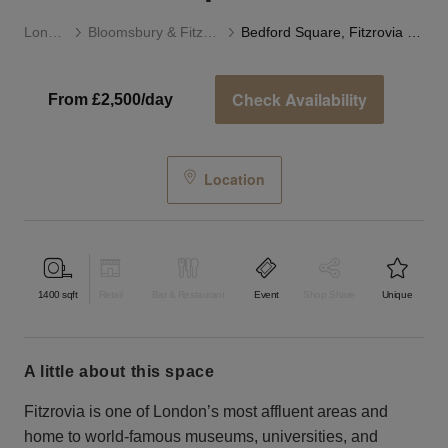
London
Bloomsbury & Fitzrovia
Bedford Square, Fitzrovia - The Event Space
Check Availability
From £2,500/day
Location
1400
sqft
Retail
Bar & Restaurant
Event
Shop Share
Unique
a little about this space
Fitzrovia is one of London’s most affluent areas and
home to world-famous museums, universities, and