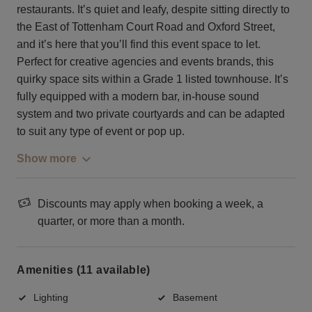
restaurants. It’s quiet and leafy, despite sitting directly to
the East of Tottenham Court Road and Oxford Street,
and it’s here that you’ll find this event space to let.
Perfect for creative agencies and events brands, this
quirky space sits within a Grade 1 listed townhouse. It’s
fully equipped with a modern bar, in-house sound
system and two private courtyards and can be adapted
to suit any type of event or pop up.
Show more
Discounts may apply when booking a week, a
quarter, or more than a month.
Amenities (11 available)
Lighting
Basement