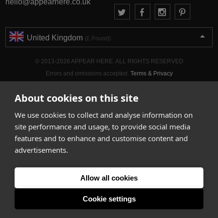
hello@appearhere.co.uk
United Kingdom
(£ Pound)
© 2013-2026 APPEAR HERE. ALL RIGHTS RESERVED
Errors and omissions accepted.
Terms & Privacy
About cookies on this site
We use cookies to collect and analyse information on
site performance and usage, to provide social media
features and to enhance and customise content and
advertisements.
Allow all cookies
Cookie settings