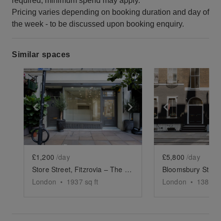
required, minimum spend may apply.
Pricing varies depending on booking duration and day of
the week - to be discussed upon booking enquiry.
Similar spaces
Show previous slide
Show next slide
Show previ
£1,200
/day
£5,800
/day
Store Street, Fitzrovia – The Lux Store
London
•
1937
sq ft
London
•
1387
sq