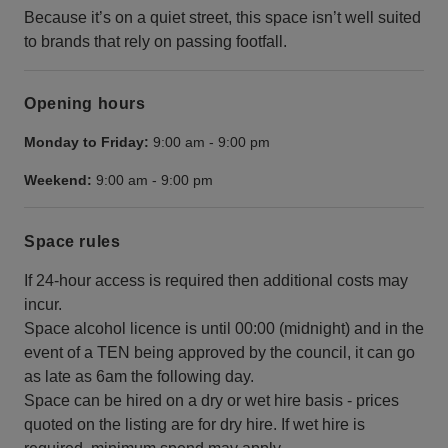
Because it’s on a quiet street, this space isn’t well suited
to brands that rely on passing footfall.
Opening hours
Monday to Friday:
9:00 am
-
9:00 pm
Weekend:
9:00 am
-
9:00 pm
Space rules
If 24-hour access is required then additional costs may
incur.
Space alcohol licence is until 00:00 (midnight) and in the
event of a TEN being approved by the council, it can go
as late as 6am the following day.
Space can be hired on a dry or wet hire basis - prices
quoted on the listing are for dry hire. If wet hire is