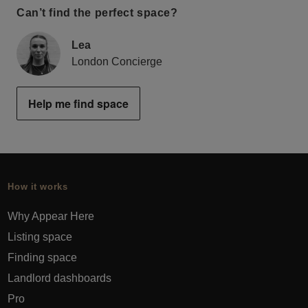
Can’t find the perfect space?
Lea
London Concierge
Help me find space
How it works
Why Appear Here
Listing space
Finding space
Landlord dashboards
Pro