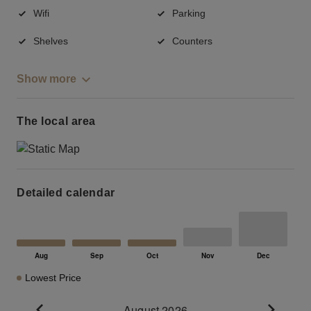
Wifi
Parking
Shelves
Counters
Show more
The local area
Detailed calendar
Lowest Price
August 2026