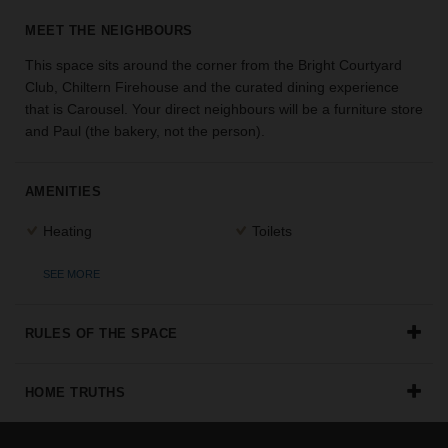
the
MEET THE NEIGHBOURS
perfect
space
This space sits around the corner from the Bright Courtyard
for
Club, Chiltern Firehouse and the curated dining experience
your
that is Carousel. Your direct neighbours will be a furniture store
idea.
and Paul (the bakery, not the person).
SEARCH
SPACES
AMENITIES
Heating
Toilets
SEE MORE
RULES OF THE SPACE
HOME TRUTHS