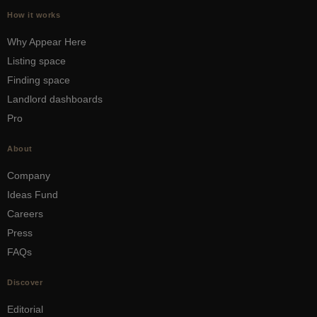
How it works
Why Appear Here
Listing space
Finding space
Landlord dashboards
Pro
About
Company
Ideas Fund
Careers
Press
FAQs
Discover
Editorial