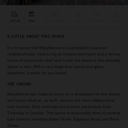
find
the
perfect
1,967 sqft
Retail
Bar & Restaurant
Event
Shop Share
Unique
audience
for
your
A LITTLE ABOUT THIS SPACE
idea.
It’s no secret that Marylebone is a particularly luxurious
neighbourhood, harbouring an independent spirit and a strong
LOCATION
GUIDES
sense of community. And here to join the scene is this versatile
space to rent. With a very large floor space and glass
storefront, it works for any brand.
Know
what
THE CROWD
you're
looking
Marylebone has made its name as a destination for fine dining
for?
and luxury retail so, as such, attracts the more affluent local
Use
over tourists. Early evenings are busiest, particularly from
our
Thursday to Sunday. This space is reasonably close to several
search
tube stations including Baker Street, Edgware Road and Bond
to
Street.
find