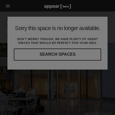
Baker Street, Marylebone - The Glass-Front
Shop
Sorry this space is no longer available.
London W, London
DON'T WORRY THOUGH, WE HAVE PLENTY OF GREAT
SPACES THAT WOULD BE PERFECT FOR YOUR IDEA.
SEARCH SPACES
Our
curated
location
guides
will
help
you