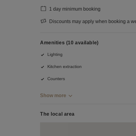
1 day minimum booking
Discounts may apply when booking a wee
Amenities (10 available)
Lighting
Kitchen extraction
Counters
Show more
The local area