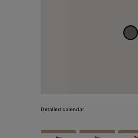
Detailed calendar