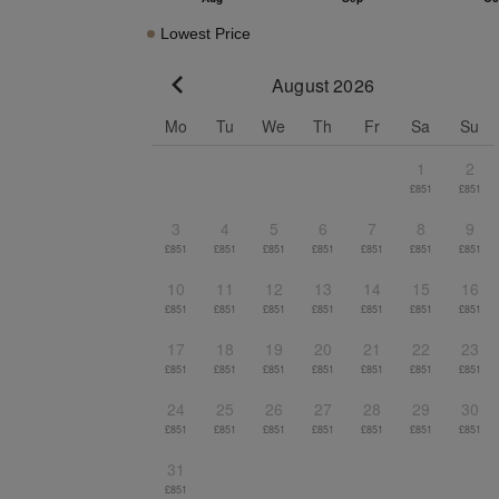
Lowest Price
August 2026
Go to previous month
Mo
Tu
We
Th
Fr
Sa
Su
1
2
£851
£851
3
4
5
6
7
8
9
£851
£851
£851
£851
£851
£851
£851
10
11
12
13
14
15
16
£851
£851
£851
£851
£851
£851
£851
17
18
19
20
21
22
23
£851
£851
£851
£851
£851
£851
£851
24
25
26
27
28
29
30
£851
£851
£851
£851
£851
£851
£851
31
£851