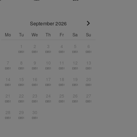
September 2026
Go to next month
Mo
Tu
We
Th
Fr
Sa
Su
1
2
3
4
5
6
£851
£851
£851
£851
£851
£851
7
8
9
10
11
12
13
£851
£851
£851
£851
£851
£851
£851
14
15
16
17
18
19
20
£851
£851
£851
£851
£851
£851
£851
21
22
23
24
25
26
27
£851
£851
£851
£851
£851
£851
£851
28
29
30
£851
£851
£851