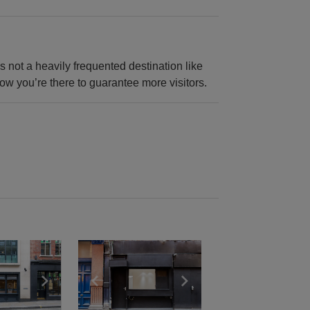
’s not a heavily frequented destination like
now you’re there to guarantee more visitors.
e
previous slide
Show next slide
Show previous slide
Show next slide