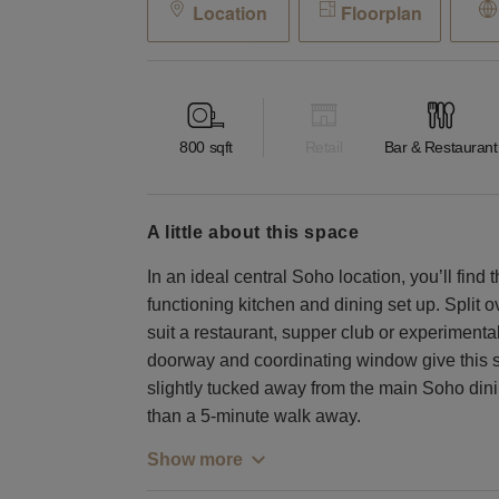
Location
Floorplan
800
sqft
Retail
Bar & Restaurant
a little about this space
In an ideal central Soho location, you’ll find t
functioning kitchen and dining set up. Split o
suit a restaurant, supper club or experimenta
doorway and coordinating window give this sp
slightly tucked away from the main Soho dinin
than a 5-minute walk away.
Show more