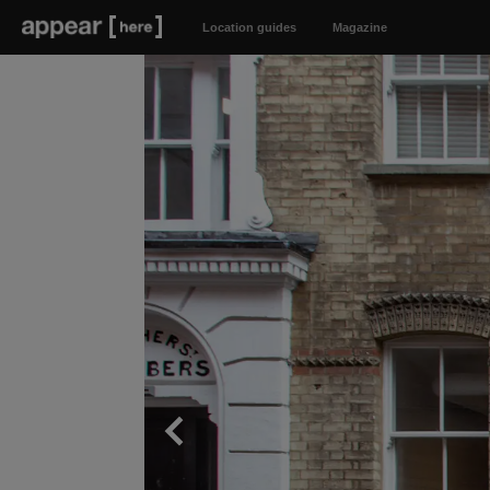
Location guides
Magazine