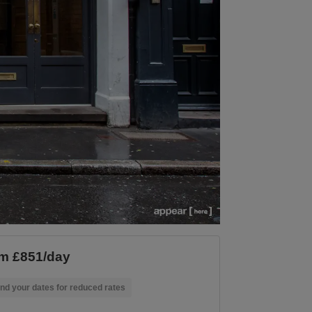
m £851/day
nd your dates for reduced rates