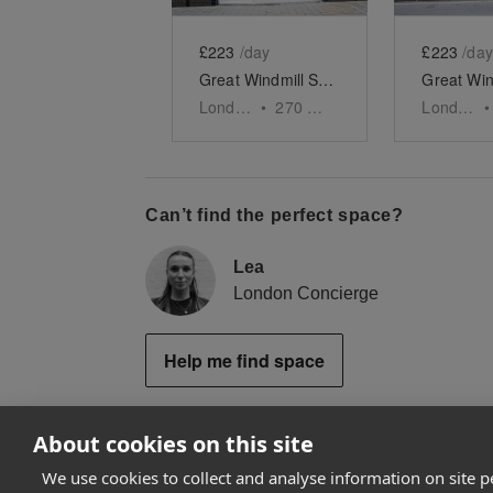
£223
/day
£223
/day
Great Windmill Street, Soho - White Boutique
London
•
270
sq ft
London
•
Can’t find the perfect space?
Lea
London Concierge
Help me find space
About cookies on this site
We use cookies to collect and analyse information on site 