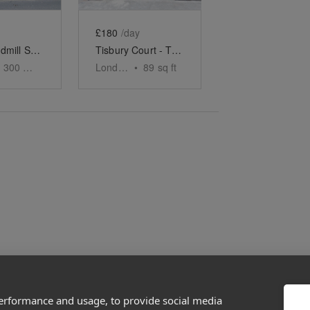
£180
/day
Great Windmill Street - The Soho Black Boutique
Tisbury Court - The Bi-fold Store
300
sq ft
London
•
89
sq ft
performance and usage, to provide social media