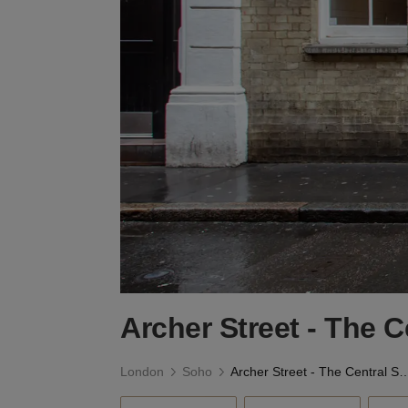
Archer Street - The 
London
Soho
Archer Street - The Central 