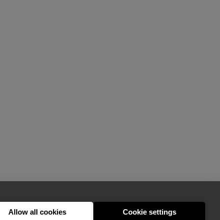
Allow all cookies
Cookie settings
hello@appearhere.co.uk