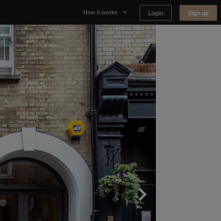
Login
Sign up
How it works
Why Appear Here
Listing space
Finding space
Landlord dashboards