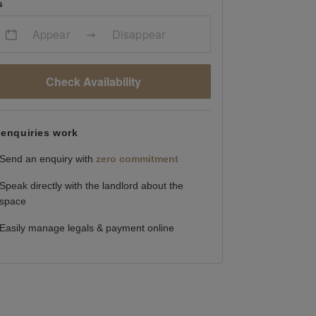
s
Appear
Disappear
Check Availability
enquiries work
Send an enquiry with
zero commitment
Speak directly with the landlord about the
space
Easily manage legals & payment online