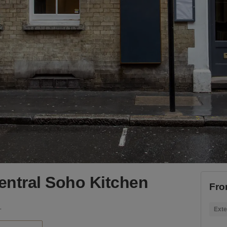
Central Soho Kitchen
Fro
Soho Kitchen
Exte