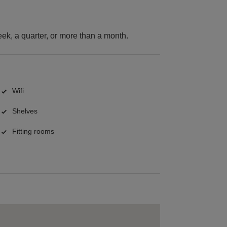
k, a quarter, or more than a month.
Wifi
Shelves
Fitting rooms