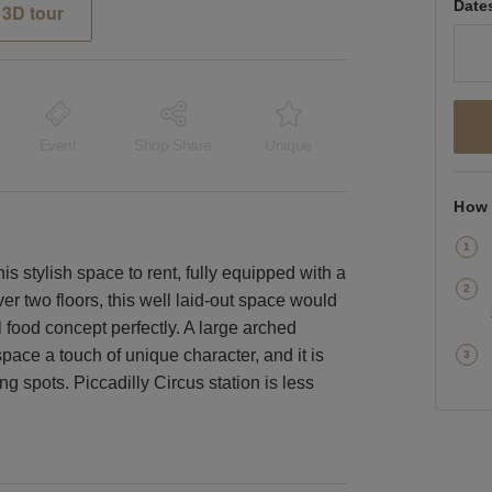
Date
3D tour
Event
Shop Share
Unique
How 
his stylish space to rent, fully equipped with a
ver two floors, this well laid-out space would
l food concept perfectly. A large arched
ace a touch of unique character, and it is
g spots. Piccadilly Circus station is less