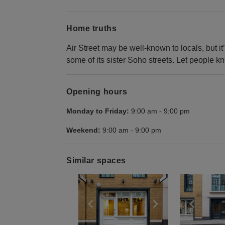
Home truths
Air Street may be well-known to locals, but it
some of its sister Soho streets. Let people k
Opening hours
Monday to Friday:
9:00 am
-
9:00 pm
Weekend:
9:00 am
-
9:00 pm
Similar spaces
Show previous slide
Show next slid
Show 