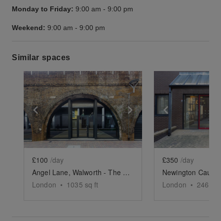
Monday to Friday:
9:00 am
-
9:00 pm
Weekend:
9:00 am
-
9:00 pm
Similar spaces
Show previous slide
Show next slide
Show previ
£100
/day
£350
/day
Angel Lane, Walworth - The Railway Arch
London
•
1035
sq ft
London
•
2469
sq