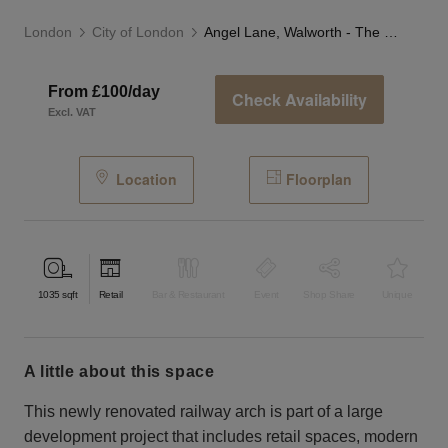
London
City of London
Angel Lane, Walworth - The Modern Arch
From £100/day
Check Availability
Excl. VAT
Location
Floorplan
1035
sqft
Retail
Bar & Restaurant
Event
Shop Share
Unique
a little about this space
This newly renovated railway arch is part of a large
development project that includes retail spaces, modern