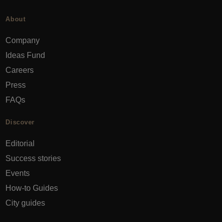
About
Company
Ideas Fund
Careers
Press
FAQs
Discover
Editorial
Success stories
Events
How-to Guides
City guides