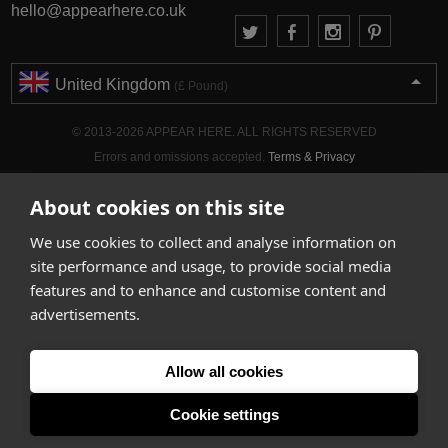
hello@appearhere.co.uk
United Kingdom
(£ Pound)
© 2013-2026 APPEAR HERE. ALL RIGHTS RESERVED
Errors and omissions accepted.
Terms & Privacy
About cookies on this site
We use cookies to collect and analyse information on
site performance and usage, to provide social media
features and to enhance and customise content and
advertisements.
Allow all cookies
Cookie settings