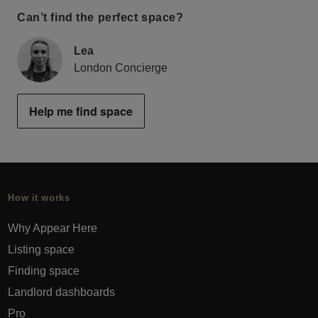
Can’t find the perfect space?
Lea
London Concierge
Help me find space
How it works
Why Appear Here
Listing space
Finding space
Landlord dashboards
Pro