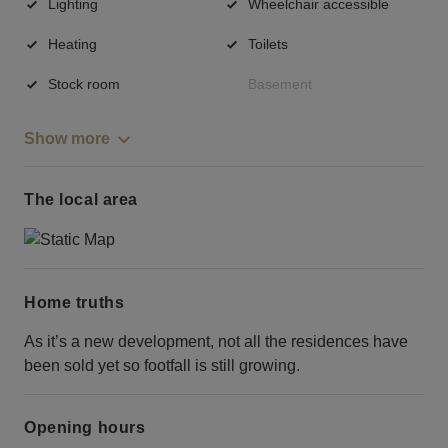
Lighting
Wheelchair accessible
Heating
Toilets
Stock room
Basement
Show more
The local area
Home truths
As it’s a new development, not all the residences have
been sold yet so footfall is still growing.
Opening hours