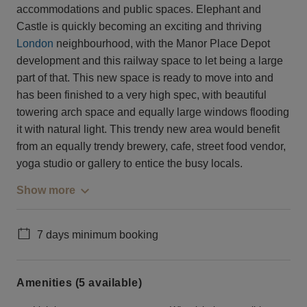
accommodations and public spaces. Elephant and
Castle is quickly becoming an exciting and thriving
London
neighbourhood, with the Manor Place Depot
development and this railway space to let being a large
part of that. This new space is ready to move into and
has been finished to a very high spec, with beautiful
towering arch space and equally large windows flooding
it with natural light. This trendy new area would benefit
from an equally trendy brewery, cafe, street food vendor,
yoga studio or gallery to entice the busy locals.
Show more
7 days minimum booking
Amenities (5 available)