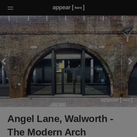
Angel Lane, Walworth -
The Modern Arch