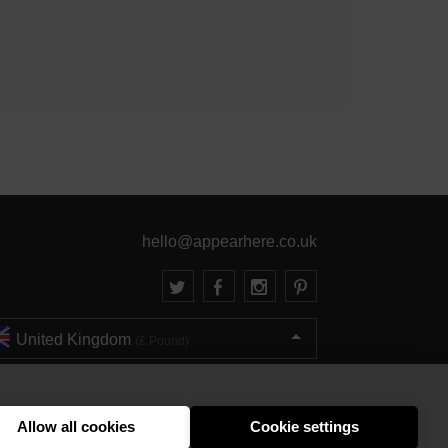
hello@appearhere.co.uk
United Kingdom
(£ Pound)
© 2013-2026 APPEAR HERE. ALL RIGHTS RESERVED
Errors and omissions accepted.
Terms & Privacy
Allow all cookies
Cookie settings