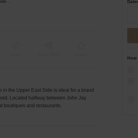
3rd Avenue, Upper East Side - The Large Retail Store
Date
Event
Shop Share
Unique
How 
e in the Upper East Side is ideal for a brand
rhood. Located halfway between John Jay
eat boutiques and restaurants.