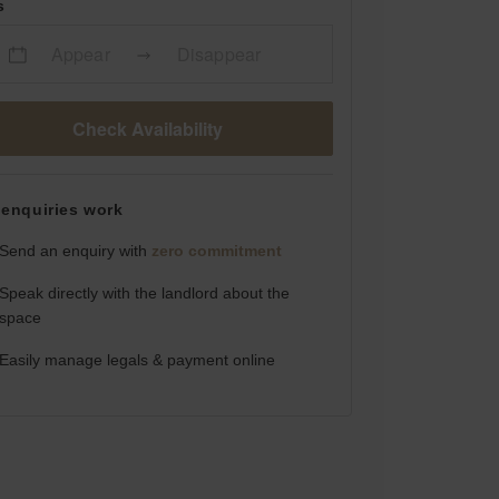
s
Appear
Disappear
Check Availability
enquiries work
Send an enquiry with
zero commitment
Speak directly with the landlord about the
space
Easily manage legals & payment online