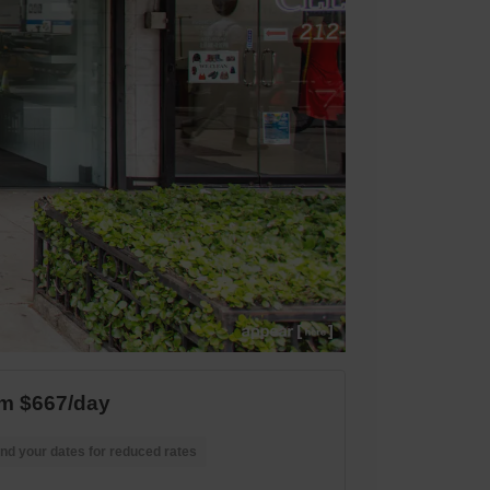
m $667/day
nd your dates for reduced rates