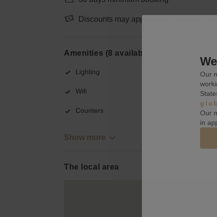
Discounts may apply when booking a wee
Amenities (8 available)
We 
Lighting
Our m
worki
Wifi
State
glo
Counters
Our m
in ap
Show more
The local area