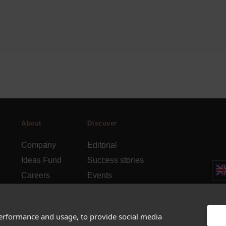
About
Discover
Company
Editorial
Ideas Fund
Success stories
Careers
Events
rds
Press
How-to Guides
FAQs
City guides
performance and usage, to provide social media