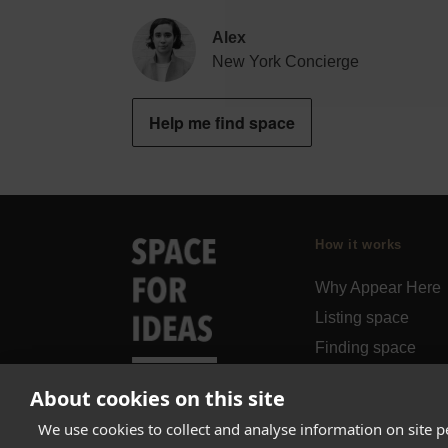
Alex
New York Concierge
Help me find space
How it works
Why Appear Here
Listing space
Finding space
Landlord dashboa
About cookies on this site
Pro
We use cookies to collect and analyse information on site 