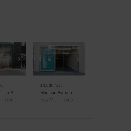
e
previous slide
Show next slide
Show previous slide
Show next slide
ay
$2,500
/day
Midtown – The Shop on 5th Avenue
Madison Avenue, Upper East Side - The Luxury Retail Spot
•
1500
sq ft
New York
•
1200
sq ft