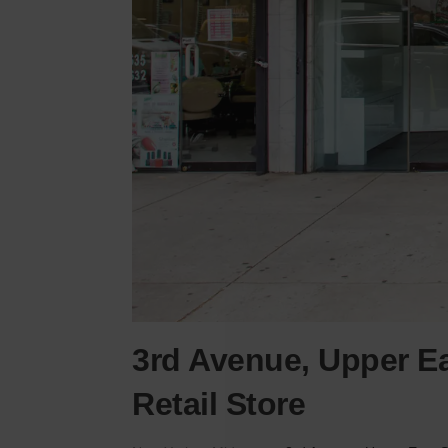
3rd Avenue, Upper Ea
Retail Store