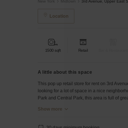
New York
Midtown
Location
1500
sqft
Retail
Bar & Restaurant
a little about this space
This pop up retail store for rent on 3rd Avenu
looking for a lot of space in a nice neighbo
Park and Central Park, this area is full of gr
Show more
30 days minimum booking