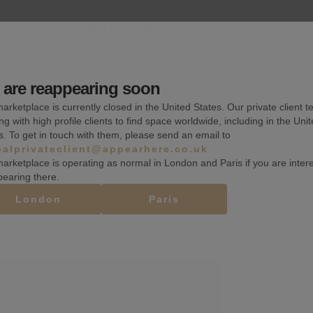
k, a quarter, or more than a month.
are reappearing soon
Wheelchair accessible
arketplace is currently closed in the United States. Our private client t
ng with high profile clients to find space worldwide, including in the Uni
Shelves
s. To get in touch with them, please send an email to
balprivateclient@appearhere.co.uk
Heating
arketplace is operating as normal in London and Paris if you are inter
pearing there.
London
Paris