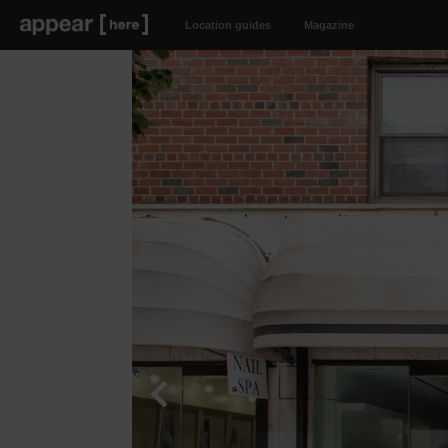
Location guides
Magazine