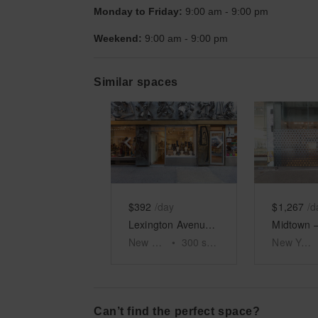
Monday to Friday:
9:00 am
-
9:00 pm
Weekend:
9:00 am
-
9:00 pm
Similar spaces
Show previous slide
Show next slid
Show 
$392
/day
$1,267
/d
Lexington Avenue – Roger Smith Hotel RSPOP+ Boutique
New York
•
300
sq ft
New York
Can’t find the perfect space?