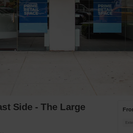
st Side - The Large
Fro
Exte