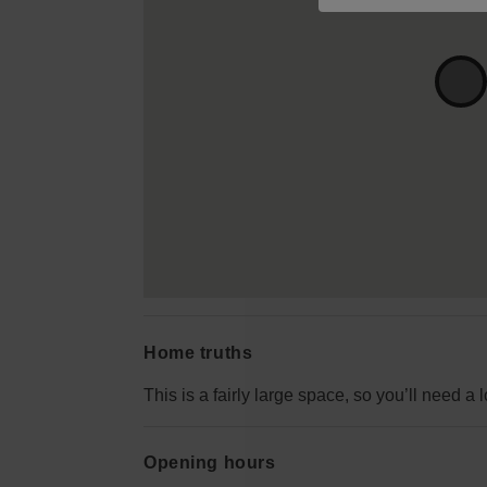
Home truths
This is a fairly large space, so you’ll need a lo
Opening hours