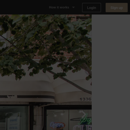
Login
Sign up
How it works
Why Appear Here
Listing space
Finding space
Landlord dashboards