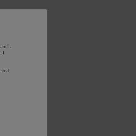
eam is
ted
ested