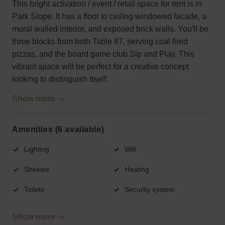
This bright activation / event / retail space for rent is in
Park Slope. It has a floor to ceiling windowed facade, a
mural walled interior, and exposed brick walls. You'll be
three blocks from both Table 87, serving coal fired
pizzas, and the board game club Sip and Play. This
vibrant space will be perfect for a creative concept
looking to distinguish itself.
Show more
Amenities (6 available)
Lighting
Wifi
Shelves
Heating
Toilets
Security system
Show more