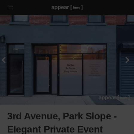
3rd Avenue, Park Slope -
Elegant Private Event