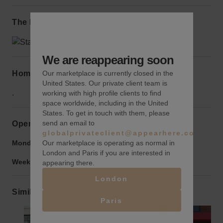
The local area
We are reappearing soon
Home truths
Our marketplace is currently closed in the
United States. Our private client team is
.
working with high profile clients to find
space worldwide, including in the United
States. To get in touch with them, please
send an email to
Opening hours
globalprivateclient@appearhere.co.uk
Our marketplace is operating as normal in
Monday to Friday:
9:00 am
-
9:00 pm
London and Paris if you are interested in
Weekend:
9:00 am
-
9:00 pm
appearing there.
London
Similar spaces
Paris