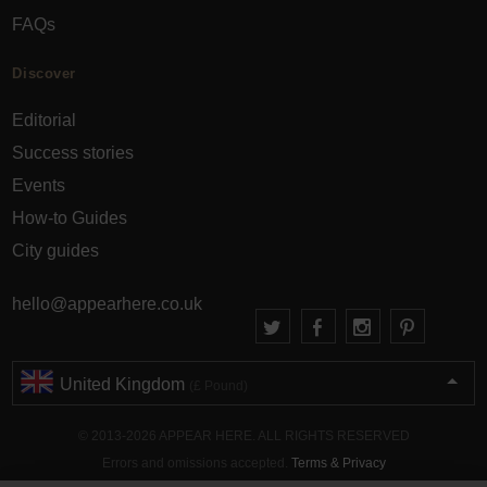
FAQs
Discover
Editorial
Success stories
Events
How-to Guides
City guides
hello@appearhere.co.uk
United Kingdom
(£ Pound)
© 2013-2026 APPEAR HERE. ALL RIGHTS RESERVED
Errors and omissions accepted.
Terms & Privacy