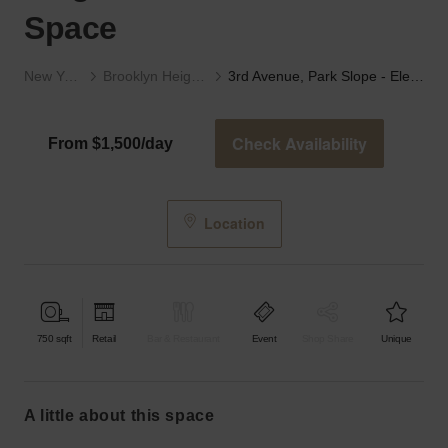
Space
New York
Brooklyn Heights
3rd Avenue, Park Slope - Elegant Private Event Space
Check Availability
From $1,500/day
Location
750
sqft
Retail
Bar & Restaurant
Event
Shop Share
Unique
a little about this space