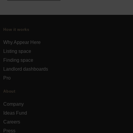
How it works
Why Appear Here
Listing space
Finding space
Landlord dashboards
Pro
About
Company
Ideas Fund
Careers
Press