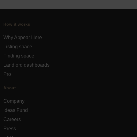
How it works
Why Appear Here
Listing space
Finding space
Landlord dashboards
Pro
About
Company
Ideas Fund
Careers
Press