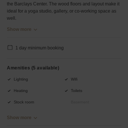
the Barclays Center. The wood floors and layout make it
ideal for a yoga studio, gallery, or co-working space as
well.
Show more
1 day minimum booking
Amenities (5 available)
Lighting
Wifi
Heating
Toilets
Stock room
Basement
Show more