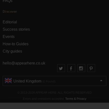
FAQs
Discover
Editorial
Success stories
Events
How-to Guides
City guides
hello@appearhere.co.uk
United Kingdom
(£ Pound)
© 2013-2026 APPEAR HERE. ALL RIGHTS RESERVED
Errors and omissions accepted.
Terms & Privacy