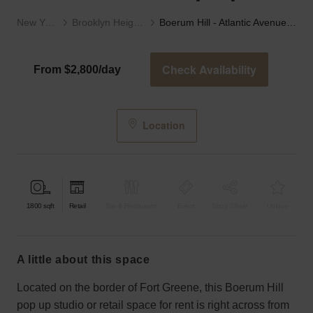
New York
Brooklyn Heights
Boerum Hill - Atlantic Avenue’s Red Pop Up
Check Availability
From $2,800/day
Location
1800
sqft
Retail
Bar & Restaurant
Event
Shop Share
Unique
a little about this space
Located on the border of Fort Greene, this Boerum Hill
pop up studio or retail space for rent is right across from