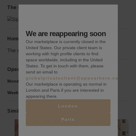
The local area
We are reappearing soon
Home truths
Our marketplace is currently closed in the
United States. Our private client team is
The space might turn into a co-working space soon.
working with high profile clients to find
space worldwide, including in the United
States. To get in touch with them, please
Opening hours
send an email to
globalprivateclient@appearhere.co.uk
Monday to Friday:
9:00 am
-
9:00 pm
Our marketplace is operating as normal in
London and Paris if you are interested in
Weekend:
9:00 am
-
9:00 pm
appearing there.
London
Similar spaces
Paris