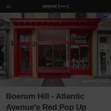
Boerum Hill - Atlantic
Avenue’s Red Pop Up