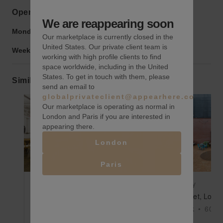
Opening hours
We are reappearing soon
Monday to Friday:
9:00 am
-
9:00 pm
Our marketplace is currently closed in the
United States. Our private client team is
Weekend:
9:00 am
-
9:00 pm
working with high profile clients to find
space worldwide, including in the United
States. To get in touch with them, please
Similar spaces
send an email to
globalprivateclient@appearhere.co.uk
Our marketplace is operating as normal in
London and Paris if you are interested in
appearing there.
Show previous slide
Show next slide
Show previ
London
Paris
$800
/day
$500
/day
36th Street, Long Island City - The Great Room
New York
•
1700
sq ft
New York
•
6000