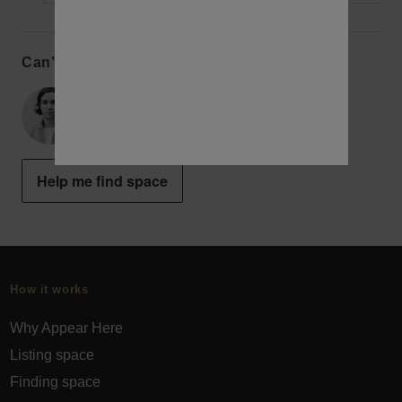
Can’t find the perfect space?
Alex
New York Concierge
Help me find space
How it works
Why Appear Here
Listing space
Finding space