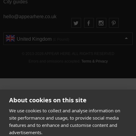
City guides
hello@appearhere.co.uk
United Kingdom
(£ Pound)
© 2013-2026 APPEAR HERE. ALL RIGHTS RESERVED
Errors and omissions accepted.
Terms & Privacy
About cookies on this site
We use cookies to collect and analyse information on
site performance and usage, to provide social media
features and to enhance and customise content and
advertisements.