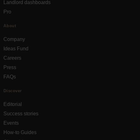
Landlord dashboards
Pro
About
Company
Ideas Fund
Careers
Press
FAQs
Discover
Editorial
Success stories
Events
How-to Guides