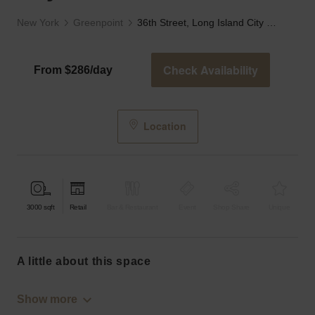
New York
Greenpoint
36th Street, Long Island City - The Den
Check Availability
From $286/day
Location
3000
sqft
Retail
Bar & Restaurant
Event
Shop Share
Unique
a little about this space
Show more