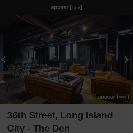
36th Street, Long Island
City - The Den