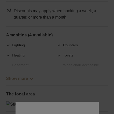
Discounts may apply when booking a week, a
quarter, or more than a month.
Amenities (4 available)
Lighting
Counters
Heating
Toilets
Basement
Wheelchair accessible
Show more
The local area