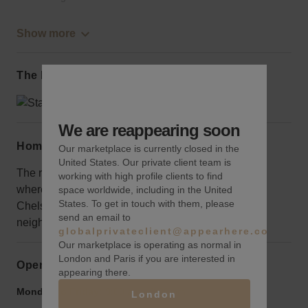
Show more
The local area
We are reappearing soon
Home truths
Our marketplace is currently closed in the
United States. Our private client team is
The retail space is not located on 7th or 8th avenue
working with high profile clients to find
where the traffic is concentrated, but you will be in
space worldwide, including in the United
States. To get in touch with them, please
Chelsea, one of New York City’s most trendy
send an email to
neighbourhoods. 214 West 29th Street A
globalprivateclient@appearhere.co.uk
Our marketplace is operating as normal in
London and Paris if you are interested in
Opening hours
appearing there.
Monday to Friday:
9:00 am
-
9:00 pm
London