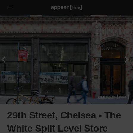
29th Street, Chelsea - The
White Split Level Store