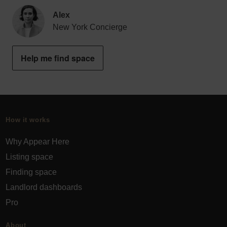
Alex
New York Concierge
Help me find space
How it works
Why Appear Here
Listing space
Finding space
Landlord dashboards
Pro
About