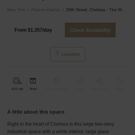
New York
Flatiron District
29th Street, Chelsea - The White Split Level Store
Check Availability
From $1,357/day
Location
4112
sqft
Retail
Bar & Restaurant
Event
Shop Share
Unique
a little about this space
Right in the heart of Chelsea is this large two-story
industrial space with a white interior, large glass