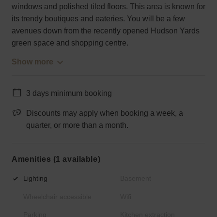
windows and polished tiled floors. This area is known for
its trendy boutiques and eateries. You will be a few
avenues down from the recently opened Hudson Yards
green space and shopping centre.
Show more
3 days minimum booking
Discounts may apply when booking a week, a
quarter, or more than a month.
Amenities (1 available)
Lighting
Basement
Wheelchair accessible
Wifi
Parking
Kitchen extraction