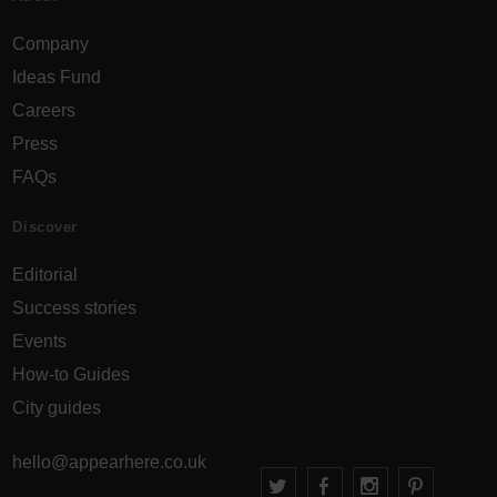
Company
Ideas Fund
Careers
Press
FAQs
Discover
Editorial
Success stories
Events
How-to Guides
City guides
hello@appearhere.co.uk