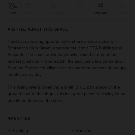
find
the
3 sqft
Retail
Bar & Restaurant
Event
Shop Share
Unique
perfect
audience
A LITTLE ABOUT THIS SPACE
for
your
Here’s an amazing opportunity to share a shop space on
idea.
Shoreditch High Street, opposite the iconic TEA Building and
Boxpark. The space advantageously placed at one of the
LOCATION
busiest junctions in Shoreditch. It's also just a few yards down
GUIDES
from the Shoreditch Village which caters for masses of hungry
mouths every day.
Know
what
This listing refers to renting a shelf (3 x 1.2 ft) space on the
you're
ground floor of the shop - this is a great place to display items
looking
and fit the theme of the store.
for?
Use
our
AMENITIES
search
to
Lighting
Shelves
find