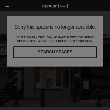
Shoreditch High Street Showcase Space
Sorry this space is no longer available.
London E, London
DON'T WORRY THOUGH, WE HAVE PLENTY OF GREAT
SPACES THAT WOULD BE PERFECT FOR YOUR IDEA.
SEARCH SPACES
Our
curated
location
guides
will
help
you