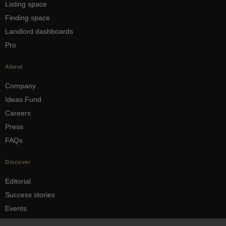
Listing space
Finding space
Landlord dashboards
Pro
About
Company
Ideas Fund
Careers
Press
FAQs
Discover
Editorial
Success stories
Events
How-to Guides