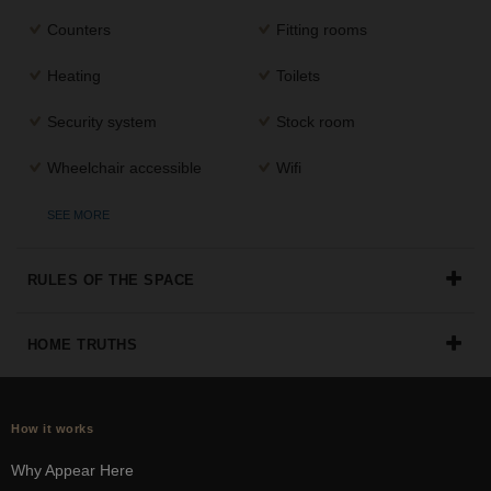
the
Counters
Fitting rooms
perfect
space
Heating
Toilets
for
your
Security system
Stock room
idea.
Wheelchair accessible
Wifi
SEARCH
SPACES
SEE MORE
RULES OF THE SPACE
HOME TRUTHS
How it works
Why Appear Here