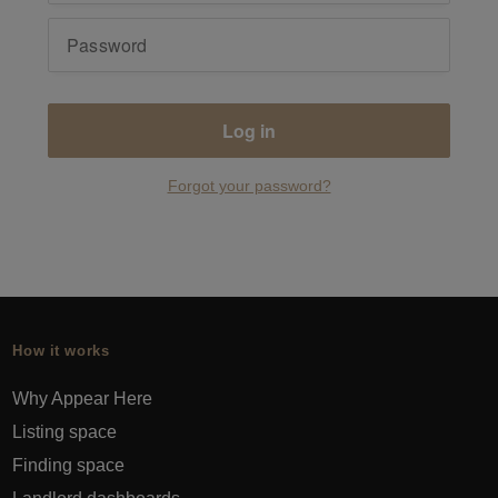
Log in
Forgot your password?
How it works
Why Appear Here
Listing space
Finding space