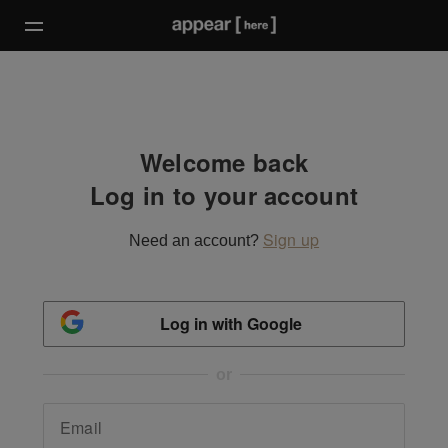
Welcome back
Log in to your account
Sign up
Need an account?
Log in with Google
or