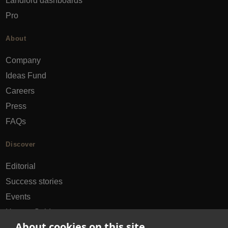
Landlord dashboards
Pro
About
Company
Ideas Fund
Careers
Press
FAQs
Discover
Editorial
Success stories
Events
How-to Guides
About cookies on this site
City guides