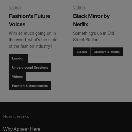
Videos
Videos
Fashion's Future
Black Mirror by
Voices
Netflix
With so much going on in
Something's up in Old
the world, what’s the state
Street Station...
of the fashion industry?
Videos
Creative & Media
London
Underground Sessions
Videos
Fashion & Accessories
How it works
Why Appear Here