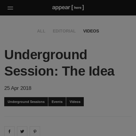
ALL
EDITORIAL
VIDEOS
Underground
Session: The Idea
25 Apr 2018
Underground Sessions
Events
Videos
Share on
Share on
facebook
Share on
twitter
pintrest