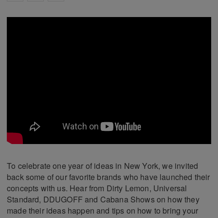
To celebrate one year of ideas in New York, we invited
back some of our favorite brands who have launched their
concepts with us. Hear from Dirty Lemon, Universal
Standard, DDUGOFF and Cabana Shows on how they
made their ideas happen and tips on how to bring your