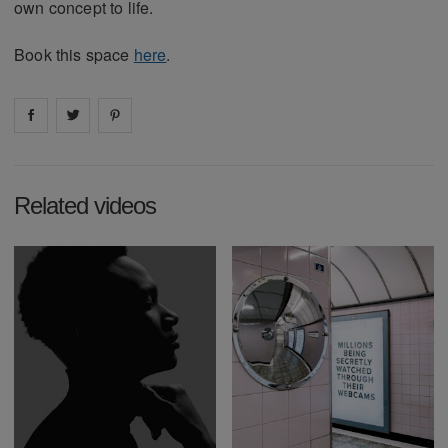
own concept to life.
Book this space
here
.
Share on
Share on
facebook
Share on
twitter
pintrest
Related videos