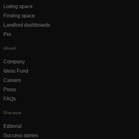
Listing space
Finding space
Landlord dashboards
Pro
About
Company
Ideas Fund
Careers
Press
FAQs
Discover
Editorial
Success stories