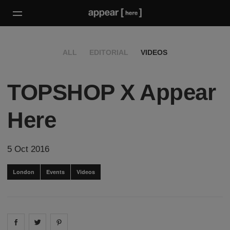
ALL
EDITORIAL
VIDEOS
TOPSHOP X Appear
Here
5 Oct 2016
London
Events
Videos
Share on
Share on
facebook
Share on
twitter
pintrest