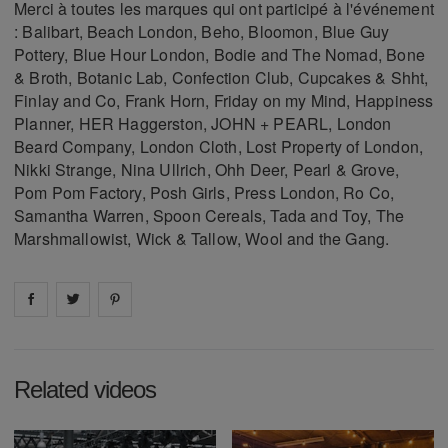
Merci à toutes les marques qui ont participé à l'événement
: Balibart, Beach London, Beho, Bloomon, Blue Guy
Pottery, Blue Hour London, Bodie and The Nomad, Bone
& Broth, Botanic Lab, Confection Club, Cupcakes & Shht,
Finlay and Co, Frank Horn, Friday on my Mind, Happiness
Planner, HER Haggerston, JOHN + PEARL, London
Beard Company, London Cloth, Lost Property of London,
Nikki Strange, Nina Ullrich, Ohh Deer, Pearl & Grove,
Pom Pom Factory, Posh Girls, Press London, Ro Co,
Samantha Warren, Spoon Cereals, Tada and Toy, The
Marshmallowist, Wick & Tallow, Wool and the Gang.
Share on
Share on
facebook
Share on
twitter
pintrest
Related videos