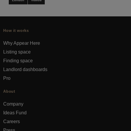
How it works
Why Appear Here
Listing space
Finding space
Landlord dashboards
Pro
About
Company
Ideas Fund
Careers
Press