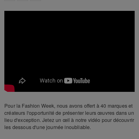
Pour la Fashion Week, nous avons offert à 40 marques et
créateurs l'opportunité de présenter leurs œuvres dans un
lieu d'exception. Jetez un œil à notre vidéo pour découvrir
les dessous d'une journée inoubliable.