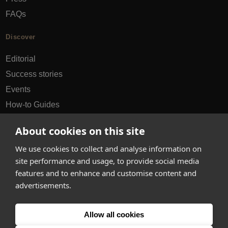
FAQs
Discover
Editorial
Success stories
Events
How-to Guides
City guides
About cookies on this site
hello@appearhere.co.uk
We use cookies to collect and analyse information on
site performance and usage, to provide social media
features and to enhance and customise content and
United Kingdom
(£ Pound)
advertisements.
© 2013-2026 APPEAR HERE. ALL RIGHTS RESERVED
Allow all cookies
Errors and omissions accepted.
Terms & Privacy