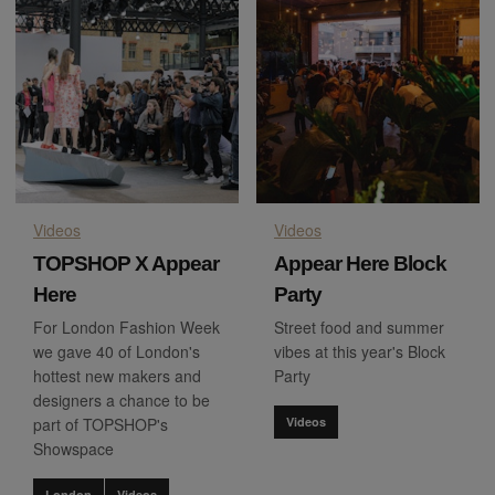
Videos
Videos
TOPSHOP X Appear
Appear Here Block
Here
Party
For London Fashion Week
Street food and summer
we gave 40 of London's
vibes at this year's Block
hottest new makers and
Party
designers a chance to be
part of TOPSHOP's
Videos
Showspace
London
Videos