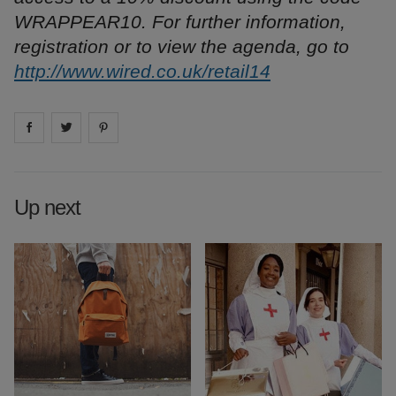
WRAPPEAR10. For further information,
registration or to view the agenda, go to
http://www.wired.co.uk/retail14
Share on
Share on
facebook
Share on
twitter
pintrest
Up next