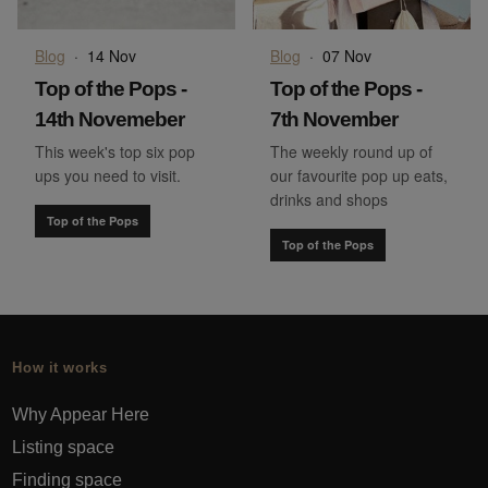
Blog
·
14 Nov
Blog
·
07 Nov
Top of the Pops -
Top of the Pops -
14th Novemeber
7th November
This week's top six pop
The weekly round up of
ups you need to visit.
our favourite pop up eats,
drinks and shops
Top of the Pops
Top of the Pops
How it works
Why Appear Here
Listing space
Finding space