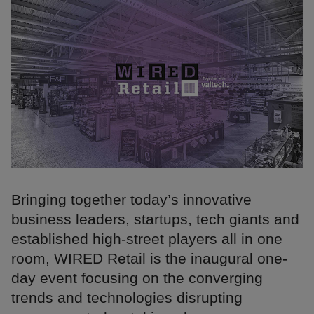
Bringing together today’s innovative
business leaders, startups, tech giants and
established high-street players all in one
room, WIRED Retail is the inaugural one-
day event focusing on the converging
trends and technologies disrupting