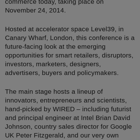
commerce today, taking place on
November 24, 2014.
Hosted at accelerator space Level39, in
Canary Wharf, London, this conference is a
future-facing look at the emerging
opportunities for smart retailers, disruptors,
investors, marketers, designers,
advertisers, buyers and policymakers.
The main stage hosts a lineup of
innovators, entrepreneurs and scientists,
hand-picked by WIRED – including futurist
and principal engineer at Intel Brian David
Johnson, country sales director for Google
UK Peter Fitzgerald, and our very own