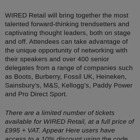
WIRED Retail will bring together the most
talented forward-thinking trendsetters and
captivating thought leaders, both on stage
and off. Attendees can take advantage of
the unique opportunity of networking with
their speakers and over 400 senior
delegates from a range of companies such
as Boots, Burberry, Fossil UK, Heineken,
Sainsbury's, M&S, Kellogg’s, Paddy Power
and Pro Direct Sport.
There are a limited number of tickets
available for WIRED Retail, at a full price of
£995 + VAT. Appear Here users have
access to a 10% discount using the code