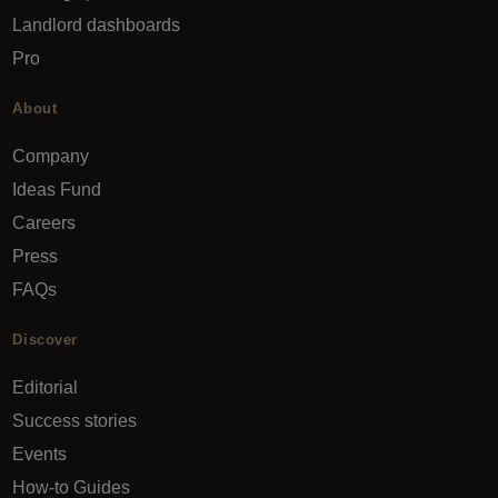
Landlord dashboards
Pro
About
Company
Ideas Fund
Careers
Press
FAQs
Discover
Editorial
Success stories
Events
How-to Guides