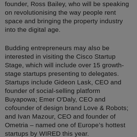
founder, Ross Bailey, who will be speaking
on revolutionising the way people rent
space and bringing the property industry
into the digital age.
Budding entrepreneurs may also be
interested in visiting the Cisco Startup
Stage, which will include over 15 growth-
stage startups presenting to delegates.
Startups include Gideon Lask, CEO and
founder of social-selling platform
Buyapowa; Emer O'Daly, CEO and
cofounder of design brand Love & Robots;
and Ivan Mazour, CEO and founder of
Ometria – named one of Europe’s hottest
startups by WIRED this year.