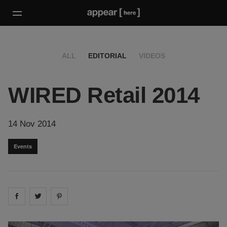
ALL
EDITORIAL
VIDEOS
WIRED Retail 2014
14 Nov 2014
Events
Share on
Share on
facebook
Share on
twitter
pintrest