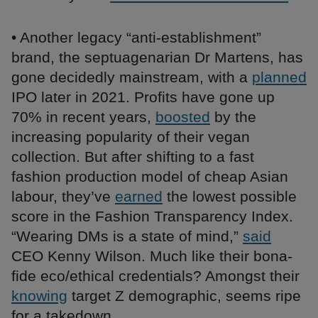
• Another legacy “anti-establishment”
brand, the septuagenarian Dr Martens, has
gone decidedly mainstream, with a
planned
IPO later in 2021. Profits have gone up
70% in recent years,
boosted
by the
increasing popularity of their vegan
collection. But after shifting to a fast
fashion production model of cheap Asian
labour, they’ve
earned
the lowest possible
score in the Fashion Transparency Index.
“Wearing DMs is a state of mind,”
said
CEO Kenny Wilson. Much like their bona-
fide eco/ethical credentials? Amongst their
knowing
target Z demographic, seems ripe
for a takedown.