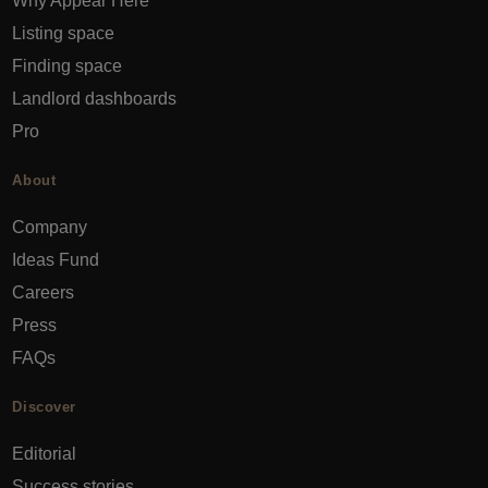
Why Appear Here
Listing space
Finding space
Landlord dashboards
Pro
About
Company
Ideas Fund
Careers
Press
FAQs
Discover
Editorial
Success stories