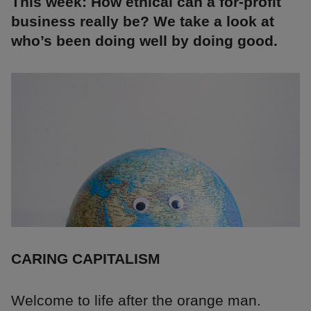
This week: How ethical can a for-profit
business really be? We take a look at
who’s been doing well by doing good.
CARING CAPITALISM
Welcome to life after the orange man.