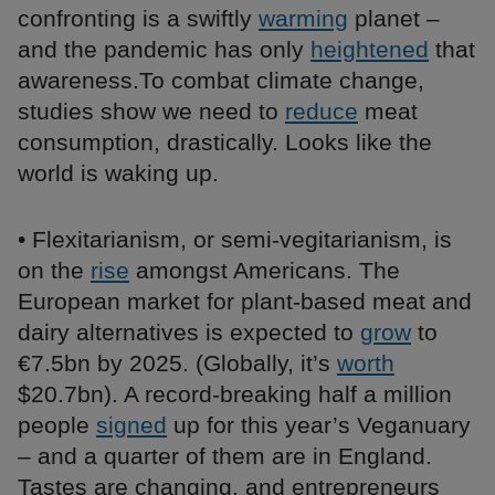
confronting is a swiftly
warming
planet –
and the pandemic has only
heightened
that
awareness.To combat climate change,
studies show we need to
reduce
meat
consumption, drastically. Looks like the
world is waking up.
• Flexitarianism, or semi-vegitarianism, is
on the
rise
amongst Americans. The
European market for plant-based meat and
dairy alternatives is expected to
grow
to
€7.5bn by 2025. (Globally, it’s
worth
$20.7bn). A record-breaking half a million
people
signed
up for this year’s Veganuary
– and a quarter of them are in England.
Tastes are changing, and entrepreneurs