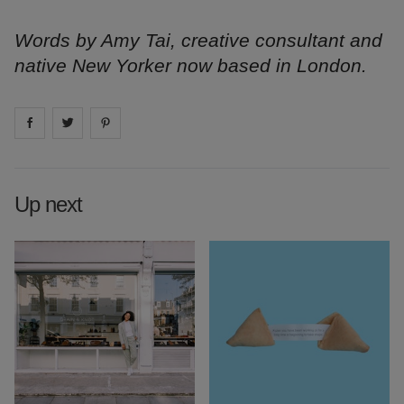
Words by Amy Tai, creative consultant and
native New Yorker now based in London.
Share on
Share on
facebook
Share on
twitter
pintrest
Up next