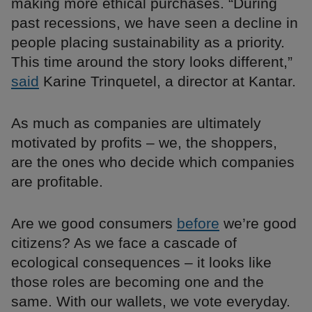
making more ethical purchases. “During
past recessions, we have seen a decline in
people placing sustainability as a priority.
This time around the story looks different,”
said
Karine Trinquetel, a director at Kantar.
As much as companies are ultimately
motivated by profits – we, the shoppers,
are the ones who decide which companies
are profitable.
Are we good consumers
before
we’re good
citizens? As we face a cascade of
ecological consequences – it looks like
those roles are becoming one and the
same. With our wallets, we vote everyday.