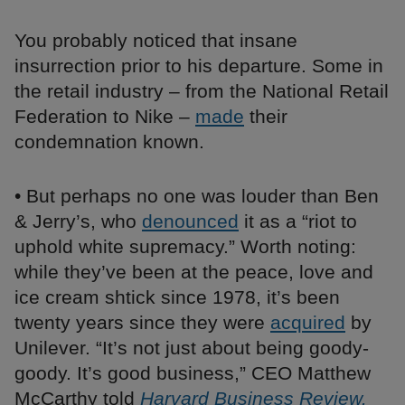
You probably noticed that insane
insurrection prior to his departure. Some in
the retail industry – from the National Retail
Federation to Nike –
made
their
condemnation known.
• But perhaps no one was louder than Ben
& Jerry’s, who
denounced
it as a “riot to
uphold white supremacy.” Worth noting:
while they’ve been at the peace, love and
ice cream shtick since 1978, it’s been
twenty years since they were
acquired
by
Unilever. “It’s not just about being goody-
goody. It’s good business,” CEO Matthew
McCarthy told
Harvard Business Review.