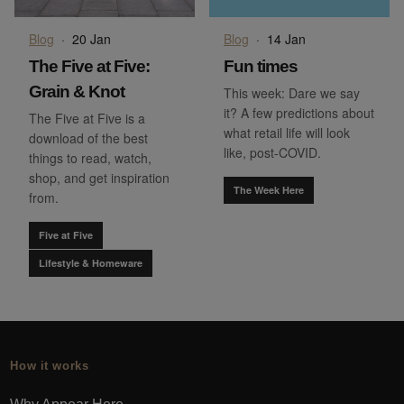
Blog
·
20 Jan
Blog
·
14 Jan
The Five at Five:
Fun times
Grain & Knot
This week: Dare we say
it? A few predictions about
The Five at Five is a
what retail life will look
download of the best
like, post-COVID.
things to read, watch,
shop, and get inspiration
The Week Here
from.
Five at Five
Lifestyle & Homeware
How it works