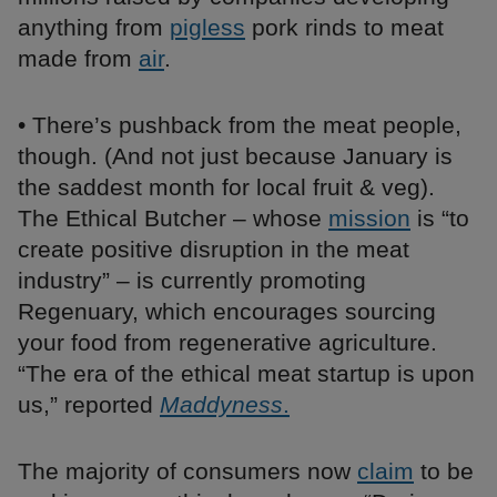
anything from
pigless
pork rinds to meat
made from
air
.
• There’s pushback from the meat people,
though. (And not just because January is
the saddest month for local fruit & veg).
The Ethical Butcher – whose
mission
is “to
create positive disruption in the meat
industry” – is currently promoting
Regenuary, which encourages sourcing
your food from regenerative agriculture.
“The era of the ethical meat startup is upon
us,” reported
Maddyness
.
The majority of consumers now
claim
to be