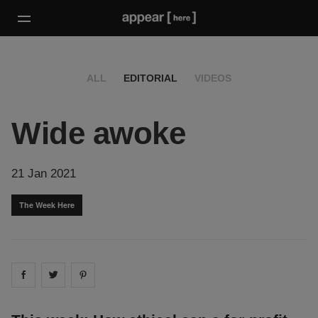
ALL
EDITORIAL
VIDEOS
Wide awoke
21 Jan 2021
The Week Here
Share on
Share on
facebook
Share on
twitter
pintrest