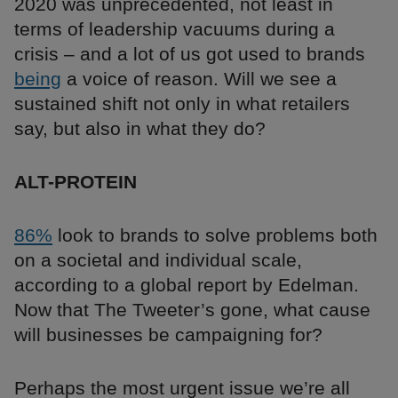
2020 was unprecedented, not least in
terms of leadership vacuums during a
crisis – and a lot of us got used to brands
being
a voice of reason. Will we see a
sustained shift not only in what retailers
say, but also in what they do?
ALT-PROTEIN
86%
look to brands to solve problems both
on a societal and individual scale,
according to a global report by Edelman.
Now that The Tweeter’s gone, what cause
will businesses be campaigning for?
Perhaps the most urgent issue we’re all