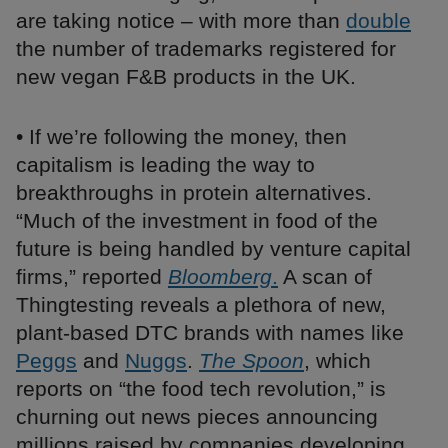
are taking notice – with more than
double
the number of trademarks registered for
new vegan F&B products in the UK.
• If we’re following the money, then
capitalism is leading the way to
breakthroughs in protein alternatives.
“Much of the investment in food of the
future is being handled by venture capital
firms,” reported
Bloomberg
.
A scan of
Thingtesting reveals a plethora of new,
plant-based DTC brands with names like
Peggs
and
Nuggs
.
The Spoon
, which
reports on “the food tech revolution,” is
churning out news pieces announcing
millions raised by companies developing