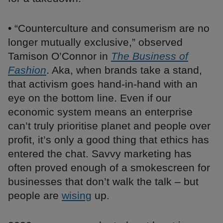
• “Counterculture and consumerism are no
longer mutually exclusive,” observed
Tamison O’Connor in
The Business of
Fashion
. Aka, when brands take a stand,
that activism goes hand-in-hand with an
eye on the bottom line. Even if our
economic system means an enterprise
can’t truly prioritise planet and people over
profit, it’s only a good thing that ethics has
entered the chat. Savvy marketing has
often proved enough of a smokescreen for
businesses that don’t walk the talk – but
people are
wising
up.