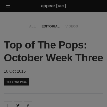
ALL
EDITORIAL
VIDEOS
Top of The Pops:
October Week Three
16 Oct 2015
Top of the Pops
Share on
Share on
facebook
Share on
twitter
pintrest