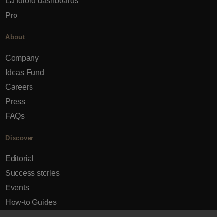
Landlord dashboards
Pro
About
Company
Ideas Fund
Careers
Press
FAQs
Discover
Editorial
Success stories
Events
How-to Guides
City guides