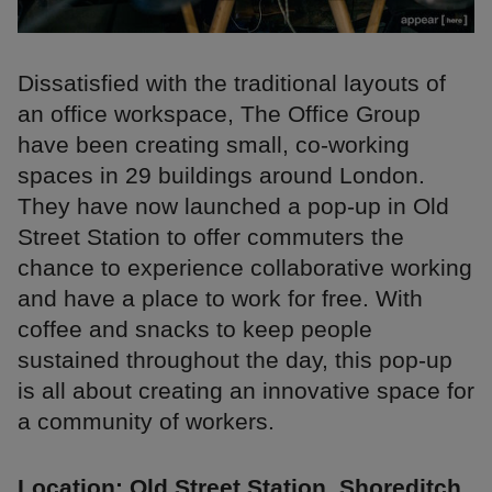
Dissatisfied with the traditional layouts of
an office workspace, The Office Group
have been creating small, co-working
spaces in 29 buildings around London.
They have now launched a pop-up in Old
Street Station to offer commuters the
chance to experience collaborative working
and have a place to work for free. With
coffee and snacks to keep people
sustained throughout the day, this pop-up
is all about creating an innovative space for
a community of workers.
Location: Old Street Station, Shoreditch,