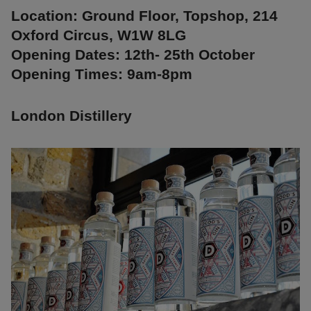
Location: Ground Floor, Topshop, 214
Oxford Circus, W1W 8LG
Opening Dates: 12th- 25th October
Opening Times: 9am-8pm
London Distillery