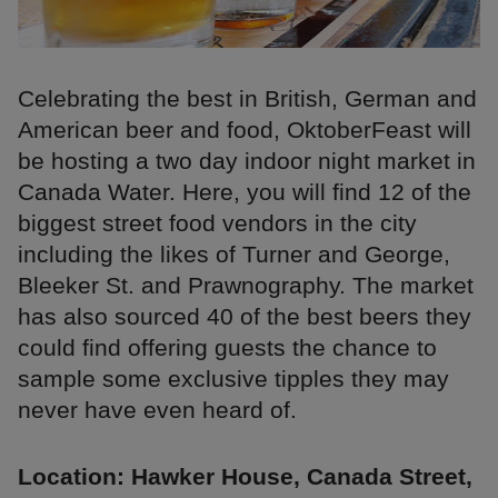
Celebrating the best in British, German and
American beer and food, OktoberFeast will
be hosting a two day indoor night market in
Canada Water. Here, you will find 12 of the
biggest street food vendors in the city
including the likes of Turner and George,
Bleeker St. and Prawnography. The market
has also sourced 40 of the best beers they
could find offering guests the chance to
sample some exclusive tipples they may
never have even heard of.
Location: Hawker House, Canada Street,