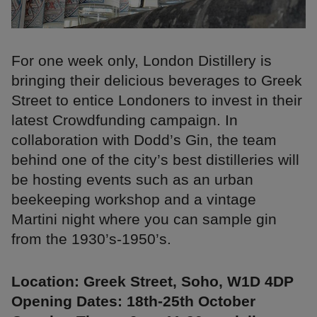
For one week only, London Distillery is
bringing their delicious beverages to Greek
Street to entice Londoners to invest in their
latest Crowdfunding campaign. In
collaboration with Dodd’s Gin, the team
behind one of the city’s best distilleries will
be hosting events such as an urban
beekeeping workshop and a vintage
Martini night where you can sample gin
from the 1930’s-1950’s.
Location: Greek Street, Soho, W1D 4DP
Opening Dates: 18th-25th October