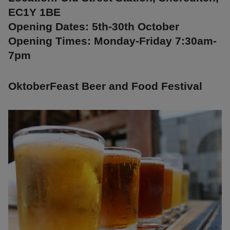
EC1Y 1BE
Opening Dates: 5th-30th October
Opening Times: Monday-Friday 7:30am-
7pm
OktoberFeast Beer and Food Festival