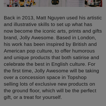
Back in 2013, Matt Nguyen used his artistic
and illustrative skills to set up what has
now become the iconic arts, prints and gifts
brand, Jolly Awesome. Based in London,
his work has been inspired by British and
American pop culture, to offer humorous
and unique products that both satirise and
celebrate the best in English culture. For
the first time, Jolly Awesome will be taking
over a concession space in Topshop
selling lots of exclusive new products on
the ground floor, which will be the perfect
gift, or a treat for yourself.