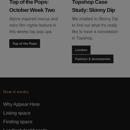
Top of the Pops:
Topshop Case
October Week Two
Study: Skinny Dip
Alpine inspired menus and
We chatted to Skinny Dip
retro film nights feature in
to find out what it's really
this weeks top pop-ups.
like to have a concession
in Topshop.
Top of the Pops
London
Fashion & Accessories
How it works
Why Appear Here
Listing space
Finding space