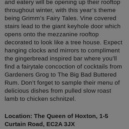
and eatery will be opening up their rooftop
throughout winter, with this year’s theme
being Grimm’s Fairy Tales. Vine covered
stairs lead to the giant keyhole door which
opens onto the mezzanine rooftop
decorated to look like a tree house. Expect
hanging clocks and mirrors to compliment
the gingerbread inspired bar where you’ll
find a fairytale concoction of cocktails from
Gardeners Grog to The Big Bad Buttered
Rum. Don’t forget to sample their menu of
delicious dishes from pulled slow roast
lamb to chicken schnitzel.
Location: The Queen of Hoxton, 1-5
Curtain Road, EC2A 3JX