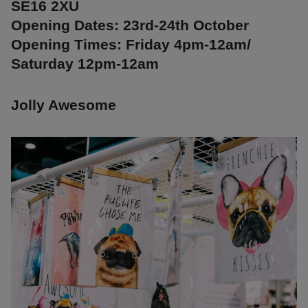
SE16 2XU
Opening Dates: 23rd-24th October
Opening Times: Friday 4pm-12am/
Saturday 12pm-12am
Jolly Awesome