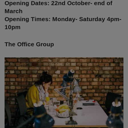
Opening Dates: 22nd October- end of
March
Opening Times: Monday- Saturday 4pm-
10pm
The Office Group