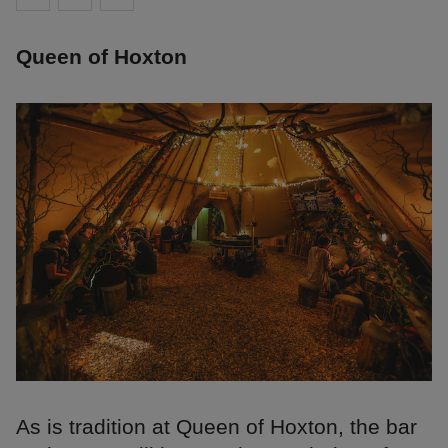
Queen of Hoxton
As is tradition at Queen of Hoxton, the bar