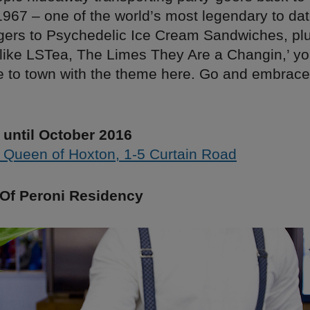
967 – one of the world’s most legendary to da
gers to Psychedelic Ice Cream Sandwiches, plu
like LSTea, The Limes They Are a Changin,’ y
e to town with the theme here. Go and embrace
until October 2016
 Queen of Hoxton, 1-5 Curtain Road
Of Peroni Residency