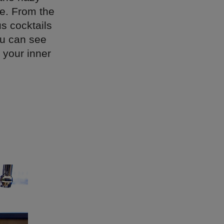
te. From the
s cocktails
ou can see
 your inner