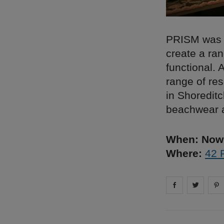
PRISM was f
create a ran
functional.
range of res
in Shoreditc
beachwear a
When: Now 
Where:
42 
Share on
Share 
fa