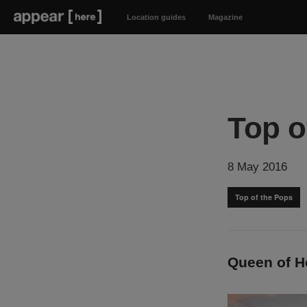
Location guides
Magazine
Top o
8 May 2016
Top of the Pops
Queen of H