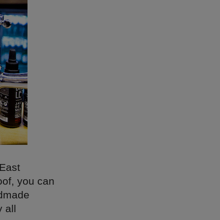
 East
oof, you can
andmade
 all