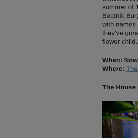
summer of 1
Beatnik Bur
with names 
they've gon
flower child.
When: Now 
Where:
The
The House 