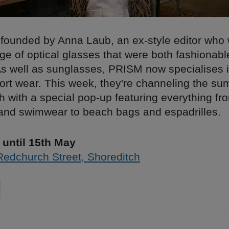
ounded by Anna Laub, an ex-style editor who 
ge of optical glasses that were both fashionab
 As well as sunglasses, PRISM now specialises 
ort wear. This week, they're channeling the sum
h with a special pop-up featuring everything fr
nd swimwear to beach bags and espadrilles.
until 15th May
Redchurch Street, Shoreditch
on
cebook
Share on
twitter
pintrest