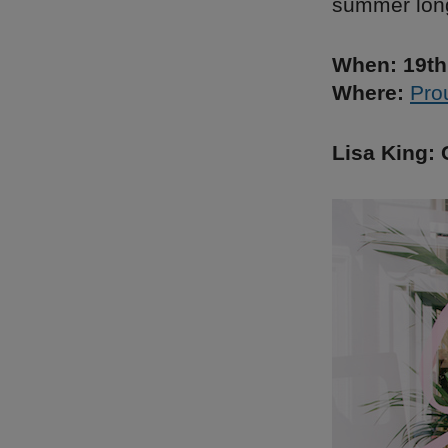
summer lon
When: 19th
Where:
Pro
Lisa King: 