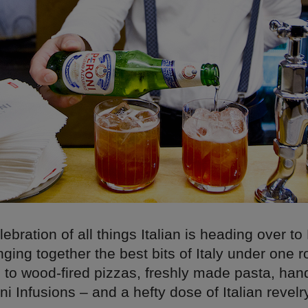
lebration of all things Italian is heading over to
ging together the best bits of Italy under one r
d to wood-fired pizzas, freshly made pasta, h
ni Infusions – and a hefty dose of Italian revelry