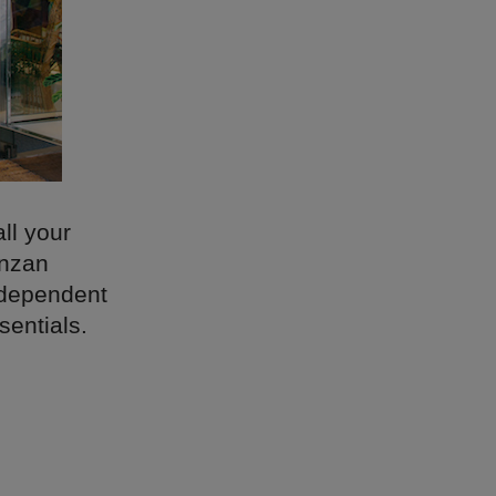
ll your
anzan
ndependent
sentials.