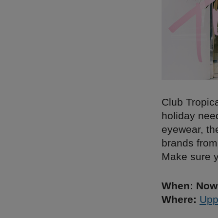
Club Tropica
holiday nee
eyewear, th
brands from 
Make sure y
When: Now 
Where:
Upp