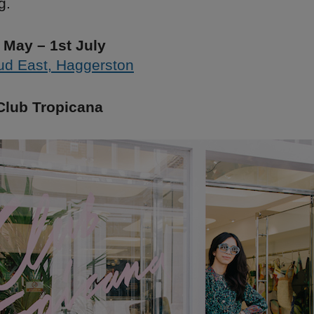
g.
 May – 1st July
ud East, Haggerston
Club Tropicana