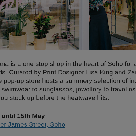
na is a one stop shop in the heart of Soho for a
ds. Curated by Print Designer Lisa King and Z
e pop-up store hosts a summery selection of i
swimwear to sunglasses, jewellery to travel es
ou stock up before the heatwave hits.
until 15th May
er James Street, Soho