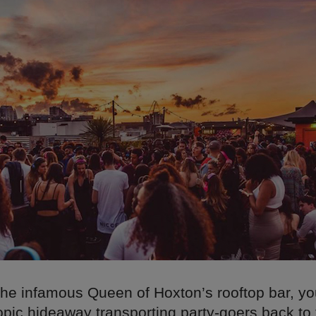
he infamous Queen of Hoxton’s rooftop bar, you
opic hideaway transporting party-goers back to