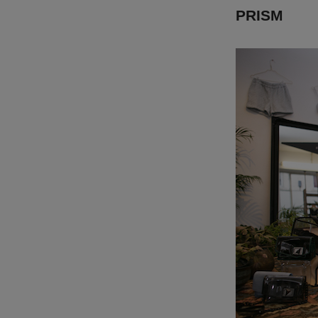
PRISM