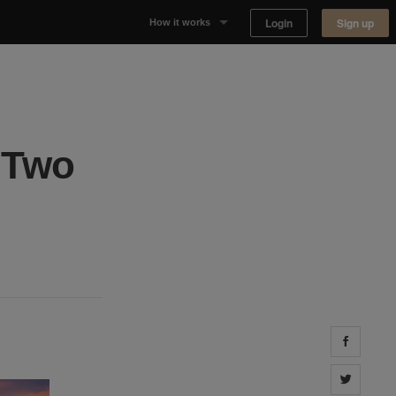
Login
Sign up
How it works
Why Appear Here
Listing space
 Two
Finding space
Landlord dashboards
Share 
Share 