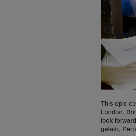
This epic ce
London. Brin
look forwar
gelato, Pero