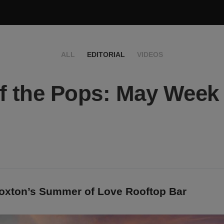
ALL
EDITORIAL
VIDEOS
f the Pops: May Week
oxton’s Summer of Love Rooftop Bar