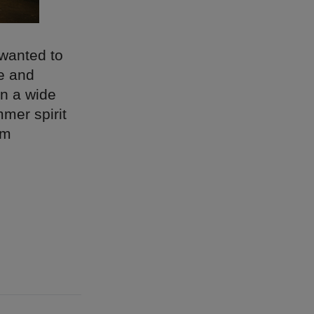
wanted to
le and
in a wide
mer spirit
om