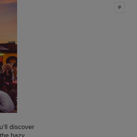
Share 
’ll discover
 the hazy