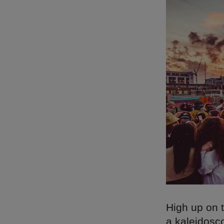
High up on t
a kaleidosc