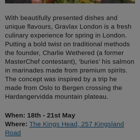
With beautifully presented dishes and
unique flavours, Gravlax London is a fresh
culinary experience for spring in London.
Putting a bold twist on traditional methods
the founder, Charlie Wethered (a former
MasterChef contestant), ‘buries’ his salmon
in marinades made from premium spirits.
The concept was inspired by a trip he
made from Oslo to Bergen crossing the
Hardangervidda mountain plateau.
When: 18th - 21st May
Where:
The Kings Head, 257 Kingsland
Road