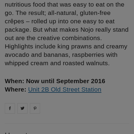
nutritious food that was easy to eat on the
go. The result; all-natural, gluten-free
crêpes – rolled up into one easy to eat
package. But what makes Nojo really stand
out are the creative combinations.
Highlights include king prawns and creamy
avocado and bananas, raspberries with
whipped cream and roasted walnuts.
When: Now until September 2016
Where:
Unit 2B Old Street Station
Share on
Share on
facebook
Share on
twitter
pintrest