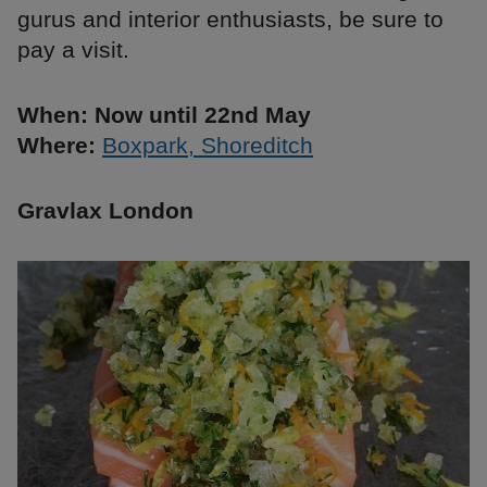
gurus and interior enthusiasts, be sure to
pay a visit.
When: Now until 22nd May
Where:
Boxpark, Shoreditch
Gravlax London