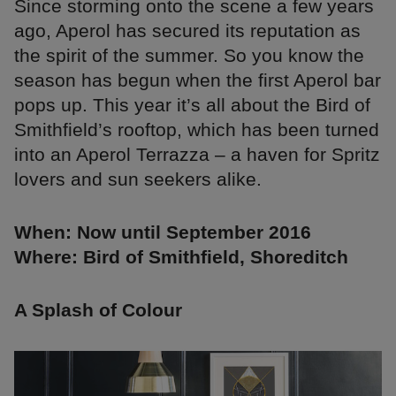
Since storming onto the scene a few years
ago, Aperol has secured its reputation as
the spirit of the summer. So you know the
season has begun when the first Aperol bar
pops up. This year it’s all about the Bird of
Smithfield’s rooftop, which has been turned
into an Aperol Terrazza – a haven for Spritz
lovers and sun seekers alike.
When: Now until September 2016
Where: Bird of Smithfield, Shoreditch
A Splash of Colour