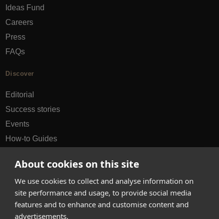
Ideas Fund
Careers
Press
FAQs
Discover
Editorial
Success stories
Events
How-to Guides
City guides
About cookies on this site
hello@appearhere.co.uk
We use cookies to collect and analyse information on
site performance and usage, to provide social media
features and to enhance and customise content and
United Kingdom
(£ Pound)
advertisements.