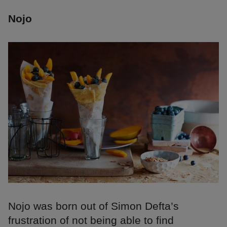
Nojo
Nojo was born out of Simon Defta’s
frustration of not being able to find