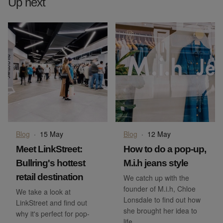
Up next
Blog
·
15 May
Blog
·
12 May
Meet LinkStreet:
How to do a pop-up,
Bullring's hottest
M.i.h jeans style
retail destination
We catch up with the
founder of M.i.h, Chloe
We take a look at
Lonsdale to find out how
LinkStreet and find out
she brought her idea to
why it's perfect for pop-
life