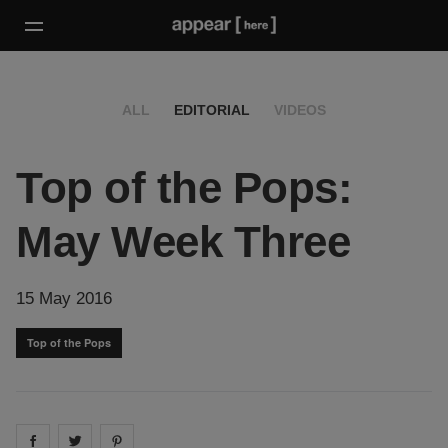
ALL
EDITORIAL
VIDEOS
Top of the Pops:
May Week Three
15 May 2016
Top of the Pops
Share on
Share on
facebook
Share on
twitter
pintrest