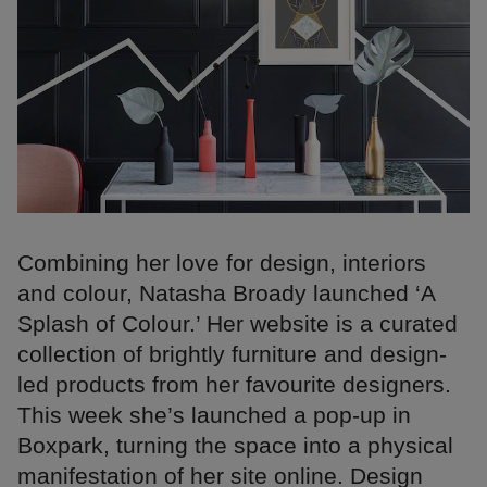
Combining her love for design, interiors
and colour, Natasha Broady launched ‘A
Splash of Colour.’ Her website is a curated
collection of brightly furniture and design-
led products from her favourite designers.
This week she’s launched a pop-up in
Boxpark, turning the space into a physical
manifestation of her site online. Design