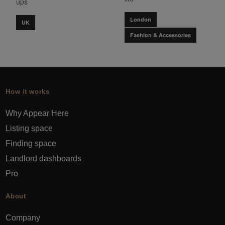
ups
London
UK
Fashion & Accessories
How it works
Why Appear Here
Listing space
Finding space
Landlord dashboards
Pro
About
Company