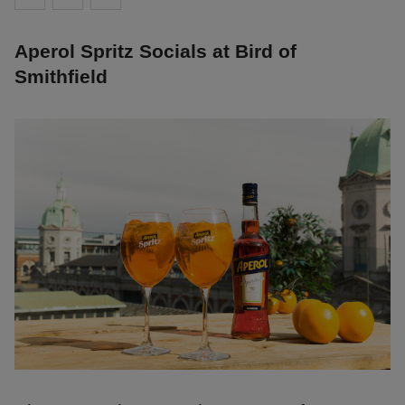
Aperol Spritz Socials at Bird of
Smithfield