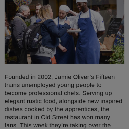
Founded in 2002, Jamie Oliver’s Fifteen
trains unemployed young people to
become professional chefs. Serving up
elegant rustic food, alongside new inspired
dishes cooked by the apprentices, the
restaurant in Old Street has won many
fans. This week they’re taking over the