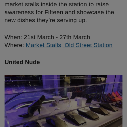
market stalls inside the station to raise
awareness for Fifteen and showcase the
new dishes they’re serving up.
When: 21st March - 27th March
Where:
Market Stalls, Old Street Station
United Nude