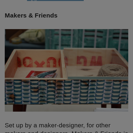
Makers & Friends
Set up by a maker-designer, for other