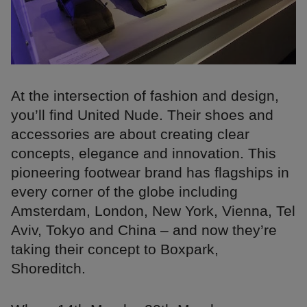
At the intersection of fashion and design,
you’ll find United Nude. Their shoes and
accessories are about creating clear
concepts, elegance and innovation. This
pioneering footwear brand has flagships in
every corner of the globe including
Amsterdam, London, New York, Vienna, Tel
Aviv, Tokyo and China – and now they’re
taking their concept to Boxpark,
Shoreditch.