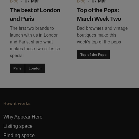
Blog
·
07 Mar
Blog
·
07 Mar
The best of London
Top of the Pops:
and Paris
March Week Two
The first two brands to
Bad brownies and vintage
launch with us in London
boutiques make this
and Paris, share what
week's top of the pops
makes these two cities so
special
Top of the Pops
Paris
London
How it works
Why Appear Here
Listing space
Finding space