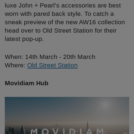
luxe John + Pearl’s accessories are best
worn with pared back style. To catch a
sneak preview of the new AW16 collection
head over to Old Street Station for their
latest pop-up.
When: 14th March - 20th March
Where:
Old Street Station
Movidiam Hub