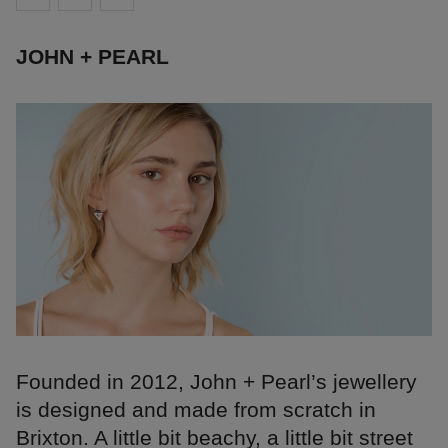
JOHN + PEARL
Founded in 2012, John + Pearl’s jewellery
is designed and made from scratch in
Brixton. A little bit beachy, a little bit street