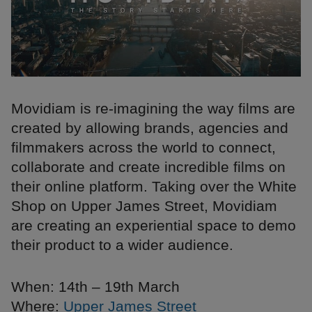
Movidiam is re-imagining the way films are
created by allowing brands, agencies and
filmmakers across the world to connect,
collaborate and create incredible films on
their online platform. Taking over the White
Shop on Upper James Street, Movidiam
are creating an experiential space to demo
their product to a wider audience.
When: 14th – 19th March
Where:
Upper James Street