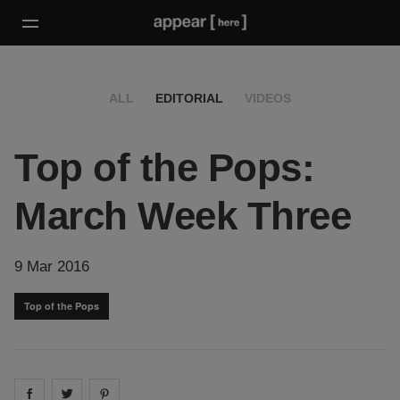
ALL
EDITORIAL
VIDEOS
Top of the Pops:
March Week Three
9 Mar 2016
Top of the Pops
Share on
Share on
facebook
Share on
twitter
pintrest