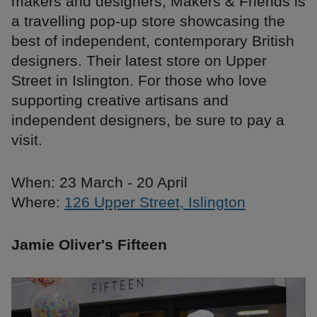
makers and designers, Makers & Friends is
a travelling pop-up store showcasing the
best of independent, contemporary British
designers. Their latest store on Upper
Street in Islington. For those who love
supporting creative artisans and
independent designers, be sure to pay a
visit.
When: 23 March - 20 April
Where:
126 Upper Street, Islington
Jamie Oliver's Fifteen