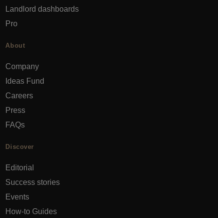
Landlord dashboards
Pro
About
Company
Ideas Fund
Careers
Press
FAQs
Discover
Editorial
Success stories
Events
How-to Guides